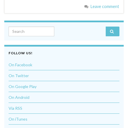
Leave comment
Search for:
FOLLOW US!
On Facebook
On Twitter
On Google Play
On Android
Via RSS
On iTunes