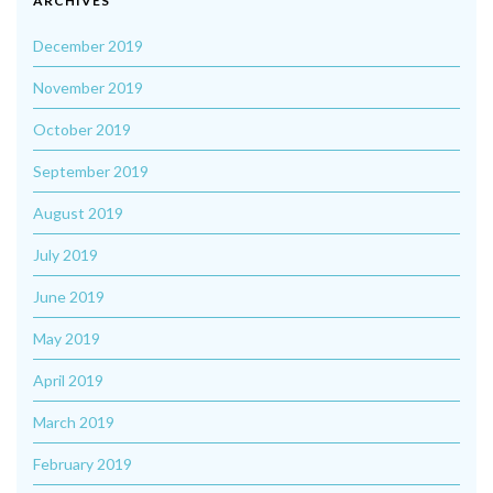
ARCHIVES
December 2019
November 2019
October 2019
September 2019
August 2019
July 2019
June 2019
May 2019
April 2019
March 2019
February 2019