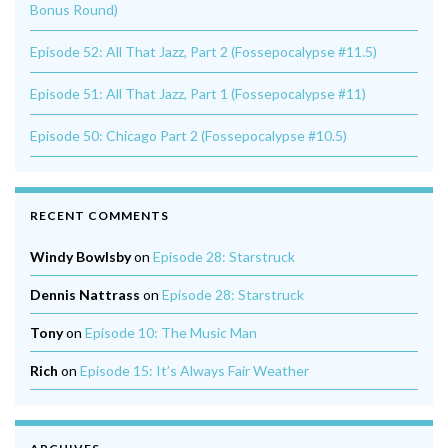
Bonus Round)
Episode 52: All That Jazz, Part 2 (Fossepocalypse #11.5)
Episode 51: All That Jazz, Part 1 (Fossepocalypse #11)
Episode 50: Chicago Part 2 (Fossepocalypse #10.5)
RECENT COMMENTS
Windy Bowlsby
on
Episode 28: Starstruck
Dennis Nattrass
on
Episode 28: Starstruck
Tony
on
Episode 10: The Music Man
Rich
on
Episode 15: It’s Always Fair Weather