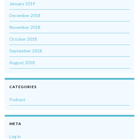
January 2019
December 2018
November 2018
October 2018
September 2018
August 2018
CATEGORIES
Podcast
META
Log in