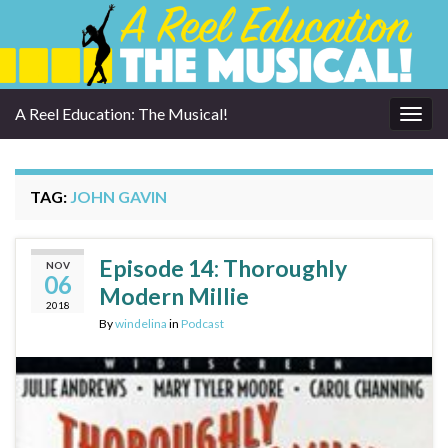
A Reel Education: The Musical!
Togg
navig
TAG:
JOHN GAVIN
Episode 14: Thoroughly
NOV
06
Modern Millie
2018
By
windelina
in
Podcast