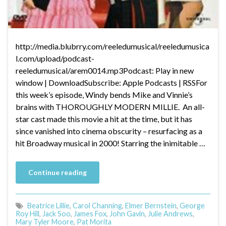
http://media.blubrry.com/reeledumusical/reeledumusica
l.com/upload/podcast-
reeledumusical/arem0014.mp3Podcast: Play in new
window | DownloadSubscribe: Apple Podcasts | RSSFor
this week’s episode, Windy bends Mike and Vinnie’s
brains with THOROUGHLY MODERN MILLIE. An all-
star cast made this movie a hit at the time, but it has
since vanished into cinema obscurity – resurfacing as a
hit Broadway musical in 2000! Starring the inimitable …
Continue reading
Beatrice Lillie
,
Carol Channing
,
Elmer Bernstein
,
George
Roy Hill
,
Jack Soo
,
James Fox
,
John Gavin
,
Julie Andrews
,
Mary Tyler Moore
,
Pat Morita