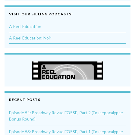
VISIT OUR SIBLING PODCASTS!
A Reel Education
A Reel Education: Noir
RECENT POSTS
Episode 54: Broadway Revue FOSSE, Part 2 (Fossepocalypse
Bonus Round)
Episode 53: Broadway Revue FOSSE, Part 1 (Fossepocalypse