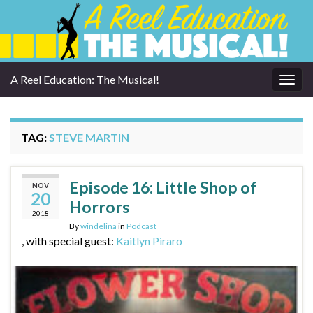
A Reel Education: The Musical!
Togg
navig
TAG:
STEVE MARTIN
Episode 16: Little Shop of
NOV
20
Horrors
2018
By
windelina
in
Podcast
, with special guest:
Kaitlyn Piraro