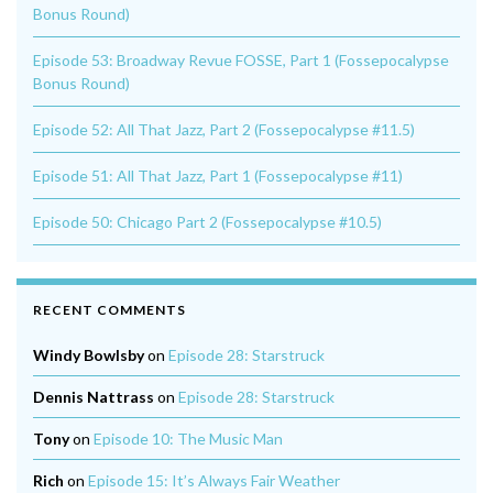
Bonus Round)
Episode 53: Broadway Revue FOSSE, Part 1 (Fossepocalypse
Bonus Round)
Episode 52: All That Jazz, Part 2 (Fossepocalypse #11.5)
Episode 51: All That Jazz, Part 1 (Fossepocalypse #11)
Episode 50: Chicago Part 2 (Fossepocalypse #10.5)
RECENT COMMENTS
Windy Bowlsby
on
Episode 28: Starstruck
Dennis Nattrass
on
Episode 28: Starstruck
Tony
on
Episode 10: The Music Man
Rich
on
Episode 15: It’s Always Fair Weather