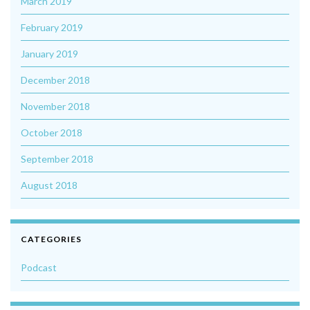
March 2019
February 2019
January 2019
December 2018
November 2018
October 2018
September 2018
August 2018
CATEGORIES
Podcast