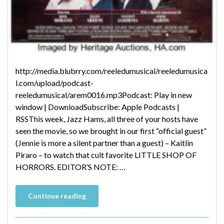
http://media.blubrry.com/reeledumusical/reeledumusica
l.com/upload/podcast-
reeledumusical/arem0016.mp3Podcast: Play in new
window | DownloadSubscribe: Apple Podcasts |
RSSThis week, Jazz Hams, all three of your hosts have
seen the movie, so we brought in our first “official guest”
(Jennie is more a silent partner than a guest) – Kaitlin
Piraro – to watch that cult favorite LITTLE SHOP OF
HORRORS. EDITOR’S NOTE: …
Continue reading