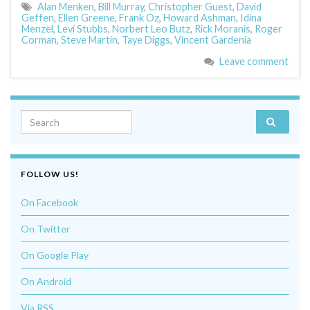
Alan Menken
,
Bill Murray
,
Christopher Guest
,
David
Geffen
,
Ellen Greene
,
Frank Oz
,
Howard Ashman
,
Idina
Menzel
,
Levi Stubbs
,
Norbert Leo Butz
,
Rick Moranis
,
Roger
Corman
,
Steve Martin
,
Taye Diggs
,
Vincent Gardenia
Leave comment
Search for:
FOLLOW US!
On Facebook
On Twitter
On Google Play
On Android
Via RSS