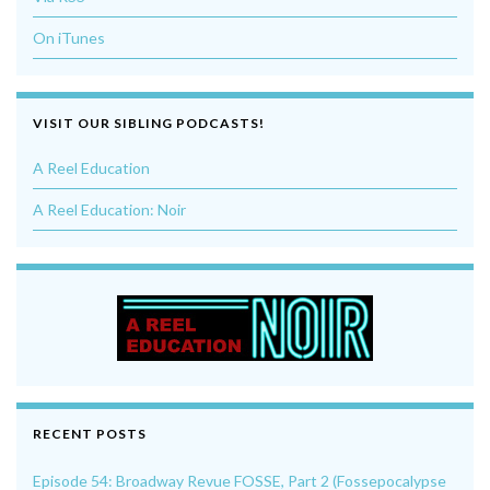
On iTunes
VISIT OUR SIBLING PODCASTS!
A Reel Education
A Reel Education: Noir
RECENT POSTS
Episode 54: Broadway Revue FOSSE, Part 2 (Fossepocalypse