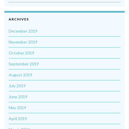
ARCHIVES
December 2019
November 2019
October 2019
September 2019
August 2019
July 2019
June 2019
May 2019
April 2019