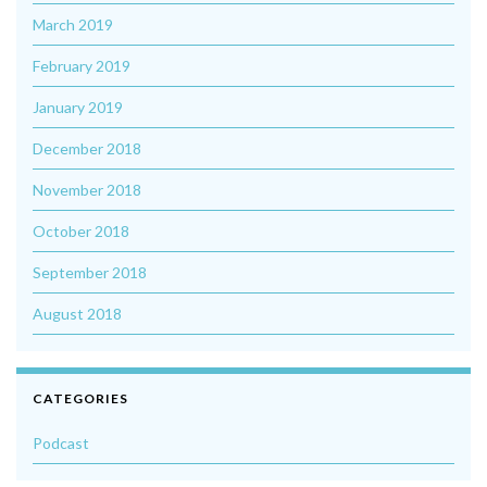
March 2019
February 2019
January 2019
December 2018
November 2018
October 2018
September 2018
August 2018
CATEGORIES
Podcast