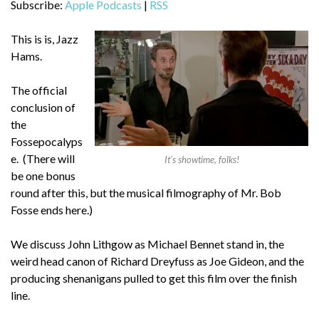
Subscribe:
Apple Podcasts
|
RSS
This is is, Jazz
Hams.
The official
conclusion of
the
Fossepocalyps
e. (There will
It’s showtime, folks!
be one bonus
round after this, but the musical filmography of Mr. Bob
Fosse ends here.)
We discuss John Lithgow as Michael Bennet stand in, the
weird head canon of Richard Dreyfuss as Joe Gideon, and the
producing shenanigans pulled to get this film over the finish
line.