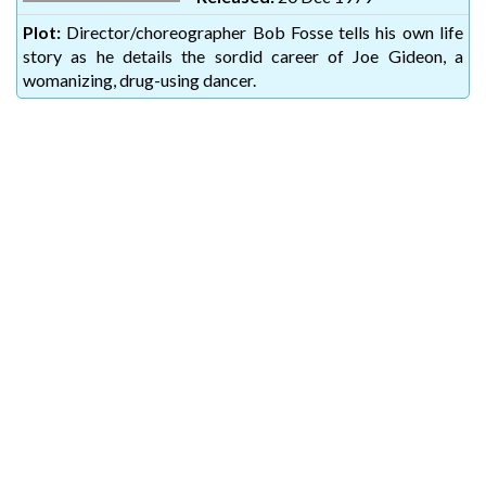
Plot:
Director/choreographer Bob Fosse tells his own life
story as he details the sordid career of Joe Gideon, a
womanizing, drug-using dancer.