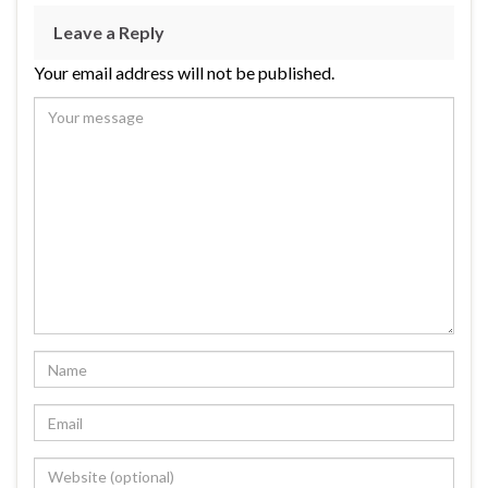
Leave a Reply
Your email address will not be published.