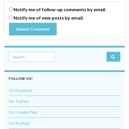
Notify me of follow-up comments by email.
Notify me of new posts by email.
Search for:
FOLLOW US!
On Facebook
On Twitter
On Google Play
On Android