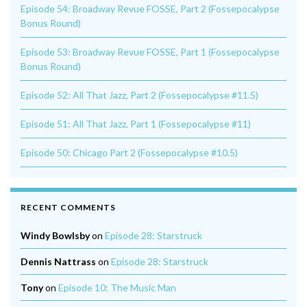
Episode 54: Broadway Revue FOSSE, Part 2 (Fossepocalypse
Bonus Round)
Episode 53: Broadway Revue FOSSE, Part 1 (Fossepocalypse
Bonus Round)
Episode 52: All That Jazz, Part 2 (Fossepocalypse #11.5)
Episode 51: All That Jazz, Part 1 (Fossepocalypse #11)
Episode 50: Chicago Part 2 (Fossepocalypse #10.5)
RECENT COMMENTS
Windy Bowlsby
on
Episode 28: Starstruck
Dennis Nattrass
on
Episode 28: Starstruck
Tony
on
Episode 10: The Music Man