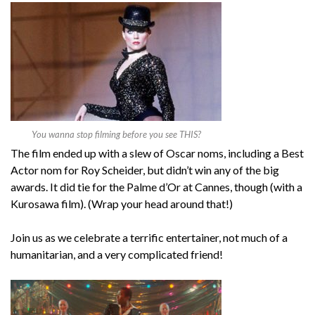
You wanna stop filming before you see THIS?
The film ended up with a slew of Oscar noms, including a Best
Actor nom for Roy Scheider, but didn’t win any of the big
awards. It did tie for the Palme d’Or at Cannes, though (with a
Kurosawa film). (Wrap your head around that!)
Join us as we celebrate a terrific entertainer, not much of a
humanitarian, and a very complicated friend!