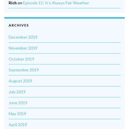
Rich
on
Episode 15: It’s Always Fair Weather
ARCHIVES
December 2019
November 2019
October 2019
September 2019
August 2019
July 2019
June 2019
May 2019
April 2019