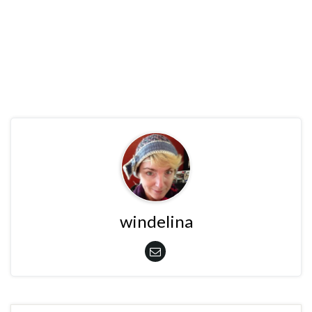
windelina