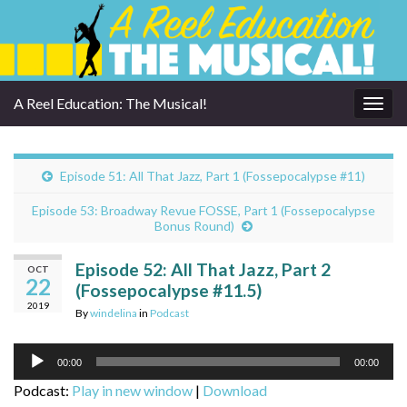
A Reel Education: The Musical!
Togg
navig
Episode 51: All That Jazz, Part 1 (Fossepocalypse #11)
Episode 53: Broadway Revue FOSSE, Part 1 (Fossepocalypse
Bonus Round)
Episode 52: All That Jazz, Part 2
OCT
22
(Fossepocalypse #11.5)
2019
By
windelina
in
Podcast
Audio
00:00
00:00
Player
Podcast:
Play in new window
|
Download