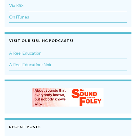
Via RSS
On iTunes
VISIT OUR SIBLING PODCASTS!
A Reel Education
A Reel Education: Noir
RECENT POSTS