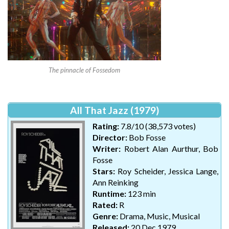
The pinnacle of Fossedom
All That Jazz (1979)
Rating:
7.8/10 (38,573 votes)
Director:
Bob Fosse
Writer:
Robert Alan Aurthur, Bob
Fosse
Stars:
Roy Scheider, Jessica Lange,
Ann Reinking
Runtime:
123 min
Rated:
R
Genre:
Drama, Music, Musical
Released:
20 Dec 1979