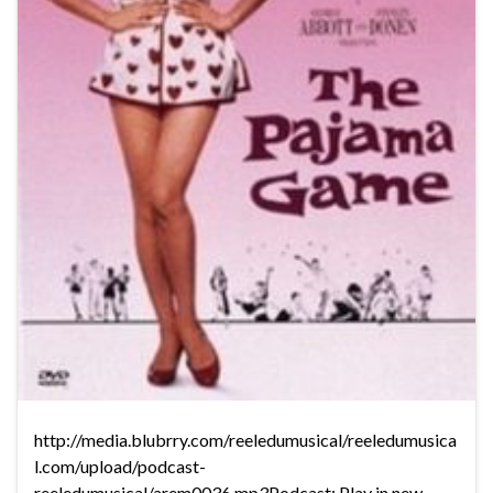
http://media.blubrry.com/reeledumusical/reeledumusica
l.com/upload/podcast-
reeledumusical/arem0036.mp3Podcast: Play in new