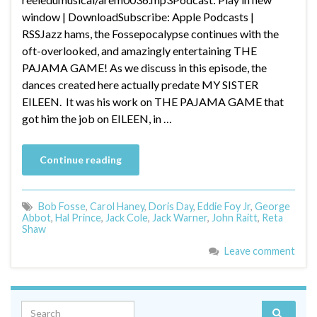
window | DownloadSubscribe: Apple Podcasts |
RSSJazz hams, the Fossepocalypse continues with the
oft-overlooked, and amazingly entertaining THE
PAJAMA GAME! As we discuss in this episode, the
dances created here actually predate MY SISTER
EILEEN. It was his work on THE PAJAMA GAME that
got him the job on EILEEN, in …
Continue reading
Bob Fosse
,
Carol Haney
,
Doris Day
,
Eddie Foy Jr
,
George
Abbot
,
Hal Prince
,
Jack Cole
,
Jack Warner
,
John Raitt
,
Reta
Shaw
Leave comment
Search for: