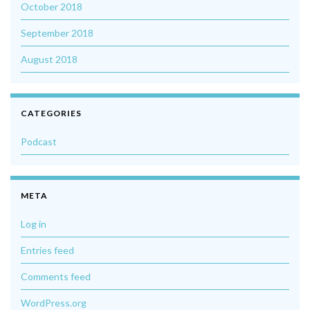
October 2018
September 2018
August 2018
CATEGORIES
Podcast
META
Log in
Entries feed
Comments feed
WordPress.org