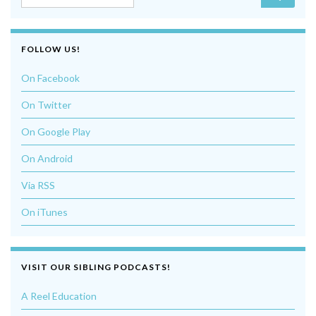
FOLLOW US!
On Facebook
On Twitter
On Google Play
On Android
Via RSS
On iTunes
VISIT OUR SIBLING PODCASTS!
A Reel Education