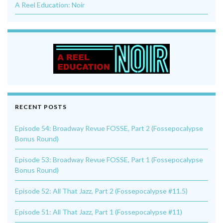
A Reel Education: Noir
RECENT POSTS
Episode 54: Broadway Revue FOSSE, Part 2 (Fossepocalypse
Bonus Round)
Episode 53: Broadway Revue FOSSE, Part 1 (Fossepocalypse
Bonus Round)
Episode 52: All That Jazz, Part 2 (Fossepocalypse #11.5)
Episode 51: All That Jazz, Part 1 (Fossepocalypse #11)