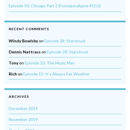
Episode 50: Chicago Part 2 (Fossepocalypse #10.5)
RECENT COMMENTS
Windy Bowlsby
on
Episode 28: Starstruck
Dennis Nattrass
on
Episode 28: Starstruck
Tony
on
Episode 10: The Music Man
Rich
on
Episode 15: It’s Always Fair Weather
ARCHIVES
December 2019
November 2019