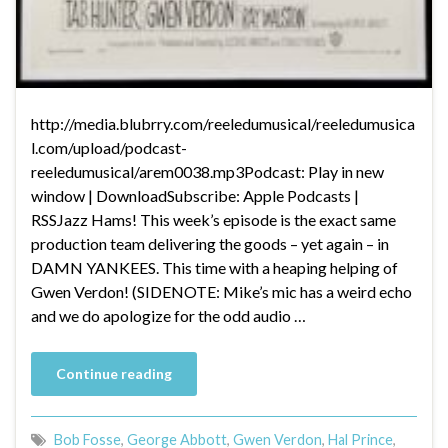
http://media.blubrry.com/reeledumusical/reeledumusica
l.com/upload/podcast-
reeledumusical/arem0038.mp3Podcast: Play in new
window | DownloadSubscribe: Apple Podcasts |
RSSJazz Hams! This week’s episode is the exact same
production team delivering the goods – yet again – in
DAMN YANKEES. This time with a heaping helping of
Gwen Verdon! (SIDENOTE: Mike’s mic has a weird echo
and we do apologize for the odd audio …
Continue reading
Bob Fosse
,
George Abbott
,
Gwen Verdon
,
Hal Prince
,