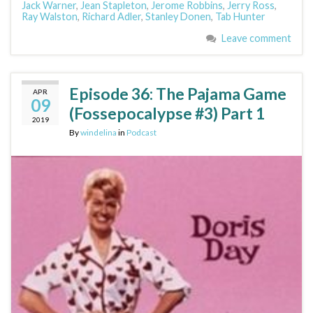
Jack Warner
,
Jean Stapleton
,
Jerome Robbins
,
Jerry Ross
,
Ray Walston
,
Richard Adler
,
Stanley Donen
,
Tab Hunter
Leave comment
Episode 36: The Pajama Game
APR
09
(Fossepocalypse #3) Part 1
2019
By
windelina
in
Podcast