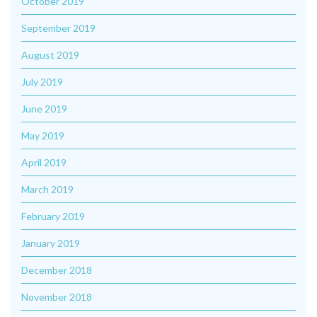
October 2019
September 2019
August 2019
July 2019
June 2019
May 2019
April 2019
March 2019
February 2019
January 2019
December 2018
November 2018