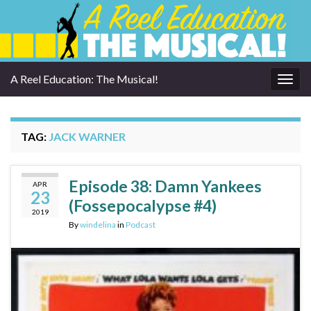
A Reel Education: The Musical!
Togg
navig
TAG:
JACK WARNER
Episode 38: Damn Yankees
APR
23
(Fossepocalypse #4)
2019
By
windelina
in
Podcast