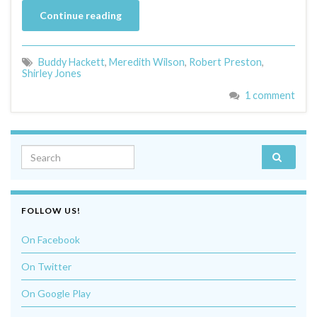
Continue reading
Buddy Hackett
,
Meredith Wilson
,
Robert Preston
,
Shirley Jones
1 comment
Search for:
FOLLOW US!
On Facebook
On Twitter
On Google Play