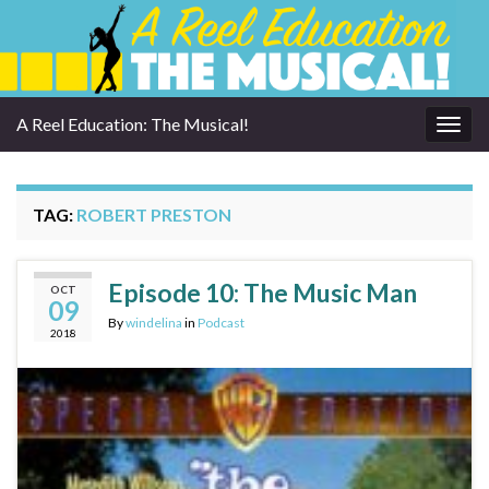
A Reel Education: The Musical!
Togg
navig
TAG:
ROBERT PRESTON
Episode 10: The Music Man
OCT
09
By
windelina
in
Podcast
2018