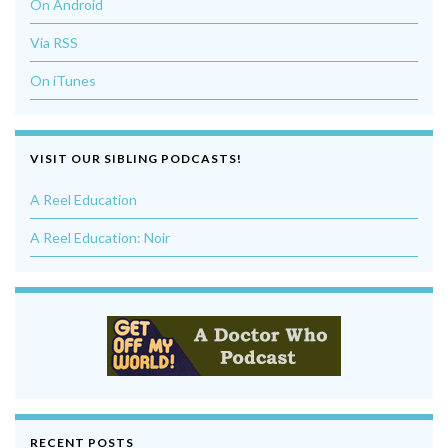
On Android
Via RSS
On iTunes
VISIT OUR SIBLING PODCASTS!
A Reel Education
A Reel Education: Noir
RECENT POSTS