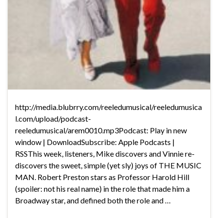
http://media.blubrry.com/reeledumusical/reeledumusica
l.com/upload/podcast-
reeledumusical/arem0010.mp3Podcast: Play in new
window | DownloadSubscribe: Apple Podcasts |
RSSThis week, listeners, Mike discovers and Vinnie re-
discovers the sweet, simple (yet sly) joys of THE MUSIC
MAN. Robert Preston stars as Professor Harold Hill
(spoiler: not his real name) in the role that made him a
Broadway star, and defined both the role and …