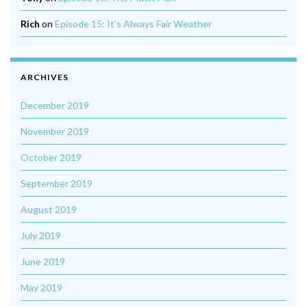
Rich
on
Episode 15: It’s Always Fair Weather
ARCHIVES
December 2019
November 2019
October 2019
September 2019
August 2019
July 2019
June 2019
May 2019