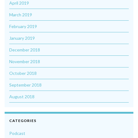
April 2019
March 2019
February 2019
January 2019
December 2018
November 2018
October 2018
September 2018
August 2018
CATEGORIES
Podcast