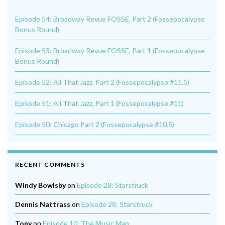
Episode 54: Broadway Revue FOSSE, Part 2 (Fossepocalypse
Bonus Round)
Episode 53: Broadway Revue FOSSE, Part 1 (Fossepocalypse
Bonus Round)
Episode 52: All That Jazz, Part 2 (Fossepocalypse #11.5)
Episode 51: All That Jazz, Part 1 (Fossepocalypse #11)
Episode 50: Chicago Part 2 (Fossepocalypse #10.5)
RECENT COMMENTS
Windy Bowlsby
on
Episode 28: Starstruck
Dennis Nattrass
on
Episode 28: Starstruck
Tony
on
Episode 10: The Music Man