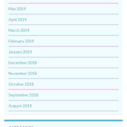
May 2019
April 2019
March 2019
February 2019
January 2019
December 2018
November 2018
October 2018
September 2018
August 2018