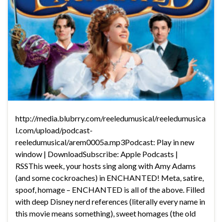
http://media.blubrry.com/reeledumusical/reeledumusica
l.com/upload/podcast-
reeledumusical/arem0005a.mp3Podcast: Play in new
window | DownloadSubscribe: Apple Podcasts |
RSSThis week, your hosts sing along with Amy Adams
(and some cockroaches) in ENCHANTED! Meta, satire,
spoof, homage – ENCHANTED is all of the above. Filled
with deep Disney nerd references (literally every name in
this movie means something), sweet homages (the old