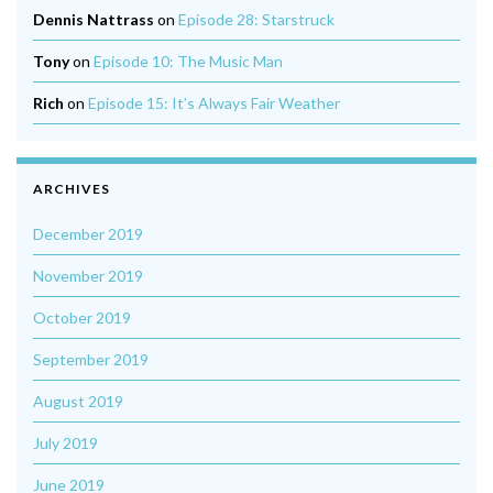
Dennis Nattrass
on
Episode 28: Starstruck
Tony
on
Episode 10: The Music Man
Rich
on
Episode 15: It’s Always Fair Weather
ARCHIVES
December 2019
November 2019
October 2019
September 2019
August 2019
July 2019
June 2019