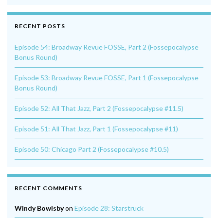
RECENT POSTS
Episode 54: Broadway Revue FOSSE, Part 2 (Fossepocalypse
Bonus Round)
Episode 53: Broadway Revue FOSSE, Part 1 (Fossepocalypse
Bonus Round)
Episode 52: All That Jazz, Part 2 (Fossepocalypse #11.5)
Episode 51: All That Jazz, Part 1 (Fossepocalypse #11)
Episode 50: Chicago Part 2 (Fossepocalypse #10.5)
RECENT COMMENTS
Windy Bowlsby
on
Episode 28: Starstruck