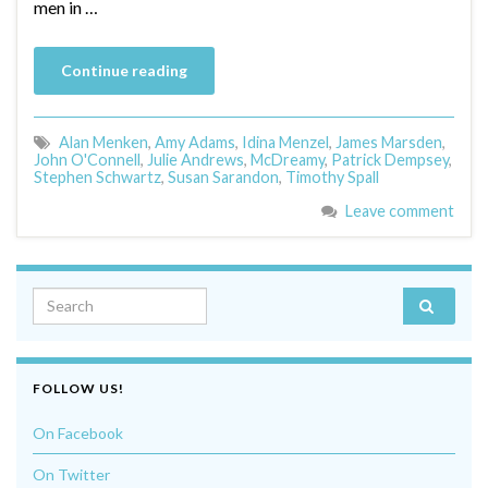
men in …
Continue reading
Alan Menken
,
Amy Adams
,
Idina Menzel
,
James Marsden
,
John O'Connell
,
Julie Andrews
,
McDreamy
,
Patrick Dempsey
,
Stephen Schwartz
,
Susan Sarandon
,
Timothy Spall
Leave comment
Search for:
FOLLOW US!
On Facebook
On Twitter