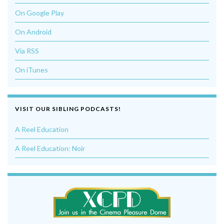
On Google Play
On Android
Via RSS
On iTunes
VISIT OUR SIBLING PODCASTS!
A Reel Education
A Reel Education: Noir