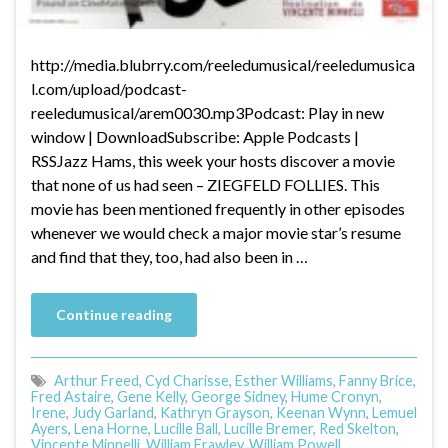
http://media.blubrry.com/reeledumusical/reeledumusica
l.com/upload/podcast-
reeledumusical/arem0030.mp3Podcast: Play in new
window | DownloadSubscribe: Apple Podcasts |
RSSJazz Hams, this week your hosts discover a movie
that none of us had seen – ZIEGFELD FOLLIES. This
movie has been mentioned frequently in other episodes
whenever we would check a major movie star’s resume
and find that they, too, had also been in …
Continue reading
Arthur Freed
,
Cyd Charisse
,
Esther Williams
,
Fanny Brice
,
Fred Astaire
,
Gene Kelly
,
George Sidney
,
Hume Cronyn
,
Irene
,
Judy Garland
,
Kathryn Grayson
,
Keenan Wynn
,
Lemuel
Ayers
,
Lena Horne
,
Lucille Ball
,
Lucille Bremer
,
Red Skelton
,
Vincente Minnelli
,
William Frawley
,
William Powell