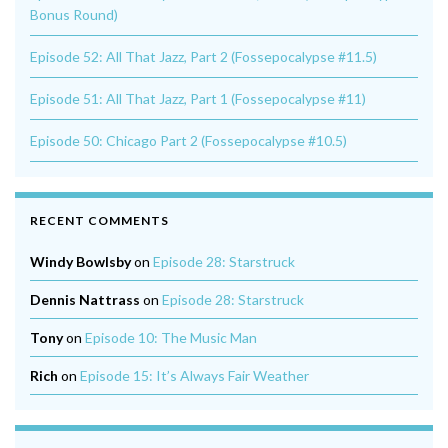
Bonus Round)
Episode 52: All That Jazz, Part 2 (Fossepocalypse #11.5)
Episode 51: All That Jazz, Part 1 (Fossepocalypse #11)
Episode 50: Chicago Part 2 (Fossepocalypse #10.5)
RECENT COMMENTS
Windy Bowlsby
on
Episode 28: Starstruck
Dennis Nattrass
on
Episode 28: Starstruck
Tony
on
Episode 10: The Music Man
Rich
on
Episode 15: It’s Always Fair Weather