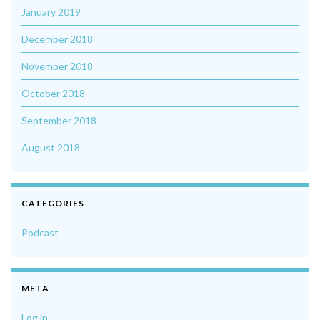
January 2019
December 2018
November 2018
October 2018
September 2018
August 2018
CATEGORIES
Podcast
META
Log in