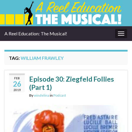
A Reel Education: The Musical!
Togg
navig
TAG:
WILLIAM FRAWLEY
Episode 30: Ziegfeld Follies
FEB
26
(Part 1)
2019
By
windelina
in
Podcast