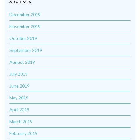
ARCHIVES
December 2019
November 2019
October 2019
September 2019
August 2019
July 2019
June 2019
May 2019
April 2019
March 2019
February 2019