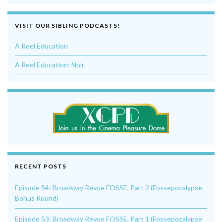
VISIT OUR SIBLING PODCASTS!
A Reel Education
A Reel Education: Noir
RECENT POSTS
Episode 54: Broadway Revue FOSSE, Part 2 (Fossepocalypse
Bonus Round)
Episode 53: Broadway Revue FOSSE, Part 1 (Fossepocalypse