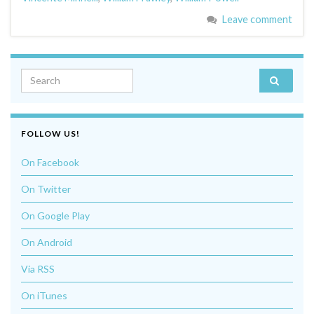
Leave comment
Search for:
FOLLOW US!
On Facebook
On Twitter
On Google Play
On Android
Via RSS
On iTunes