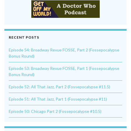
RECENT POSTS
Episode 54: Broadway Revue FOSSE, Part 2 (Fossepocalypse
Bonus Round)
Episode 53: Broadway Revue FOSSE, Part 1 (Fossepocalypse
Bonus Round)
Episode 52: All That Jazz, Part 2 (Fossepocalypse #11.5)
Episode 51: All That Jazz, Part 1 (Fossepocalypse #11)
Episode 50: Chicago Part 2 (Fossepocalypse #10.5)