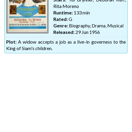
Rita Moreno
Runtime:
133 min
Rated:
G
Genre:
Biography, Drama, Musical
Released:
29 Jun 1956
Plot:
A widow accepts a job as a live-in governess to the
King of Siam's children.