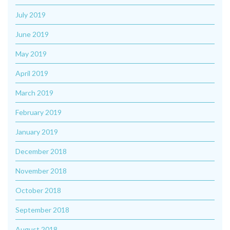
July 2019
June 2019
May 2019
April 2019
March 2019
February 2019
January 2019
December 2018
November 2018
October 2018
September 2018
August 2018