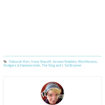
Deborah Kerr
,
Irene Sharaff
,
Jerome Robbins
,
Rita Moreno
,
Rodgers & Hammerstein
,
The King and I
,
Yul Brynner