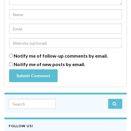
Notify me of follow-up comments by email.
Notify me of new posts by email.
Search for:
FOLLOW US!