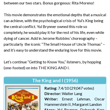
between our two stars. Bonus gorgeous: Rita Moreno!
This movie demonstrates the emotional depths that a musical
can achieve, with the psychological crisis of Yul’s King being
the central conflict. Yul Brynner owned this role so
completely, he would play it for the rest of his life, even while
dying of cancer. Add in Jerome Robbins’ choreography –
particularly the iconic “The Small House of Uncle Thomas” –
and it’s easy to understand the enduring love for this movie.
Let’s continue “Getting to Know You,” listeners, by hopping
(one-footed) on into THE KING AND I.
The King and I (1956)
Rating:
7.4/10 (29,047 votes)
Director:
Walter Lang
Writer:
Ernest Lehman, Oscar
Hammerstein II, Margaret Landon
Stars:
Yul Brynner, Deborah Kerr,