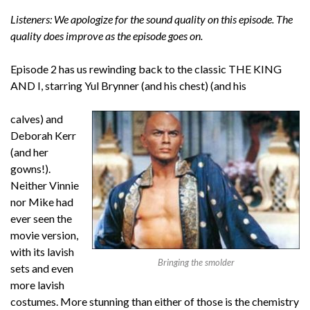
Listeners: We apologize for the sound quality on this episode. The
quality does improve as the episode goes on.
Episode 2 has us rewinding back to the classic THE KING
AND I, starring Yul Brynner (and his chest) (and his
calves) and
Deborah Kerr
(and her
gowns!).
Neither Vinnie
nor Mike had
ever seen the
movie version,
with its lavish
Bringing the smolder
sets and even
more lavish
costumes. More stunning than either of those is the chemistry