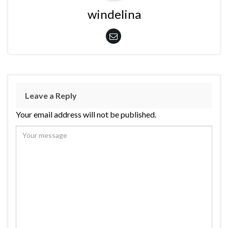
windelina
Leave a Reply
Your email address will not be published.