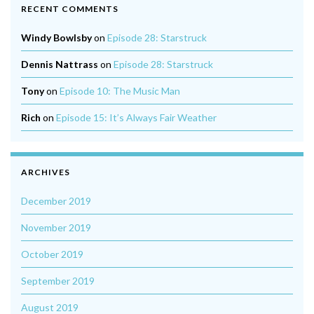
RECENT COMMENTS
Windy Bowlsby
on
Episode 28: Starstruck
Dennis Nattrass
on
Episode 28: Starstruck
Tony
on
Episode 10: The Music Man
Rich
on
Episode 15: It’s Always Fair Weather
ARCHIVES
December 2019
November 2019
October 2019
September 2019
August 2019