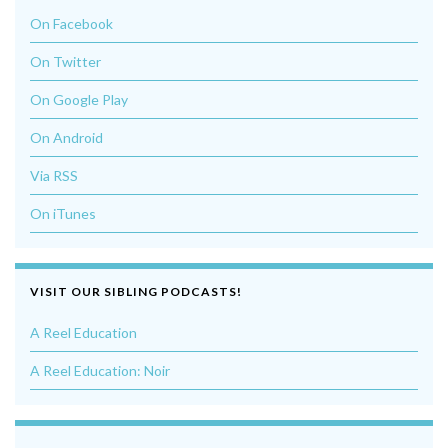
On Facebook
On Twitter
On Google Play
On Android
Via RSS
On iTunes
VISIT OUR SIBLING PODCASTS!
A Reel Education
A Reel Education: Noir