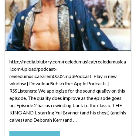
http://media.blubrry.com/reeledumusical/reeledumusica
l.com/upload/podcast-
reeledumusical/arem0002.mp3Podcast: Play in new
window | DownloadSubscribe: Apple Podcasts |
RSSListeners: We apologize for the sound quality on this
episode. The quality does improve as the episode goes
on. Episode 2 has us rewinding back to the classic THE
KING AND I, starring Yul Brynner (and his chest) (and his
calves) and Deborah Kerr (and …