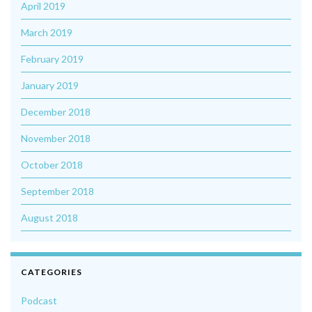
April 2019
March 2019
February 2019
January 2019
December 2018
November 2018
October 2018
September 2018
August 2018
CATEGORIES
Podcast