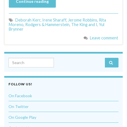
Continue reading
Deborah Kerr
,
Irene Sharaff
,
Jerome Robbins
,
Rita
Moreno
,
Rodgers & Hammerstein
,
The King and I
,
Yul
Brynner
Leave comment
Search for:
FOLLOW US!
On Facebook
On Twitter
On Google Play