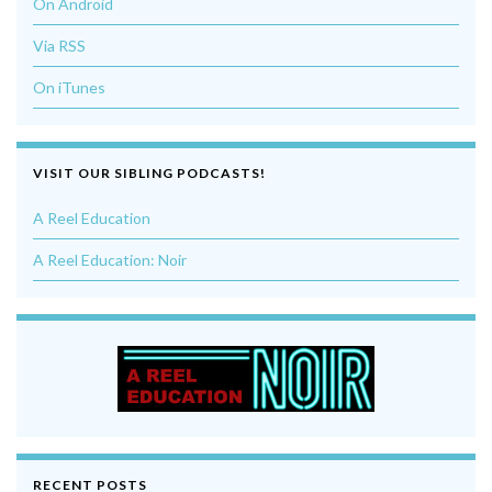
On Android
Via RSS
On iTunes
VISIT OUR SIBLING PODCASTS!
A Reel Education
A Reel Education: Noir
RECENT POSTS