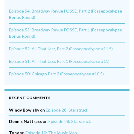
Episode 54: Broadway Revue FOSSE, Part 2 (Fossepocalypse
Bonus Round)
Episode 53: Broadway Revue FOSSE, Part 1 (Fossepocalypse
Bonus Round)
Episode 52: All That Jazz, Part 2 (Fossepocalypse #11.5)
Episode 51: All That Jazz, Part 1 (Fossepocalypse #11)
Episode 50: Chicago Part 2 (Fossepocalypse #10.5)
RECENT COMMENTS
Windy Bowlsby
on
Episode 28: Starstruck
Dennis Nattrass
on
Episode 28: Starstruck
Tony
on
Episode 10: The Music Man