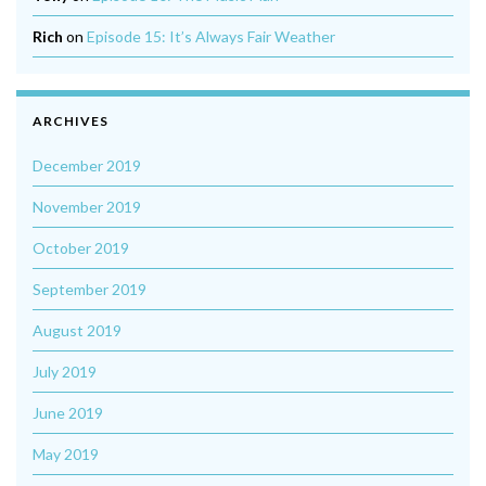
Rich
on
Episode 15: It’s Always Fair Weather
ARCHIVES
December 2019
November 2019
October 2019
September 2019
August 2019
July 2019
June 2019
May 2019