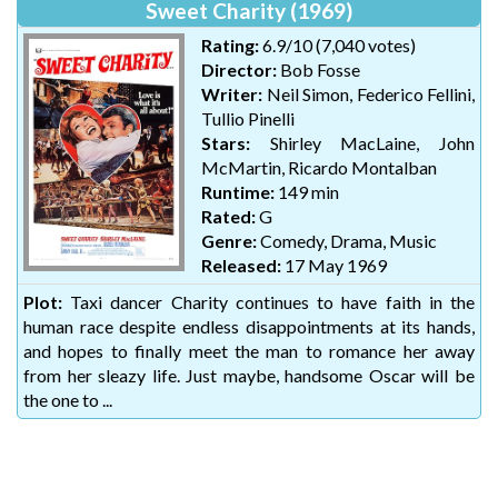
Sweet Charity (1969)
Rating:
6.9/10 (7,040 votes)
Director:
Bob Fosse
Writer:
Neil Simon, Federico Fellini,
Tullio Pinelli
Stars:
Shirley MacLaine, John
McMartin, Ricardo Montalban
Runtime:
149 min
Rated:
G
Genre:
Comedy, Drama, Music
Released:
17 May 1969
Plot:
Taxi dancer Charity continues to have faith in the
human race despite endless disappointments at its hands,
and hopes to finally meet the man to romance her away
from her sleazy life. Just maybe, handsome Oscar will be
the one to ...