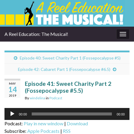
A Reel Education: The Musical!
Togg
navig
Episode 40: Sweet Charity Part 1 (Fossepocalypse #5)
Episode 42: Cabaret Part 1 (Fossepocalypse #6.5)
Episode 41: Sweet Charity Part 2
MAY
14
(Fossepocalypse #5.5)
2019
By
windelina
in
Podcast
Audio
00:00
00:00
Player
Podcast:
Play in new window
|
Download
Subscribe:
Apple Podcasts
|
RSS