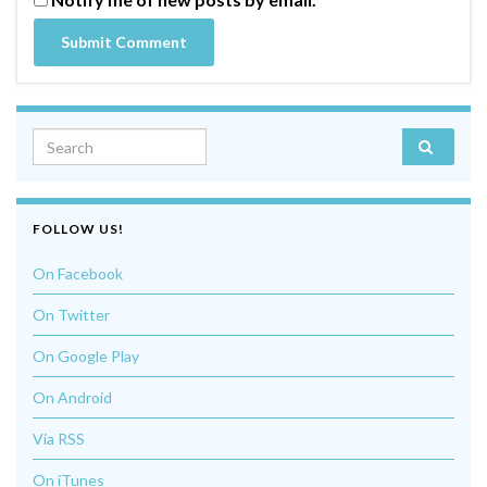
Search for:
FOLLOW US!
On Facebook
On Twitter
On Google Play
On Android
Via RSS
On iTunes