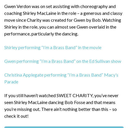
Gwen Verdon was on set assisting with choreography and
coaching Shirley MacLaine in the role – a generous and classy
move since Charity was created for Gwen by Bob. Watching
Shirley in the role, you can almost see Gwen overlaid in the
performance, particularly the dancing.
Shirley performing “I’m a Brass Band” in the movie
Gwen performing “I’m a Brass Band” on the Ed Sullivan show
Christina Applegate performing “I’m a Brass Band” Macy’s
Parade
If you still haven’t watched SWEET CHARITY, you’ve never
seen Shirley MacLaine dancing Bob Fosse and that means
you’re missing out. There ain’t nothing better than this – so
check it out!