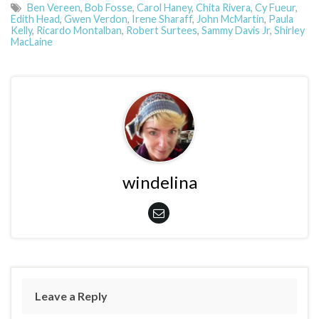
Ben Vereen
,
Bob Fosse
,
Carol Haney
,
Chita Rivera
,
Cy Fueur
,
Edith Head
,
Gwen Verdon
,
Irene Sharaff
,
John McMartin
,
Paula
Kelly
,
Ricardo Montalban
,
Robert Surtees
,
Sammy Davis Jr
,
Shirley
MacLaine
windelina
Leave a Reply