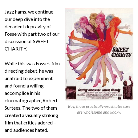
Jazz hams, we continue
our deep dive into the
decadent depravity of
Fosse with part two of our
discussion of SWEET
CHARITY.
While this was Fosse’s film
directing debut, he was
unafraid to experiment
and found a willing
accomplice in his
cinematographer, Robert
Boy, those practically-prostitutes sure
Surtees. The two of them
are wholesome and kooky!
created a visually striking
film that critics adored –
and audiences hated.