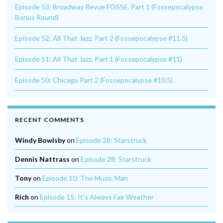
Episode 53: Broadway Revue FOSSE, Part 1 (Fossepocalypse
Bonus Round)
Episode 52: All That Jazz, Part 2 (Fossepocalypse #11.5)
Episode 51: All That Jazz, Part 1 (Fossepocalypse #11)
Episode 50: Chicago Part 2 (Fossepocalypse #10.5)
RECENT COMMENTS
Windy Bowlsby
on
Episode 28: Starstruck
Dennis Nattrass
on
Episode 28: Starstruck
Tony
on
Episode 10: The Music Man
Rich
on
Episode 15: It’s Always Fair Weather