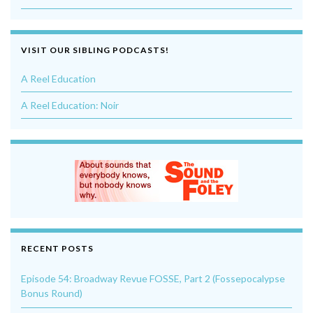
VISIT OUR SIBLING PODCASTS!
A Reel Education
A Reel Education: Noir
RECENT POSTS
Episode 54: Broadway Revue FOSSE, Part 2 (Fossepocalypse
Bonus Round)