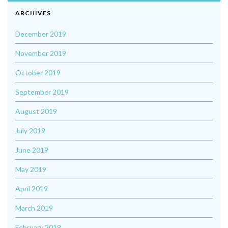
ARCHIVES
December 2019
November 2019
October 2019
September 2019
August 2019
July 2019
June 2019
May 2019
April 2019
March 2019
February 2019