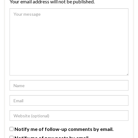
Your email address will not be published.
Notify me of follow-up comments by email.
Notify me of new posts by email.