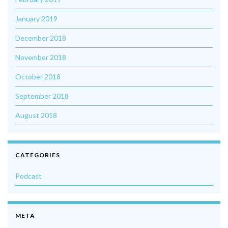
January 2019
December 2018
November 2018
October 2018
September 2018
August 2018
CATEGORIES
Podcast
META