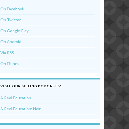
On Facebook
On Twitter
On Google Play
On Android
Via RSS
On iTunes
VISIT OUR SIBLING PODCASTS!
A Reel Education
A Reel Education: Noir