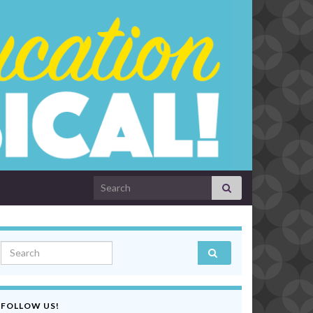
Search for:
Search for:
FOLLOW US!