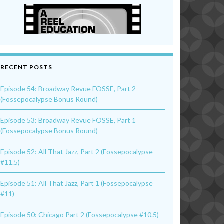
RECENT POSTS
Episode 54: Broadway Revue FOSSE, Part 2
(Fossepocalypse Bonus Round)
Episode 53: Broadway Revue FOSSE, Part 1
(Fossepocalypse Bonus Round)
Episode 52: All That Jazz, Part 2 (Fossepocalypse
#11.5)
Episode 51: All That Jazz, Part 1 (Fossepocalypse
#11)
Episode 50: Chicago Part 2 (Fossepocalypse #10.5)