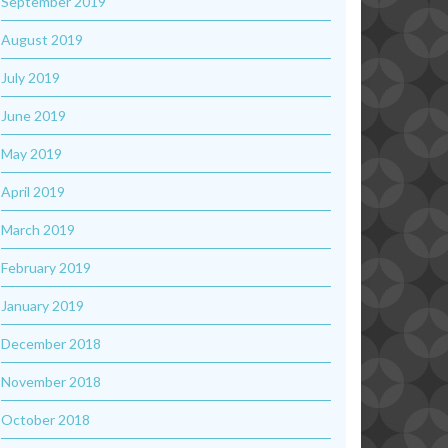
September 2019
August 2019
July 2019
June 2019
May 2019
April 2019
March 2019
February 2019
January 2019
December 2018
November 2018
October 2018