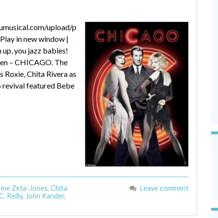
dumusical.com/upload/p
lay in new window |
up, you jazz babies!
creen – CHICAGO. The
s Roxie, Chita Rivera as
6 revival featured Bebe
ine Zeta-Jones
,
Chita
Leave comment
. Reilly
,
John Kander
,