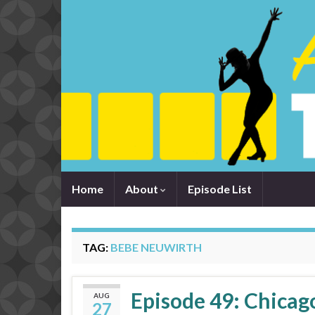
Home
About
Episode List
TAG:
BEBE NEUWIRTH
Episode 49: Chicago
AUG
27