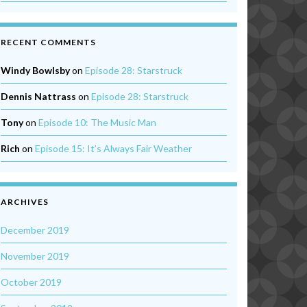
RECENT COMMENTS
Windy Bowlsby
on
Episode 28: Starstruck
Dennis Nattrass
on
Episode 28: Starstruck
Tony
on
Episode 10: The Music Man
Rich
on
Episode 15: It’s Always Fair Weather
ARCHIVES
December 2019
November 2019
October 2019