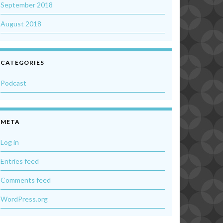
September 2018
August 2018
CATEGORIES
Podcast
META
Log in
Entries feed
Comments feed
WordPress.org