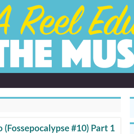
 (Fossepocalypse #10) Part 1