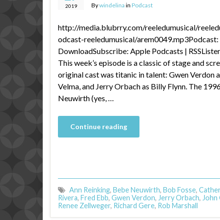
By
windelina
in
Podcast
2019
http://media.blubrry.com/reeledumusical/reele
odcast-reeledumusical/arem0049.mp3Podcast: P
DownloadSubscribe: Apple Podcasts | RSSListen 
This week’s episode is a classic of stage and s
original cast was titanic in talent: Gwen Verdon a
Velma, and Jerry Orbach as Billy Flynn. The 199
Neuwirth (yes, …
Continue reading
Ann Reinking
,
Bebe Neuwirth
,
Bob Fosse
,
Cather
Rivera
,
Fred Ebb
,
Gwen Verdon
,
Jerry Orbach
,
John C
Renee Zellweger
,
Richard Gere
,
Rob Marshall