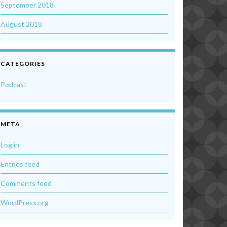
September 2018
August 2018
CATEGORIES
Podcast
META
Log in
Entries feed
Comments feed
WordPress.org