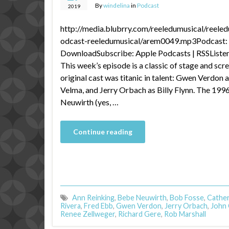
By
windelina
in
Podcast
2019
http://media.blubrry.com/reeledumusical/reele
odcast-reeledumusical/arem0049.mp3Podcast: P
DownloadSubscribe: Apple Podcasts | RSSListen 
This week’s episode is a classic of stage and s
original cast was titanic in talent: Gwen Verdon a
Velma, and Jerry Orbach as Billy Flynn. The 199
Neuwirth (yes, …
Continue reading
Ann Reinking
,
Bebe Neuwirth
,
Bob Fosse
,
Cather
Rivera
,
Fred Ebb
,
Gwen Verdon
,
Jerry Orbach
,
John C
Renee Zellweger
,
Richard Gere
,
Rob Marshall