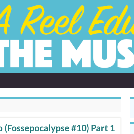
 (Fossepocalypse #10) Part 1