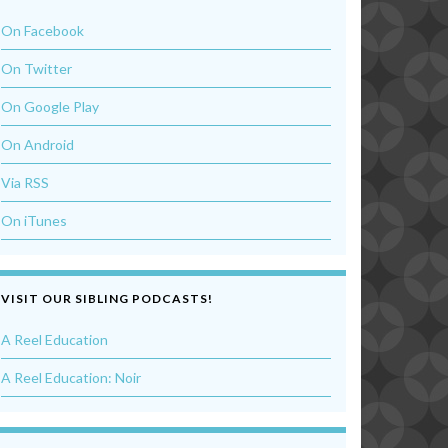
On Facebook
On Twitter
On Google Play
On Android
Via RSS
On iTunes
VISIT OUR SIBLING PODCASTS!
A Reel Education
A Reel Education: Noir