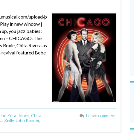
dumusical.com/upload/p
lay in new window |
up, you jazz babies!
creen – CHICAGO. The
s Roxie, Chita Rivera as
6 revival featured Bebe
ine Zeta-Jones
,
Chita
Leave comment
. Reilly
,
John Kander
,