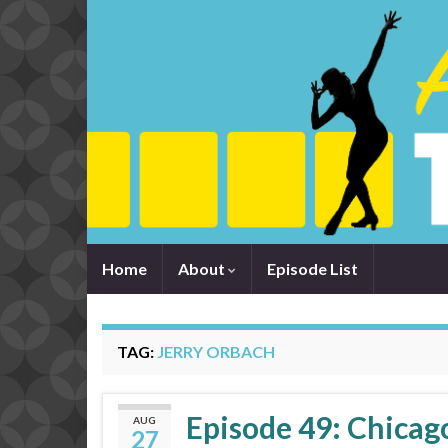
Home
About
Episode List
TAG:
JERRY ORBACH
Episode 49: Chicago
AUG
27