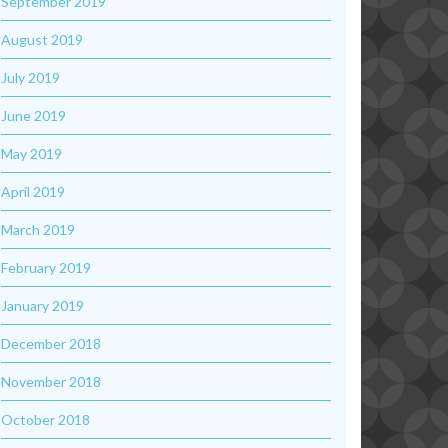
September 2019
August 2019
July 2019
June 2019
May 2019
April 2019
March 2019
February 2019
January 2019
December 2018
November 2018
October 2018