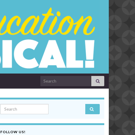
Search for:
Search for:
FOLLOW US!