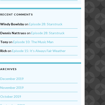
RECENT COMMENTS
Windy Bowlsby
on
Episode 28: Starstruck
Dennis Nattrass
on
Episode 28: Starstruck
Tony
on
Episode 10: The Music Man
Rich
on
Episode 15: It’s Always Fair Weather
ARCHIVES
December 2019
November 2019
October 2019