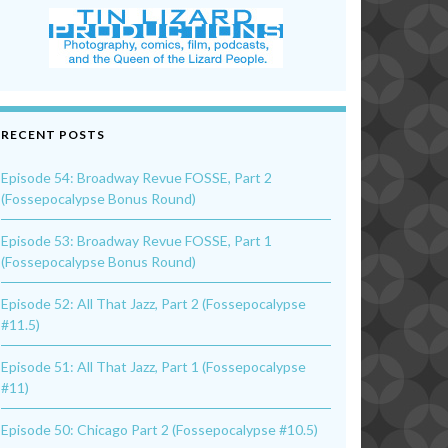
RECENT POSTS
Episode 54: Broadway Revue FOSSE, Part 2
(Fossepocalypse Bonus Round)
Episode 53: Broadway Revue FOSSE, Part 1
(Fossepocalypse Bonus Round)
Episode 52: All That Jazz, Part 2 (Fossepocalypse
#11.5)
Episode 51: All That Jazz, Part 1 (Fossepocalypse
#11)
Episode 50: Chicago Part 2 (Fossepocalypse #10.5)