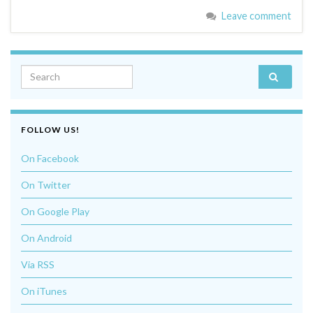
Leave comment
Search for:
FOLLOW US!
On Facebook
On Twitter
On Google Play
On Android
Via RSS
On iTunes