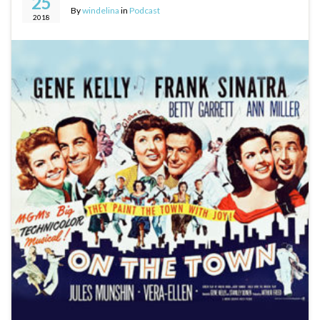
25
By
windelina
in
Podcast
2018