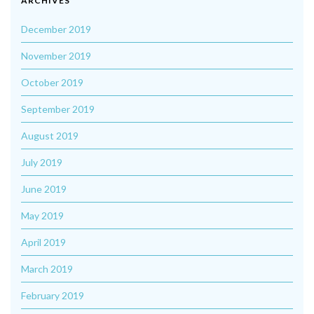
ARCHIVES
December 2019
November 2019
October 2019
September 2019
August 2019
July 2019
June 2019
May 2019
April 2019
March 2019
February 2019