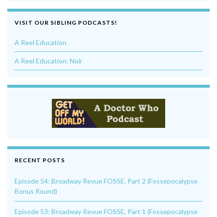
VISIT OUR SIBLING PODCASTS!
A Reel Education
A Reel Education: Noir
RECENT POSTS
Episode 54: Broadway Revue FOSSE, Part 2 (Fossepocalypse
Bonus Round)
Episode 53: Broadway Revue FOSSE, Part 1 (Fossepocalypse