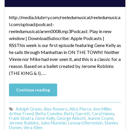
http://media.blubrry.com/reeledumusical/reeledumusica
l.com/upload/podcast-
reeledumusical/arem0008.mp3Podcast: Play in new
window | DownloadSubscribe: Apple Podcasts |
RSSThis week is our first episode featuring Gene Kelly as
he sails through Manhattan in ON THE TOWN! Neither
Vinnie nor Mike had ever seen it, and this is a classic for a
reason. Based on a ballet created by Jerome Robbins
(THE KING & I), …
Continue reading
Adolph Green
,
Alex Romero
,
Alice Pierce
,
Ann Miller
,
Arthur Freed
,
Betty Comden
,
Betty Garrett
,
Carol Haney
,
Frank Sinatra
,
Gene Kelly
,
George Abbott
,
Jeanne Coyne
,
Jerome Robbins
,
Jules Munshin
,
Leonard Bernstein
,
Stanley
Donen
,
Vera-Ellen