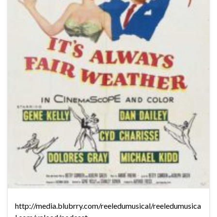
http://media.blubrry.com/reeledumusical/reeledumusica