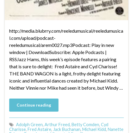
http://media.blubrry.com/reeledumusical/reeledumusica
l.com/upload/podcast-
reeledumusical/arem0027.mp3Podcast: Play in new
window | DownloadSubscribe: Apple Podcasts |
RSSJazz Hams, this week’s episode features a pairing
that is sure to delight: Fred Astaire and Cyd Charisse!
THE BAND WAGON is a light, frothy delight featuring
iconic and influential dances created by Michael Kidd.
Neither Vinnie nor Mike had seen it before, but Windy …
Continue reading
Adolph Green
,
Arthur Freed
,
Betty Comden
,
Cyd
Charisse
,
Fred Astaire
,
Jack Buchanan
,
Michael Kidd
,
Nanette