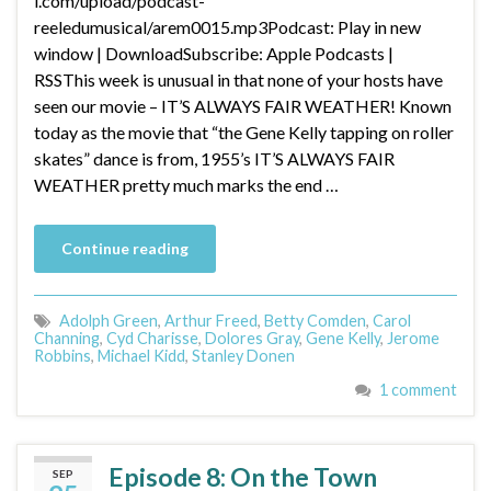
l.com/upload/podcast-
reeledumusical/arem0015.mp3Podcast: Play in new
window | DownloadSubscribe: Apple Podcasts |
RSSThis week is unusual in that none of your hosts have
seen our movie – IT’S ALWAYS FAIR WEATHER! Known
today as the movie that “the Gene Kelly tapping on roller
skates” dance is from, 1955’s IT’S ALWAYS FAIR
WEATHER pretty much marks the end …
Continue reading
Adolph Green
,
Arthur Freed
,
Betty Comden
,
Carol
Channing
,
Cyd Charisse
,
Dolores Gray
,
Gene Kelly
,
Jerome
Robbins
,
Michael Kidd
,
Stanley Donen
1 comment
Episode 8: On the Town
SEP