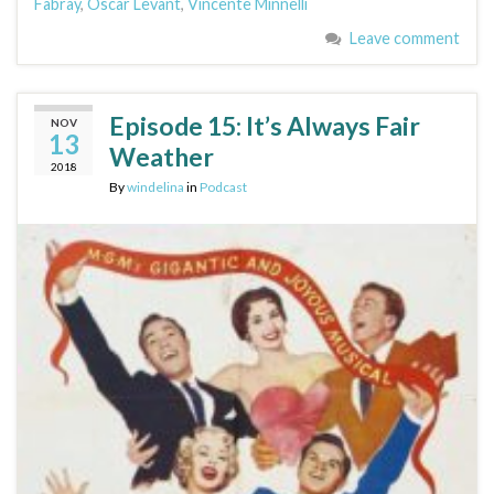
Fabray
,
Oscar Levant
,
Vincente Minnelli
Leave comment
Episode 15: It’s Always Fair
NOV
13
Weather
2018
By
windelina
in
Podcast