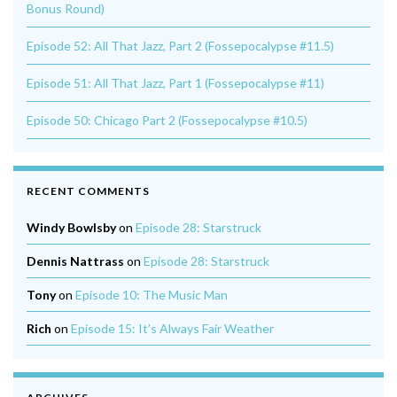
Bonus Round)
Episode 52: All That Jazz, Part 2 (Fossepocalypse #11.5)
Episode 51: All That Jazz, Part 1 (Fossepocalypse #11)
Episode 50: Chicago Part 2 (Fossepocalypse #10.5)
RECENT COMMENTS
Windy Bowlsby
on
Episode 28: Starstruck
Dennis Nattrass
on
Episode 28: Starstruck
Tony
on
Episode 10: The Music Man
Rich
on
Episode 15: It’s Always Fair Weather