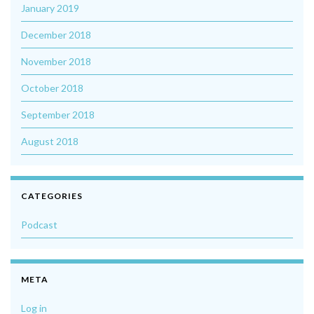
January 2019
December 2018
November 2018
October 2018
September 2018
August 2018
CATEGORIES
Podcast
META
Log in