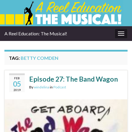
A Reel Education: The Musical!
Togg
navig
TAG:
BETTY COMDEN
Episode 27: The Band Wagon
FEB
05
By
windelina
in
Podcast
2019