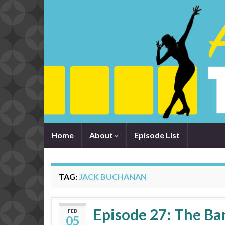
Home
About
Episode List
TAG:
JACK BUCHANAN
Episode 27: The B
FEB
05