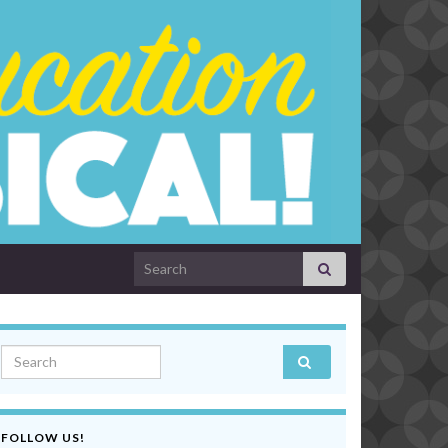
Search for:
Search for:
FOLLOW US!