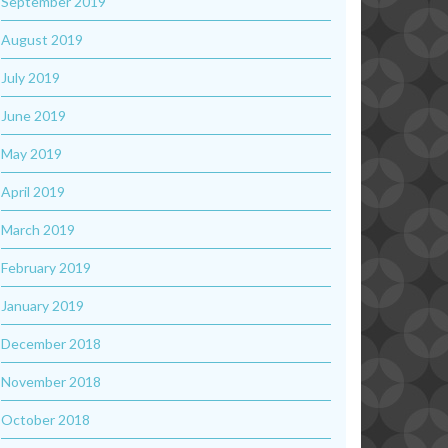
September 2019
August 2019
July 2019
June 2019
May 2019
April 2019
March 2019
February 2019
January 2019
December 2018
November 2018
October 2018