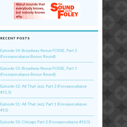
RECENT POSTS
Episode 54: Broadway Revue FOSSE, Part 2
(Fossepocalypse Bonus Round)
Episode 53: Broadway Revue FOSSE, Part 1
(Fossepocalypse Bonus Round)
Episode 52: All That Jazz, Part 2 (Fossepocalypse
#11.5)
Episode 51: All That Jazz, Part 1 (Fossepocalypse
#11)
Episode 50: Chicago Part 2 (Fossepocalypse #10.5)