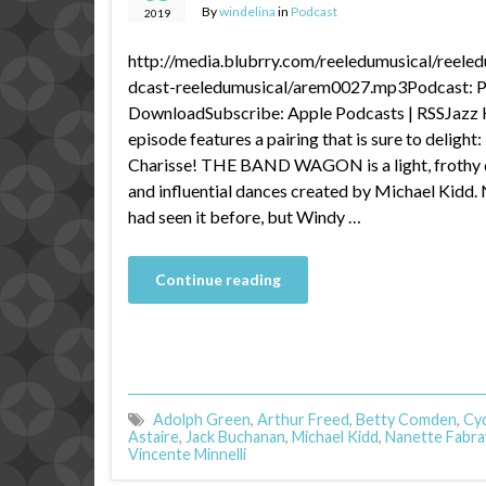
By
windelina
in
Podcast
2019
http://media.blubrry.com/reeledumusical/reele
dcast-reeledumusical/arem0027.mp3Podcast: Pl
DownloadSubscribe: Apple Podcasts | RSSJazz 
episode features a pairing that is sure to deligh
Charisse! THE BAND WAGON is a light, frothy de
and influential dances created by Michael Kidd.
had seen it before, but Windy …
Continue reading
Adolph Green
,
Arthur Freed
,
Betty Comden
,
Cyd
Astaire
,
Jack Buchanan
,
Michael Kidd
,
Nanette Fabra
Vincente Minnelli