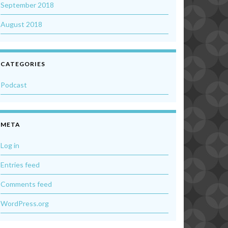
September 2018
August 2018
CATEGORIES
Podcast
META
Log in
Entries feed
Comments feed
WordPress.org