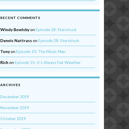
RECENT COMMENTS
Windy Bowlsby
on
Episode 28: Starstruck
Dennis Nattrass
on
Episode 28: Starstruck
Tony
on
Episode 10: The Music Man
Rich
on
Episode 15: It’s Always Fair Weather
ARCHIVES
December 2019
November 2019
October 2019