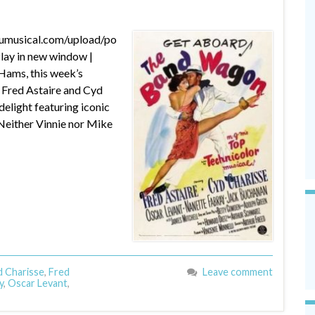
dumusical.com/upload/po
ay in new window |
Hams, this week’s
t: Fred Astaire and Cyd
light featuring iconic
 Neither Vinnie nor Mike
 Charisse
,
Fred
Leave comment
y
,
Oscar Levant
,