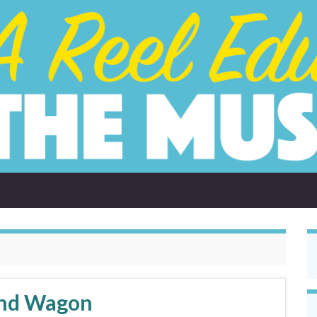
and Wagon