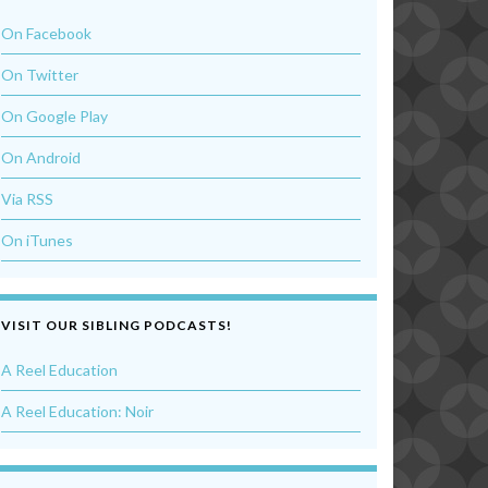
On Facebook
On Twitter
On Google Play
On Android
Via RSS
On iTunes
VISIT OUR SIBLING PODCASTS!
A Reel Education
A Reel Education: Noir