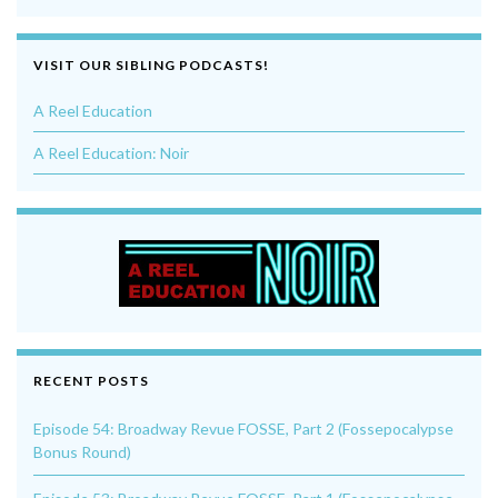
VISIT OUR SIBLING PODCASTS!
A Reel Education
A Reel Education: Noir
RECENT POSTS
Episode 54: Broadway Revue FOSSE, Part 2 (Fossepocalypse
Bonus Round)