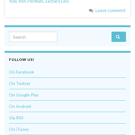
Kiel
,
Ron Perlman
,
Zachary Levi
Leave comment
Search for:
FOLLOW US!
On Facebook
On Twitter
On Google Play
On Android
Via RSS
On iTunes