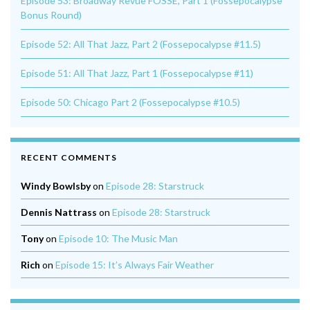
Episode 53: Broadway Revue FOSSE, Part 1 (Fossepocalypse
Bonus Round)
Episode 52: All That Jazz, Part 2 (Fossepocalypse #11.5)
Episode 51: All That Jazz, Part 1 (Fossepocalypse #11)
Episode 50: Chicago Part 2 (Fossepocalypse #10.5)
RECENT COMMENTS
Windy Bowlsby
on
Episode 28: Starstruck
Dennis Nattrass
on
Episode 28: Starstruck
Tony
on
Episode 10: The Music Man
Rich
on
Episode 15: It’s Always Fair Weather