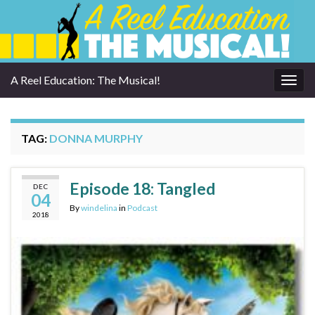
A Reel Education: The Musical!
Togg
navig
TAG:
DONNA MURPHY
Episode 18: Tangled
DEC
04
By
windelina
in
Podcast
2018