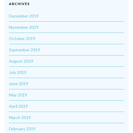
ARCHIVES
December 2019
November 2019
October 2019
September 2019
August 2019
July 2019
June 2019
May 2019
April 2019
March 2019
February 2019