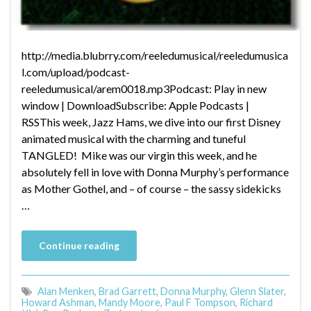
http://media.blubrry.com/reeledumusical/reeledumusica
l.com/upload/podcast-
reeledumusical/arem0018.mp3Podcast: Play in new
window | DownloadSubscribe: Apple Podcasts |
RSSThis week, Jazz Hams, we dive into our first Disney
animated musical with the charming and tuneful
TANGLED! Mike was our virgin this week, and he
absolutely fell in love with Donna Murphy’s performance
as Mother Gothel, and – of course – the sassy sidekicks
…
Continue reading
Alan Menken
,
Brad Garrett
,
Donna Murphy
,
Glenn Slater
,
Howard Ashman
,
Mandy Moore
,
Paul F Tompson
,
Richard