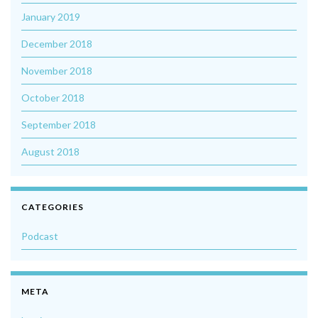
January 2019
December 2018
November 2018
October 2018
September 2018
August 2018
CATEGORIES
Podcast
META