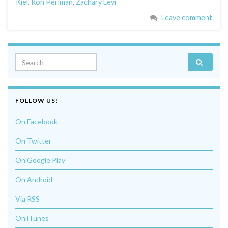
Kiel
,
Ron Perlman
,
Zachary Levi
Leave comment
Search for:
FOLLOW US!
On Facebook
On Twitter
On Google Play
On Android
Via RSS
On iTunes