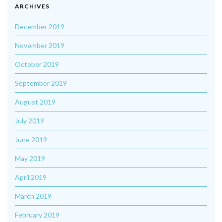
ARCHIVES
December 2019
November 2019
October 2019
September 2019
August 2019
July 2019
June 2019
May 2019
April 2019
March 2019
February 2019