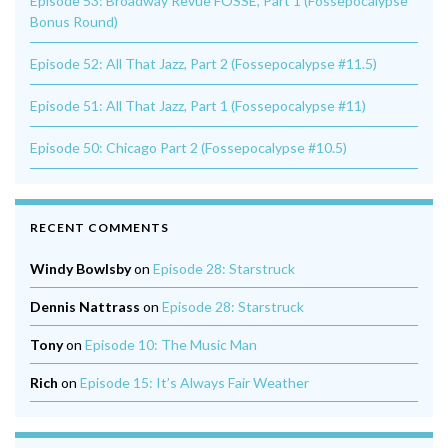
Episode 53: Broadway Revue FOSSE, Part 1 (Fossepocalypse
Bonus Round)
Episode 52: All That Jazz, Part 2 (Fossepocalypse #11.5)
Episode 51: All That Jazz, Part 1 (Fossepocalypse #11)
Episode 50: Chicago Part 2 (Fossepocalypse #10.5)
RECENT COMMENTS
Windy Bowlsby
on
Episode 28: Starstruck
Dennis Nattrass
on
Episode 28: Starstruck
Tony
on
Episode 10: The Music Man
Rich
on
Episode 15: It’s Always Fair Weather