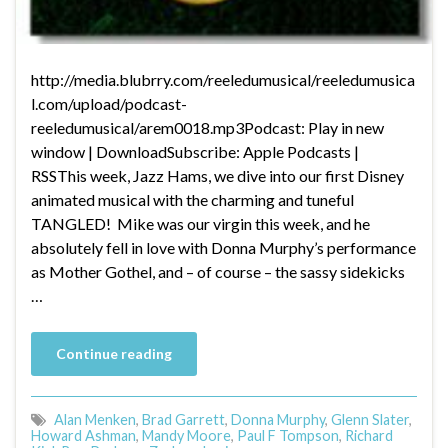
http://media.blubrry.com/reeledumusical/reeledumusica
l.com/upload/podcast-
reeledumusical/arem0018.mp3Podcast: Play in new
window | DownloadSubscribe: Apple Podcasts |
RSSThis week, Jazz Hams, we dive into our first Disney
animated musical with the charming and tuneful
TANGLED! Mike was our virgin this week, and he
absolutely fell in love with Donna Murphy’s performance
as Mother Gothel, and – of course – the sassy sidekicks
…
Continue reading
Alan Menken
,
Brad Garrett
,
Donna Murphy
,
Glenn Slater
,
Howard Ashman
,
Mandy Moore
,
Paul F Tompson
,
Richard