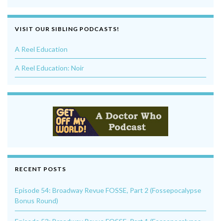
VISIT OUR SIBLING PODCASTS!
A Reel Education
A Reel Education: Noir
RECENT POSTS
Episode 54: Broadway Revue FOSSE, Part 2 (Fossepocalypse
Bonus Round)