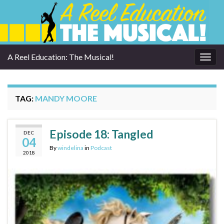
A Reel Education: The Musical!
Togg
navig
TAG:
MANDY MOORE
Episode 18: Tangled
DEC
04
By
windelina
in
Podcast
2018