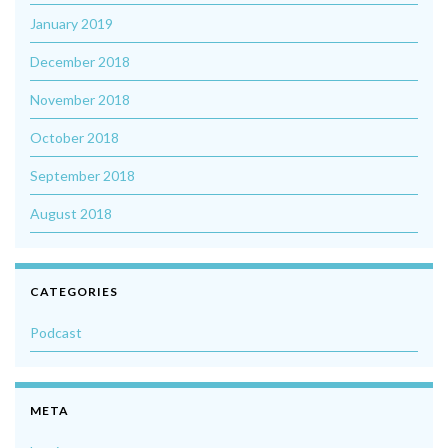
January 2019
December 2018
November 2018
October 2018
September 2018
August 2018
CATEGORIES
Podcast
META