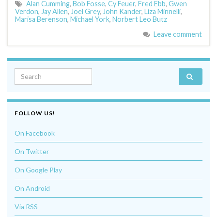
Alan Cumming
,
Bob Fosse
,
Cy Feuer
,
Fred Ebb
,
Gwen
Verdon
,
Jay Allen
,
Joel Grey
,
John Kander
,
Liza Minnelli
,
Marisa Berenson
,
Michael York
,
Norbert Leo Butz
Leave comment
Search for:
FOLLOW US!
On Facebook
On Twitter
On Google Play
On Android
Via RSS