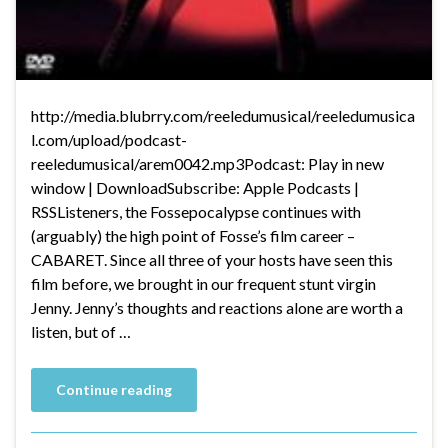
http://media.blubrry.com/reeledumusical/reeledumusica
l.com/upload/podcast-
reeledumusical/arem0042.mp3Podcast: Play in new
window | DownloadSubscribe: Apple Podcasts |
RSSListeners, the Fossepocalypse continues with
(arguably) the high point of Fosse’s film career –
CABARET. Since all three of your hosts have seen this
film before, we brought in our frequent stunt virgin
Jenny. Jenny’s thoughts and reactions alone are worth a
listen, but of …
Continue reading