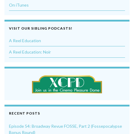
On iTunes
VISIT OUR SIBLING PODCASTS!
A Reel Education
A Reel Education: Noir
RECENT POSTS
Episode 54: Broadway Revue FOSSE, Part 2 (Fossepocalypse
Bonus Round)