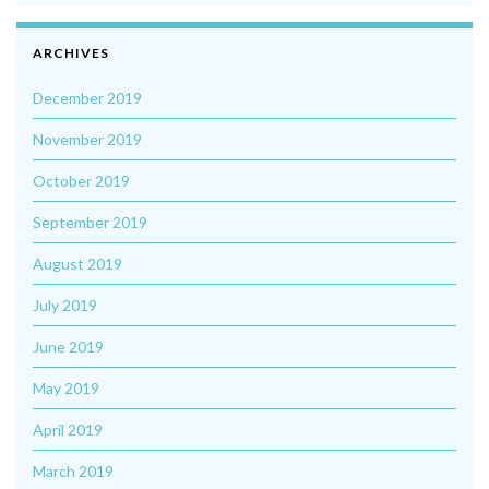
ARCHIVES
December 2019
November 2019
October 2019
September 2019
August 2019
July 2019
June 2019
May 2019
April 2019
March 2019