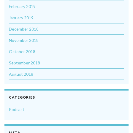
February 2019
January 2019
December 2018
November 2018
October 2018
September 2018
August 2018
CATEGORIES
Podcast
META