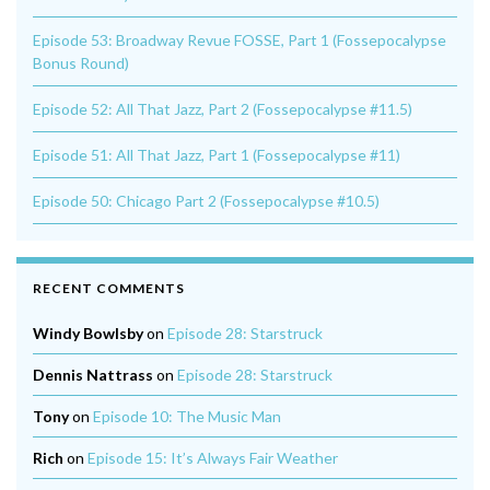
Episode 53: Broadway Revue FOSSE, Part 1 (Fossepocalypse
Bonus Round)
Episode 52: All That Jazz, Part 2 (Fossepocalypse #11.5)
Episode 51: All That Jazz, Part 1 (Fossepocalypse #11)
Episode 50: Chicago Part 2 (Fossepocalypse #10.5)
RECENT COMMENTS
Windy Bowlsby
on
Episode 28: Starstruck
Dennis Nattrass
on
Episode 28: Starstruck
Tony
on
Episode 10: The Music Man
Rich
on
Episode 15: It’s Always Fair Weather