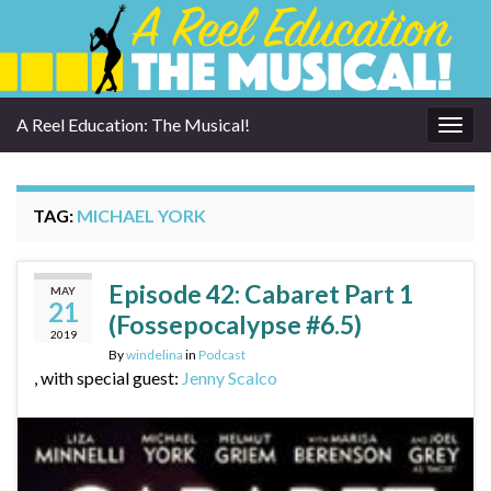
A Reel Education: The Musical!
Togg
navig
TAG:
MICHAEL YORK
Episode 42: Cabaret Part 1
MAY
21
(Fossepocalypse #6.5)
2019
By
windelina
in
Podcast
, with special guest:
Jenny Scalco