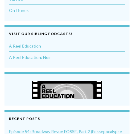
On iTunes
VISIT OUR SIBLING PODCASTS!
A Reel Education
A Reel Education: Noir
RECENT POSTS
Episode 54: Broadway Revue FOSSE, Part 2 (Fossepocalypse