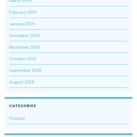
March 2019
February 2019
January 2019
December 2018
November 2018
October 2018
September 2018
August 2018
CATEGORIES
Podcast