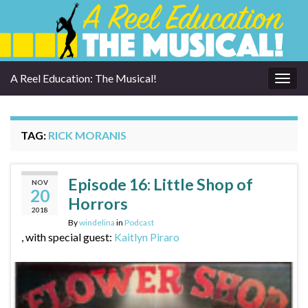
A Reel Education: The Musical!
Togg
navig
TAG:
RICK MORANIS
Episode 16: Little Shop of
NOV
20
Horrors
2018
By
windelina
in
Podcast
, with special guest:
Kaitlyn Piraro