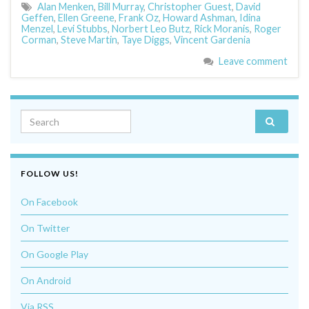
Alan Menken
,
Bill Murray
,
Christopher Guest
,
David
Geffen
,
Ellen Greene
,
Frank Oz
,
Howard Ashman
,
Idina
Menzel
,
Levi Stubbs
,
Norbert Leo Butz
,
Rick Moranis
,
Roger
Corman
,
Steve Martin
,
Taye Diggs
,
Vincent Gardenia
Leave comment
Search for:
FOLLOW US!
On Facebook
On Twitter
On Google Play
On Android
Via RSS