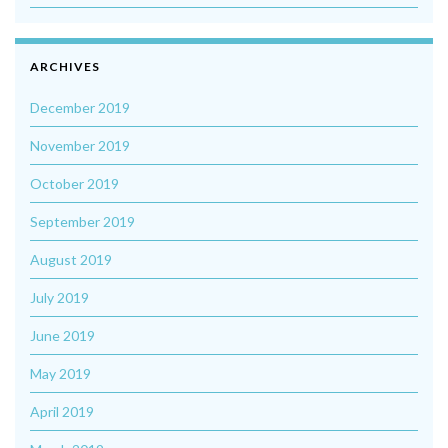
ARCHIVES
December 2019
November 2019
October 2019
September 2019
August 2019
July 2019
June 2019
May 2019
April 2019