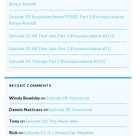
Bonus Round)
Episode 53: Broadway Revue FOSSE, Part 1 (Fossepocalypse
Bonus Round)
Episode 52: All That Jazz, Part 2 (Fossepocalypse #11.5)
Episode 51: All That Jazz, Part 1 (Fossepocalypse #11)
Episode 50: Chicago Part 2 (Fossepocalypse #10.5)
RECENT COMMENTS
Windy Bowlsby
on
Episode 28: Starstruck
Dennis Nattrass
on
Episode 28: Starstruck
Tony
on
Episode 10: The Music Man
Rich
on
Episode 15: It’s Always Fair Weather