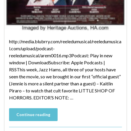
http://media.blubrry.com/reeledumusical/reeledumusica
l.com/upload/podcast-
reeledumusical/arem0016.mp3Podcast: Play in new
window | DownloadSubscribe: Apple Podcasts |
RSSThis week, Jazz Hams, all three of your hosts have
seen the movie, so we brought in our first “official guest”
(Jennie is more a silent partner than a guest) – Kaitlin
Piraro – to watch that cult favorite LITTLE SHOP OF
HORRORS. EDITOR’S NOTE: …
Continue reading