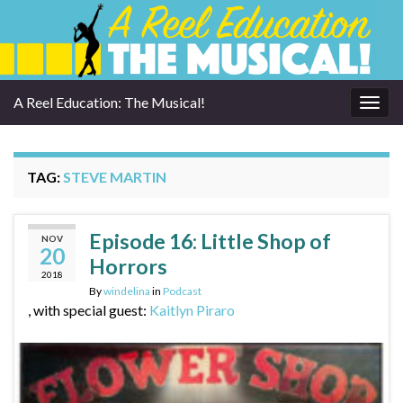
A Reel Education: The Musical!
Togg
navig
TAG:
STEVE MARTIN
Episode 16: Little Shop of
NOV
20
Horrors
2018
By
windelina
in
Podcast
, with special guest:
Kaitlyn Piraro