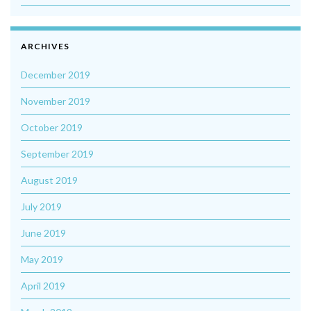
ARCHIVES
December 2019
November 2019
October 2019
September 2019
August 2019
July 2019
June 2019
May 2019
April 2019