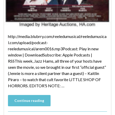
http://media.blubrry.com/reeledumusical/reeledumusica
l.com/upload/podcast-
reeledumusical/arem0016.mp3Podcast: Play in new
window | DownloadSubscribe: Apple Podcasts |
RSSThis week, Jazz Hams, all three of your hosts have
seen the movie, so we brought in our first “official guest”
(Jennie is more a silent partner than a guest) – Kaitlin
Piraro – to watch that cult favorite LITTLE SHOP OF
HORRORS. EDITOR’S NOTE: …
Continue reading