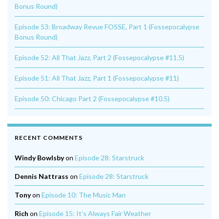
Bonus Round)
Episode 53: Broadway Revue FOSSE, Part 1 (Fossepocalypse
Bonus Round)
Episode 52: All That Jazz, Part 2 (Fossepocalypse #11.5)
Episode 51: All That Jazz, Part 1 (Fossepocalypse #11)
Episode 50: Chicago Part 2 (Fossepocalypse #10.5)
RECENT COMMENTS
Windy Bowlsby
on
Episode 28: Starstruck
Dennis Nattrass
on
Episode 28: Starstruck
Tony
on
Episode 10: The Music Man
Rich
on
Episode 15: It’s Always Fair Weather