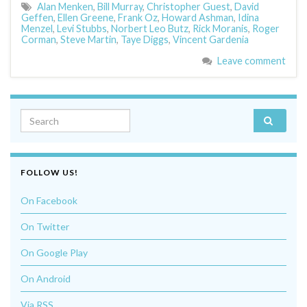
Alan Menken
,
Bill Murray
,
Christopher Guest
,
David
Geffen
,
Ellen Greene
,
Frank Oz
,
Howard Ashman
,
Idina
Menzel
,
Levi Stubbs
,
Norbert Leo Butz
,
Rick Moranis
,
Roger
Corman
,
Steve Martin
,
Taye Diggs
,
Vincent Gardenia
Leave comment
Search for:
FOLLOW US!
On Facebook
On Twitter
On Google Play
On Android
Via RSS