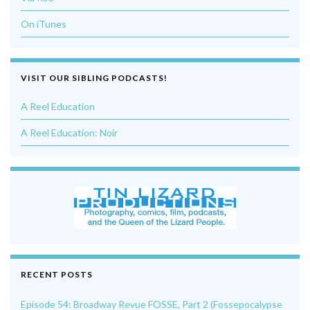
On iTunes
VISIT OUR SIBLING PODCASTS!
A Reel Education
A Reel Education: Noir
RECENT POSTS
Episode 54: Broadway Revue FOSSE, Part 2 (Fossepocalypse