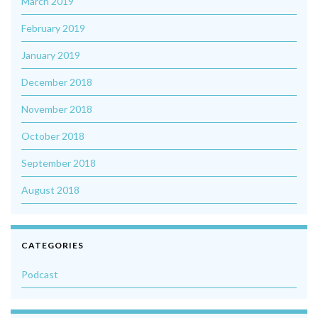
March 2019
February 2019
January 2019
December 2018
November 2018
October 2018
September 2018
August 2018
CATEGORIES
Podcast