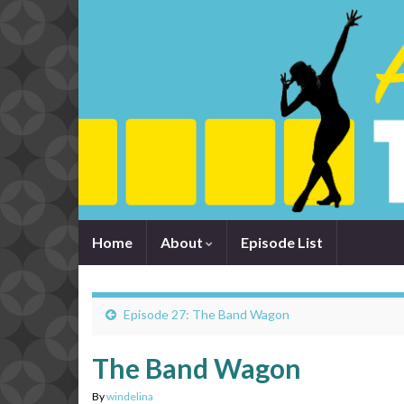
Home
About
Episode List
Episode 27: The Band Wagon
The Band Wagon
By
windelina