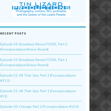
RECENT POSTS
Episode 54: Broadway Revue FOSSE, Part 2
(Fossepocalypse Bonus Round)
Episode 53: Broadway Revue FOSSE, Part 1
(Fossepocalypse Bonus Round)
Episode 52: All That Jazz, Part 2 (Fossepocalypse
#11.5)
Episode 51: All That Jazz, Part 1 (Fossepocalypse
#11)
Episode 50: Chicago Part 2 (Fossepocalypse #10.5)