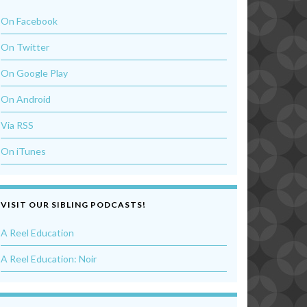
On Facebook
On Twitter
On Google Play
On Android
Via RSS
On iTunes
VISIT OUR SIBLING PODCASTS!
A Reel Education
A Reel Education: Noir