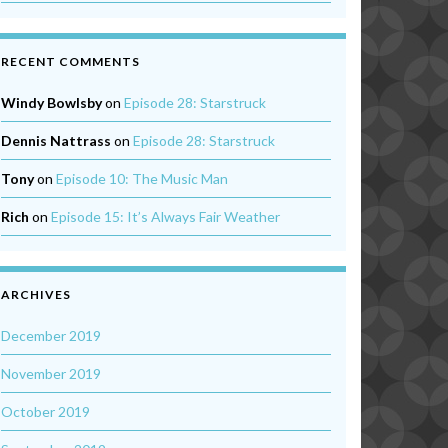
RECENT COMMENTS
Windy Bowlsby
on
Episode 28: Starstruck
Dennis Nattrass
on
Episode 28: Starstruck
Tony
on
Episode 10: The Music Man
Rich
on
Episode 15: It’s Always Fair Weather
ARCHIVES
December 2019
November 2019
October 2019