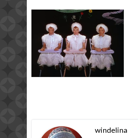
windelina