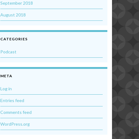
September 2018
August 2018
CATEGORIES
Podcast
META
Log in
Entries feed
Comments feed
WordPress.org