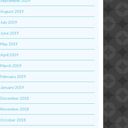
September 2019
August 2019
July 2019
June 2019
May 2019
April 2019
March 2019
February 2019
January 2019
December 2018
November 2018
October 2018