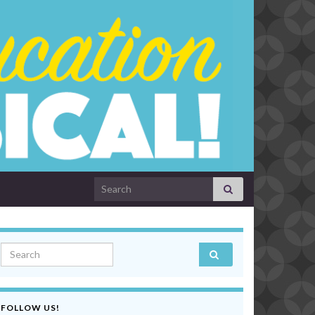
Search for:
Search for:
FOLLOW US!