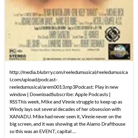
http://media.blubrry.com/reeledumusical/reeledumusica
l.com/upload/podcast-
reeledumusical/arem0013.mp3Podcast: Play in new
window | DownloadSubscribe: Apple Podcasts |
RSSThis week, Mike and Vinnie struggle to keep up as
Windy lays out several decades of her obsession with
XANADU. Mike had never seen it, Vinnie never on the
big screen, and it was showing at the Alamo Drafthouse
so this was an EVENT, capital …