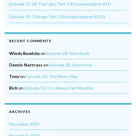
Episode 51: All That Jazz, Part 1 (Fossepocalypse #11)
Episode 50: Chicago Part 2 (Fossepocalypse #10.5)
RECENT COMMENTS
Windy Bowlsby
on
Episode 28: Starstruck
Dennis Nattrass
on
Episode 28: Starstruck
Tony
on
Episode 10: The Music Man
Rich
on
Episode 15: It’s Always Fair Weather
ARCHIVES
December 2019
November 2019