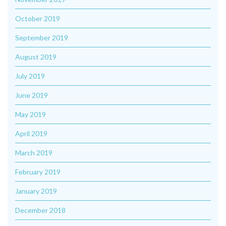
October 2019
September 2019
August 2019
July 2019
June 2019
May 2019
April 2019
March 2019
February 2019
January 2019
December 2018