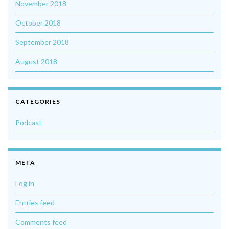
November 2018
October 2018
September 2018
August 2018
CATEGORIES
Podcast
META
Log in
Entries feed
Comments feed