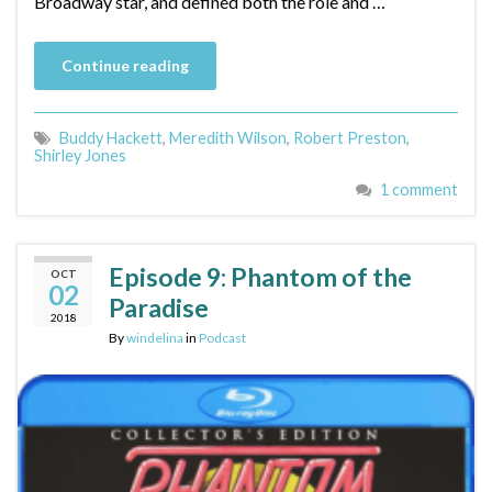
Broadway star, and defined both the role and …
Continue reading
Buddy Hackett
,
Meredith Wilson
,
Robert Preston
,
Shirley Jones
1 comment
Episode 9: Phantom of the
OCT
02
Paradise
2018
By
windelina
in
Podcast