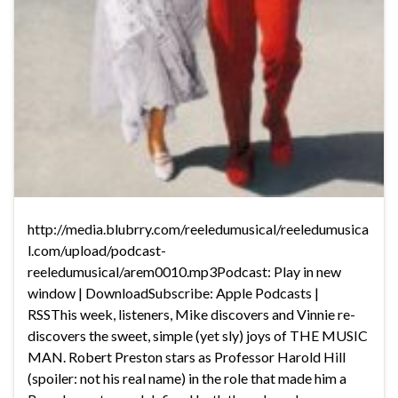
http://media.blubrry.com/reeledumusical/reeledumusica
l.com/upload/podcast-
reeledumusical/arem0010.mp3Podcast: Play in new
window | DownloadSubscribe: Apple Podcasts |
RSSThis week, listeners, Mike discovers and Vinnie re-
discovers the sweet, simple (yet sly) joys of THE MUSIC
MAN. Robert Preston stars as Professor Harold Hill
(spoiler: not his real name) in the role that made him a