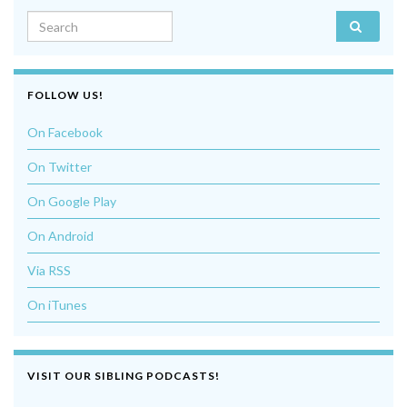
Search for:
FOLLOW US!
On Facebook
On Twitter
On Google Play
On Android
Via RSS
On iTunes
VISIT OUR SIBLING PODCASTS!