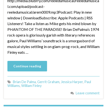
http://media.blubrry.com/reeledumusical/reeledumusica
l.com/upload/podcast-
reeledumusical/arem0009.mp3Podcast: Play in new
window | DownloadSubscribe: Apple Podcasts | RSS
Listeners! Take a listen as Mike gets his mind blown by
PHANTOM OF THE PARADISE! Brian DePalma’s 1974
rock opera is gloriously garish with literary references
galore, Paul Williams’ soundtrack is a smorgasbord of
musical styles settling in on glam-prog-rock, and William
Finley eats …
Continue reading
Brian De Palma
,
Gerrit Graham
,
Jessica Harper
,
Paul
Williams
,
William Finley
Leave comment