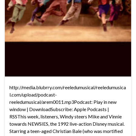
http://media.blubrry.com/reeledumusical/reeledumusica
l.com/upload/podcast-
reeledumusical/arem0011.mp3Podcast: Play in new
window | DownloadSubscribe: Apple Podcasts |
RSSThis week, listeners, Windy steers Mike and Vinnie
towards NEWSIES, the 1992 live-action Disney musical.
Starring a teen-aged Christian Bale (who was mortified