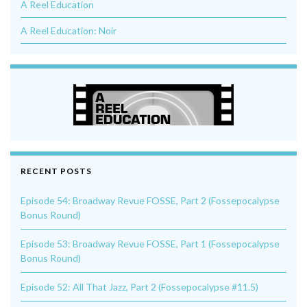
A Reel Education
A Reel Education: Noir
RECENT POSTS
Episode 54: Broadway Revue FOSSE, Part 2 (Fossepocalypse
Bonus Round)
Episode 53: Broadway Revue FOSSE, Part 1 (Fossepocalypse
Bonus Round)
Episode 52: All That Jazz, Part 2 (Fossepocalypse #11.5)