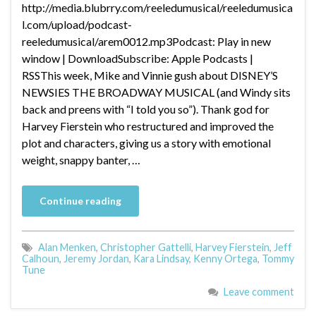
http://media.blubrry.com/reeledumusical/reeledumusica
l.com/upload/podcast-
reeledumusical/arem0012.mp3Podcast: Play in new
window | DownloadSubscribe: Apple Podcasts |
RSSThis week, Mike and Vinnie gush about DISNEY’S
NEWSIES THE BROADWAY MUSICAL (and Windy sits
back and preens with “I told you so”). Thank god for
Harvey Fierstein who restructured and improved the
plot and characters, giving us a story with emotional
weight, snappy banter, …
Continue reading
Alan Menken
,
Christopher Gattelli
,
Harvey Fierstein
,
Jeff
Calhoun
,
Jeremy Jordan
,
Kara Lindsay
,
Kenny Ortega
,
Tommy
Tune
Leave comment