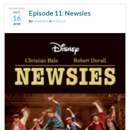
Episode 11: Newsies
OCT
16
By
windelina
in
Podcast
2018