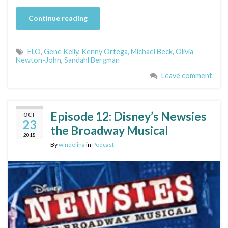
Continue reading
ELO
,
Gene Kelly
,
Kenny Ortega
,
Michael Beck
,
Olivia
Newton-John
,
Sandahl Bergman
Leave comment
Episode 12: Disney’s Newsies
OCT
23
the Broadway Musical
2018
By
windelina
in
Podcast