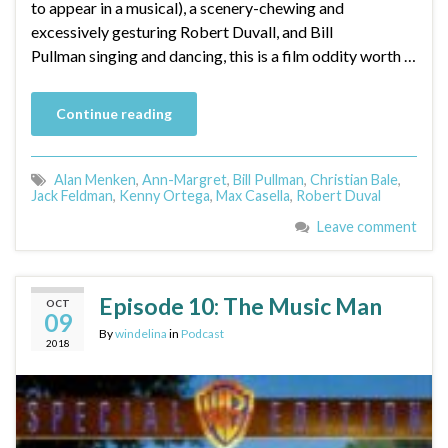
to appear in a musical), a scenery-chewing and
excessively gesturing Robert Duvall, and Bill
Pullman singing and dancing, this is a film oddity worth …
Continue reading
Alan Menken
,
Ann-Margret
,
Bill Pullman
,
Christian Bale
,
Jack Feldman
,
Kenny Ortega
,
Max Casella
,
Robert Duval
Leave comment
Episode 10: The Music Man
OCT
09
By
windelina
in
Podcast
2018