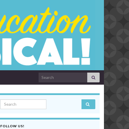
Search for:
Search for:
FOLLOW US!