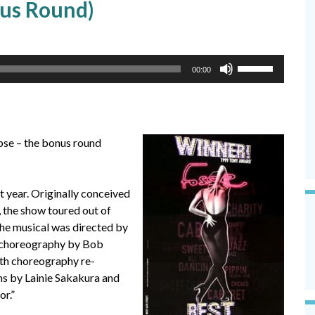
nus Round)
Use
00:00
Up/Down
Arrow
keys
to
pse – the bonus round
increase
or
decrease
 year. Originally conceived
volume.
, the show toured out of
The musical was directed by
al choreography by Bob
th choreography re-
ns by Lainie Sakakura and
r.”