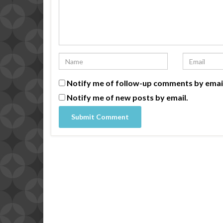
Notify me of follow-up comments by emai
Notify me of new posts by email.