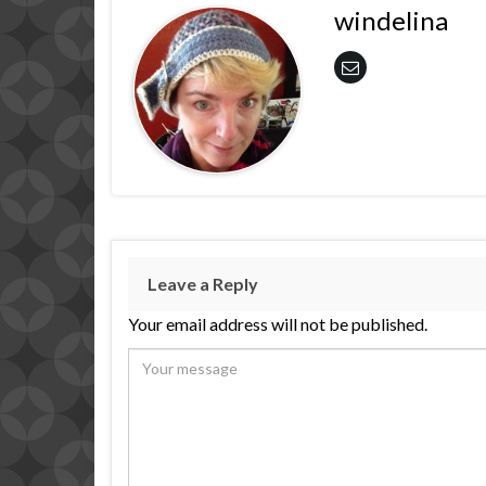
windelina
Leave a Reply
Your email address will not be published.