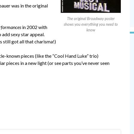
er was in the original
The original Broadway poster
shows you everything you need to
rformances
in 2002 with
know
 add sexy star appeal.
 still got all that charisma!)
ittle-known pieces (like the “Cool Hand Luke” trio)
liar pieces in a new light (or see parts you’ve never seen