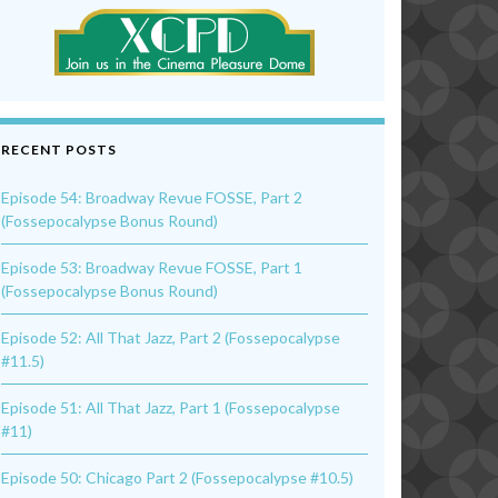
RECENT POSTS
Episode 54: Broadway Revue FOSSE, Part 2
(Fossepocalypse Bonus Round)
Episode 53: Broadway Revue FOSSE, Part 1
(Fossepocalypse Bonus Round)
Episode 52: All That Jazz, Part 2 (Fossepocalypse
#11.5)
Episode 51: All That Jazz, Part 1 (Fossepocalypse
#11)
Episode 50: Chicago Part 2 (Fossepocalypse #10.5)