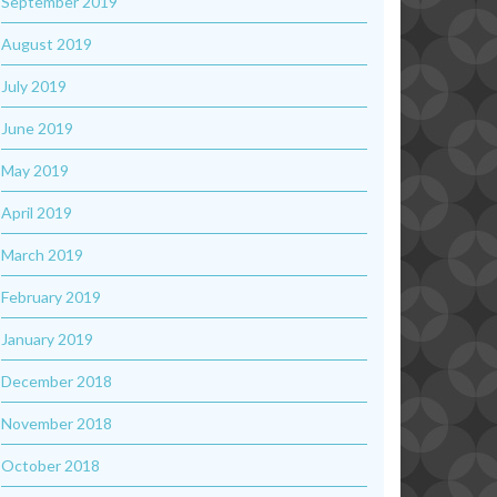
September 2019
August 2019
July 2019
June 2019
May 2019
April 2019
March 2019
February 2019
January 2019
December 2018
November 2018
October 2018