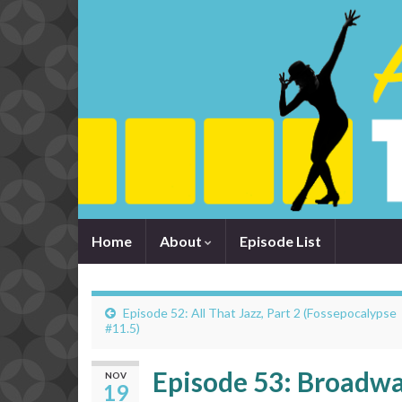
Home
About
Episode List
Episode 52: All That Jazz, Part 2 (Fossepocalypse
#11.5)
Episode 53: Broadwa
NOV
19