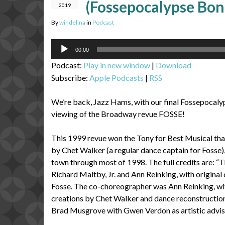
(Fossepocalypse Bo
2019
By
windelina
in
Podcast
Audio
00:00
Player
Podcast:
Play in new window
|
Download
Subscribe:
Apple Podcasts
|
RSS
We’re back, Jazz Hams, with our final Fossepocaly
viewing of the Broadway revue FOSSE!
This 1999 revue won the Tony for Best Musical that
by Chet Walker (a regular dance captain for Fosse)
town through most of 1998. The full credits are: “
Richard Maltby, Jr. and Ann Reinking, with origin
Fosse. The co-choreographer was Ann Reinking, wi
creations by Chet Walker and dance reconstructio
Brad Musgrove with Gwen Verdon as artistic adviso