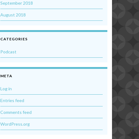
September 2018
August 2018
CATEGORIES
Podcast
META
Log in
Entries feed
Comments feed
WordPress.org