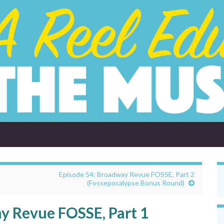
Episode 54: Broadway Revue FOSSE, Part 2
(Fossepocalypse Bonus Round)
y Revue FOSSE, Part 1