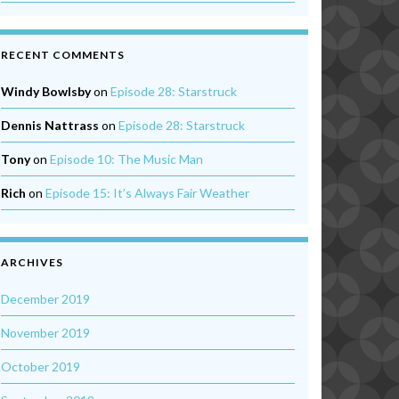
RECENT COMMENTS
Windy Bowlsby
on
Episode 28: Starstruck
Dennis Nattrass
on
Episode 28: Starstruck
Tony
on
Episode 10: The Music Man
Rich
on
Episode 15: It’s Always Fair Weather
ARCHIVES
December 2019
November 2019
October 2019