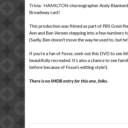
Trivia: HAMILTON choreographer Andy Blankenbau
Broadway cast!
This production was filmed as part of
PBS Great Pe
Ann and Ben Vereen stepping into a few numbers to
(Sadly, Ben doesn’t move the way he used to, but he’s
If you’re a fan of Fosse, seek out this DVD to see l
beautifully recreated. It’s also a chance to see fami
before because of Fosse’s editing style!).
There is no IMDB entry for this one, folks.