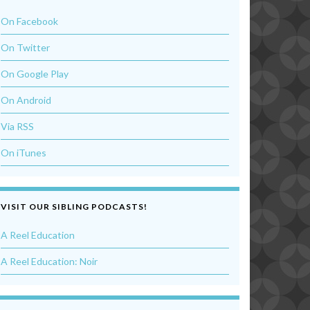
On Facebook
On Twitter
On Google Play
On Android
Via RSS
On iTunes
VISIT OUR SIBLING PODCASTS!
A Reel Education
A Reel Education: Noir