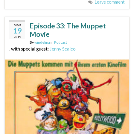
Leave comment
Episode 33: The Muppet
MAR
19
Movie
2019
By
windelina
in
Podcast
, with special guest:
Jenny Scalco