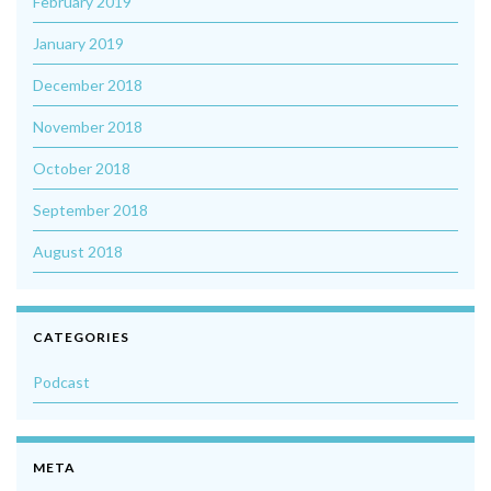
February 2019
January 2019
December 2018
November 2018
October 2018
September 2018
August 2018
CATEGORIES
Podcast
META