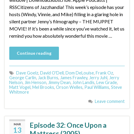
RSSCitizens of Jazzhandia! This week’s episode has your
hosts (Windy, Vinnie, and Mike) filling in a glaring hole in
silent partner Jenny’s filmography – THE MUPPET
MOVIE! If it’s been a while since you’ve watched it, let us
remind you how absolutely wonderful this movie …
Continue reading
Dave Goelz
,
David O'Dell
,
Dom DeLouise
,
Frank Oz
,
George Carlin
,
Jack Burns
,
James Frawley
,
Jerry Juhl
,
Jerry
Nelson
,
Jim Henson
,
Jimmy Dean
,
John Landis
,
Lew Grade
,
Matt Vogel
,
Mel Brooks
,
Orson Welles
,
Paul Williams
,
Steve
Whitmore
Leave comment
Episode 32: Once Upon a
MAR
13
Mattress (2005)