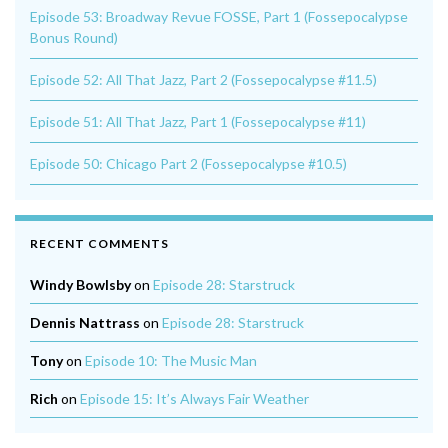
Episode 53: Broadway Revue FOSSE, Part 1 (Fossepocalypse
Bonus Round)
Episode 52: All That Jazz, Part 2 (Fossepocalypse #11.5)
Episode 51: All That Jazz, Part 1 (Fossepocalypse #11)
Episode 50: Chicago Part 2 (Fossepocalypse #10.5)
RECENT COMMENTS
Windy Bowlsby
on
Episode 28: Starstruck
Dennis Nattrass
on
Episode 28: Starstruck
Tony
on
Episode 10: The Music Man
Rich
on
Episode 15: It’s Always Fair Weather