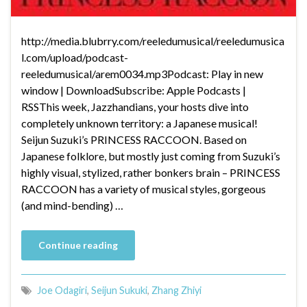
http://media.blubrry.com/reeledumusical/reeledumusica
l.com/upload/podcast-
reeledumusical/arem0034.mp3Podcast: Play in new
window | DownloadSubscribe: Apple Podcasts |
RSSThis week, Jazzhandians, your hosts dive into
completely unknown territory: a Japanese musical!
Seijun Suzuki’s PRINCESS RACCOON. Based on
Japanese folklore, but mostly just coming from Suzuki’s
highly visual, stylized, rather bonkers brain – PRINCESS
RACCOON has a variety of musical styles, gorgeous
(and mind-bending) …
Continue reading
Joe Odagiri
,
Seijun Sukuki
,
Zhang Zhiyi