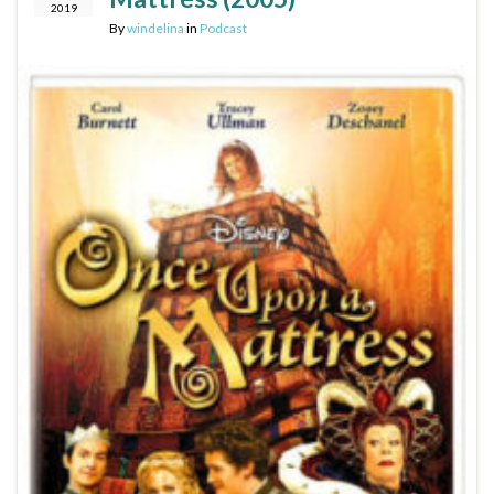
2019
By
windelina
in
Podcast