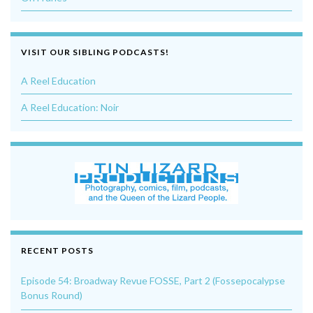
VISIT OUR SIBLING PODCASTS!
A Reel Education
A Reel Education: Noir
RECENT POSTS
Episode 54: Broadway Revue FOSSE, Part 2 (Fossepocalypse
Bonus Round)