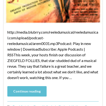
http://media.blubrry.com/reeledumusical/reeledumusica
l.com/upload/podcast-
reeledumusical/arem0031.mp3Podcast: Play in new
window | DownloadSubscribe: Apple Podcasts |
RSSThis week, your hosts finish our discussion of
ZIEGFELD FOLLIES, that star-studded dud of a musical
revue. They say that failure is a great teacher, and we
certainly learned a lot about what we don’t like, and what
doesn’t work, watching this one. If you …
Continue reading