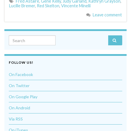
Fred Astaire
,
Gene Kelly
,
Judy Garland
,
Kathryn Grayson
,
Lucille Bremer
,
Red Skelton
,
Vincente Minelli
Leave comment
Search for:
FOLLOW US!
On Facebook
On Twitter
On Google Play
On Android
Via RSS
On iTunes