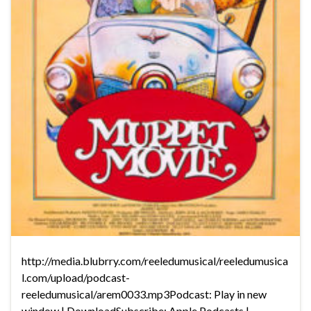
http://media.blubrry.com/reeledumusical/reeledumusica
l.com/upload/podcast-
reeledumusical/arem0033.mp3Podcast: Play in new
window | DownloadSubscribe: Apple Podcasts |