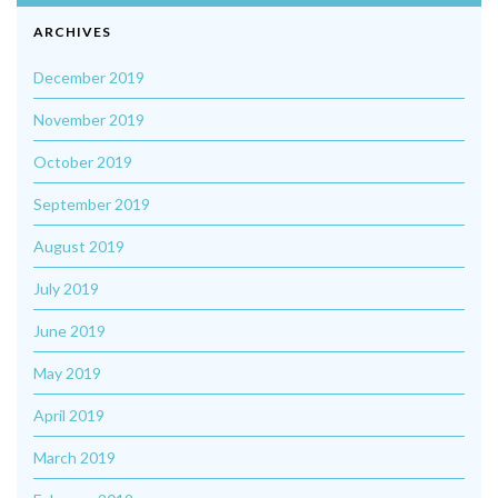
ARCHIVES
December 2019
November 2019
October 2019
September 2019
August 2019
July 2019
June 2019
May 2019
April 2019
March 2019