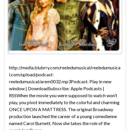
http://media.blubrry.com/reeledumusical/reeledumusica
l.com/upload/podcast-
reeledumusical/arem0032.mp3Podcast: Play in new
window | DownloadSubscribe: Apple Podcasts |
RSSWhen the movie you were supposed to watch won’t
play, you pivot immediately to the colorful and charming
ONCE UPON A MATTRESS. The original Broadway
production launched the career of a young comedienne
named Carol Burnett. Now she takes the role of the