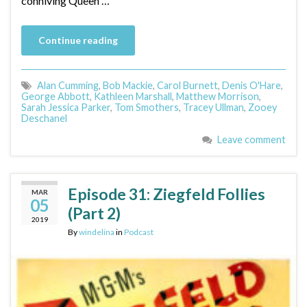
conniving Queen …
Continue reading
Alan Cumming
,
Bob Mackie
,
Carol Burnett
,
Denis O'Hare
,
George Abbott
,
Kathleen Marshall
,
Matthew Morrison
,
Sarah Jessica Parker
,
Tom Smothers
,
Tracey Ullman
,
Zooey
Deschanel
Leave comment
Episode 31: Ziegfeld Follies
MAR
05
(Part 2)
2019
By
windelina
in
Podcast