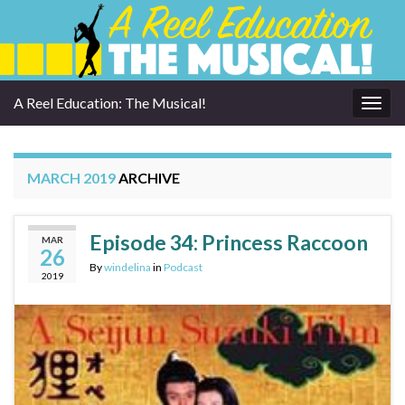
A Reel Education: The Musical!
Togg
navig
MARCH 2019
ARCHIVE
Episode 34: Princess Raccoon
MAR
26
By
windelina
in
Podcast
2019