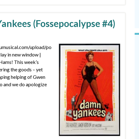
ankees (Fossepocalypse #4)
dumusical.com/upload/po
ay in new window |
Hams! This week’s
ering the goods – yet
ping helping of Gwen
o and we do apologize