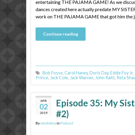
entertaining THE PAJAMA GAME! As we discuss i
dances created here actually predate MY SISTER
work on THE PAJAMA GAME that got him the jo
Continue reading
Bob Fosse
,
Carol Haney
,
Doris Day
,
Eddie Foy Jr
,
Prince
,
Jack Cole
,
Jack Warner
,
John Raitt
,
Reta Sha
Episode 35: My Sist
APR
02
#2)
2019
By
windelina
in
Podcast