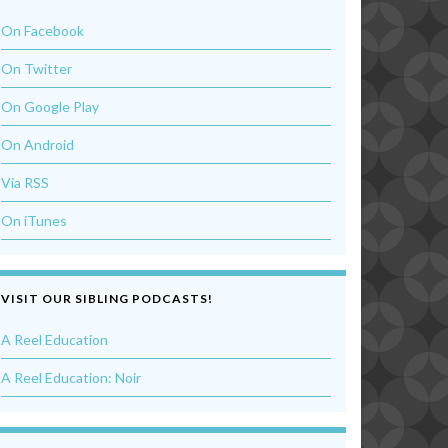
On Facebook
On Twitter
On Google Play
On Android
Via RSS
On iTunes
VISIT OUR SIBLING PODCASTS!
A Reel Education
A Reel Education: Noir