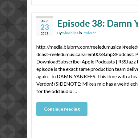
Episode 38: Damn Y
APR
23
By
windelina
in
Podcast
2019
http://media.blubrry.com/reeledumusical/reele
dcast-reeledumusical/arem0038.mp3Podcast: Pl
DownloadSubscribe: Apple Podcasts | RSSJazz 
episode is the exact same production team deliv
again – in DAMN YANKEES. This time with a hea
Verdon! (SIDENOTE: Mike’s mic has a weird ech
for the odd audio …
Continue reading