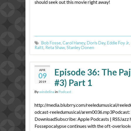
should seek out this movie right away!
Bob Fosse
,
Carol Haney
,
Doris Day
,
Eddie Foy Jr
,
Raitt
,
Reta Shaw
,
Stanley Donen
Episode 36: The P
APR
09
#3) Part 1
2019
By
windelina
in
Podcast
http://media.blubrry.com/reeledumusical/reele
odcast-reeledumusical/arem0036.mp3Podcast: P
DownloadSubscribe: Apple Podcasts | RSSJazz 
Fossepocalypse continues with the oft-overlook