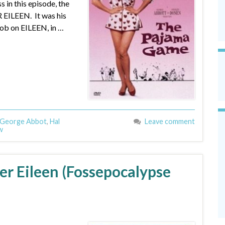
n this episode, the
 EILEEN. It was his
b on EILEEN, in …
George Abbot
,
Hal
Leave comment
w
er Eileen (Fossepocalypse