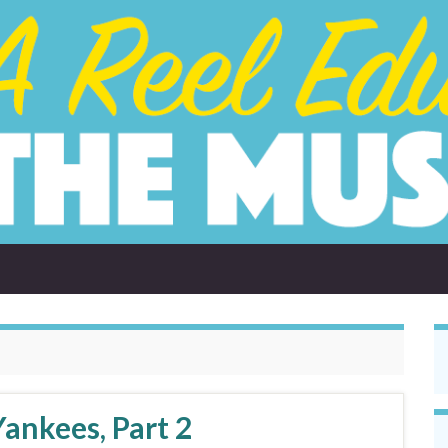
ankees, Part 2