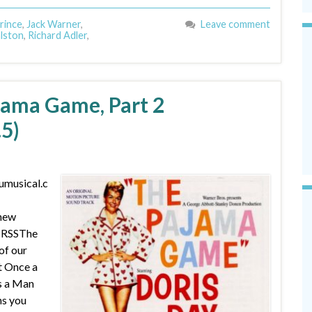
rince
,
Jack Warner
,
Leave comment
lston
,
Richard Adler
,
jama Game, Part 2
.5)
umusical.c
 new
| RSSThe
of our
 Once a
s a Man
ns you