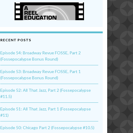
RECENT POSTS
Episode 54: Broadway Revue FOSSE, Part 2
(Fossepocalypse Bonus Round)
Episode 53: Broadway Revue FOSSE, Part 1
(Fossepocalypse Bonus Round)
Episode 52: All That Jazz, Part 2 (Fossepocalypse
#11.5)
Episode 51: All That Jazz, Part 1 (Fossepocalypse
#11)
Episode 50: Chicago Part 2 (Fossepocalypse #10.5)