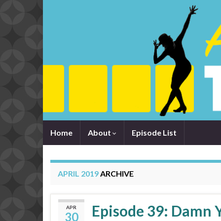
Home
About
Episode List
APRIL 2019
ARCHIVE
Episode 39: Damn Y
APR
30