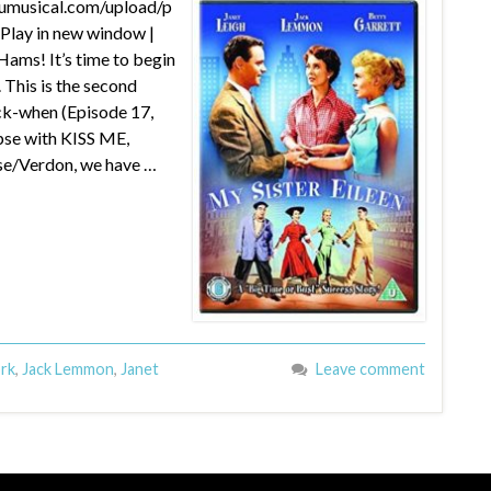
dumusical.com/upload/p
lay in new window |
ams! It’s time to begin
 This is the second
ck-when (Episode 17,
se with KISS ME,
se/Verdon, we have …
ork
,
Jack Lemmon
,
Janet
Leave comment