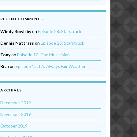
RECENT COMMENTS
Windy Bowlsby
on
Episode 28: Starstruck
Dennis Nattrass
on
Episode 28: Starstruck
Tony
on
Episode 10: The Music Man
Rich
on
Episode 15: It’s Always Fair Weather
ARCHIVES
December 2019
November 2019
October 2019