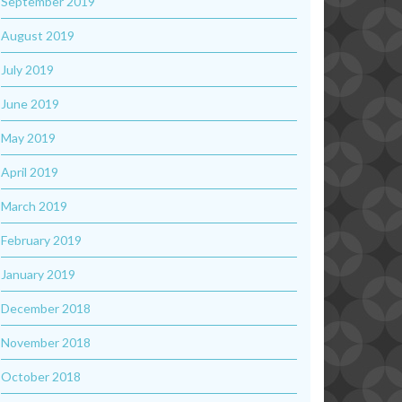
September 2019
August 2019
July 2019
June 2019
May 2019
April 2019
March 2019
February 2019
January 2019
December 2018
November 2018
October 2018