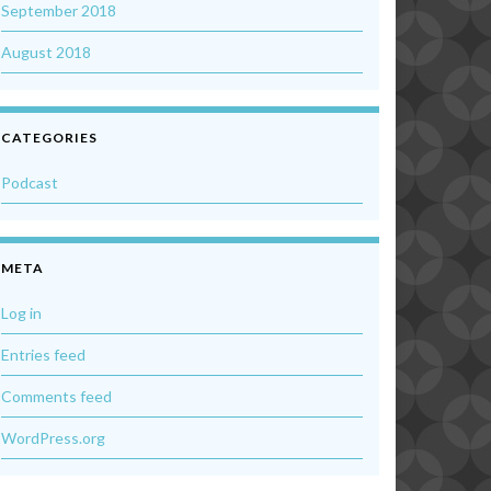
September 2018
August 2018
CATEGORIES
Podcast
META
Log in
Entries feed
Comments feed
WordPress.org