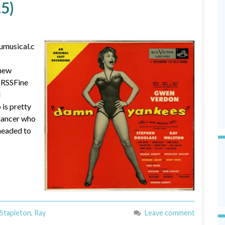
.5)
umusical.c
 new
 RSSFine
N
is pretty
dancer who
 headed to
 Stapleton
,
Ray
Leave comment