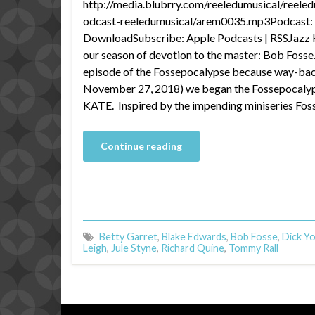
http://media.blubrry.com/reeledumusical/reele
odcast-reeledumusical/arem0035.mp3Podcast: P
DownloadSubscribe: Apple Podcasts | RSSJazz H
our season of devotion to the master: Bob Fosse.
episode of the Fossepocalypse because way-ba
November 27, 2018) we began the Fossepocalyp
KATE. Inspired by the impending miniseries Fos
Continue reading
Betty Garret
,
Blake Edwards
,
Bob Fosse
,
Dick Y
Leigh
,
Jule Styne
,
Richard Quine
,
Tommy Rall