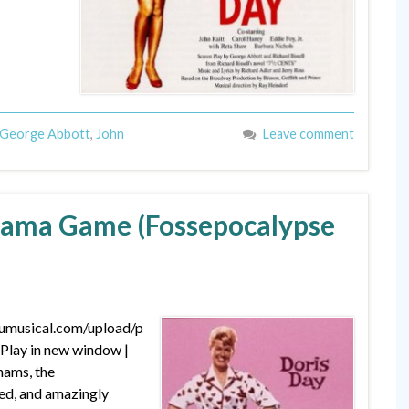
George Abbott
,
John
Leave comment
ajama Game (Fossepocalypse
dumusical.com/upload/p
lay in new window |
hams, the
ed, and amazingly