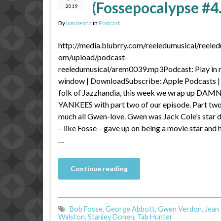
(Fossepocalypse #4
2019
By
windelina
in
Podcast
http://media.blubrry.com/reeledumusical/reeled
om/upload/podcast-
reeledumusical/arem0039.mp3Podcast: Play in
window | DownloadSubscribe: Apple Podcasts |
folk of Jazzhandia, this week we wrap up DAM
YANKEES with part two of our episode. Part two 
much all Gwen-love. Gwen was Jack Cole’s star 
– like Fosse – gave up on being a movie star and
…
Continue reading
Bob Fosse
,
George Abbott
,
Gwen Verdon
,
Jean
Walston
,
Stanley Donen
,
Tab Hunter