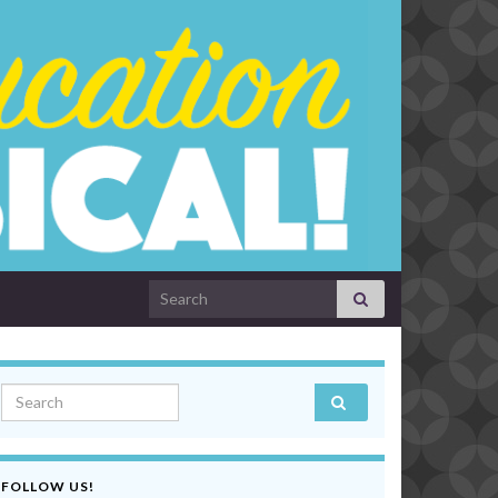
Search for:
Search for:
FOLLOW US!