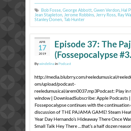
Bob Fosse
,
George Abbott
,
Gwen Verdon
,
Hal P
Jean Stapleton
,
Jerome Robbins
,
Jerry Ross
,
Ray Wa
Stanley Donen
,
Tab Hunter
Episode 37: The Pa
APR
17
(Fossepocalypse #3
2019
By
windelina
in
Podcast
http://media.blubrry.com/reeledumusical/reeled
om/upload/podcast-
reeledumusical/arem0037.mp3Podcast: Play in
window | DownloadSubscribe: Apple Podcasts 
Fossepocalypse continues with the continuation 
discussion of THE PAJAMA GAME! Steam Heat
Year Day Hernando’s Hideaway There Once Wa
Small Talk Hey There …that’s a half dozen reaso