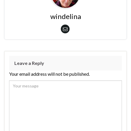
windelina
Leave a Reply
Your email address will not be published.