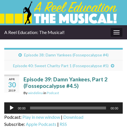
A Reel Education: The Musical!
Togg
navig
Episode 38: Damn Yankees (Fossepocalypse #4)
Episode 40: Sweet Charity Part 1 (Fossepocalypse #5)
Episode 39: Damn Yankees, Part 2
APR
30
(Fossepocalypse #4.5)
2019
By
windelina
in
Podcast
Audio
00:00
00:00
Player
Podcast:
Play in new window
|
Download
Subscribe:
Apple Podcasts
|
RSS