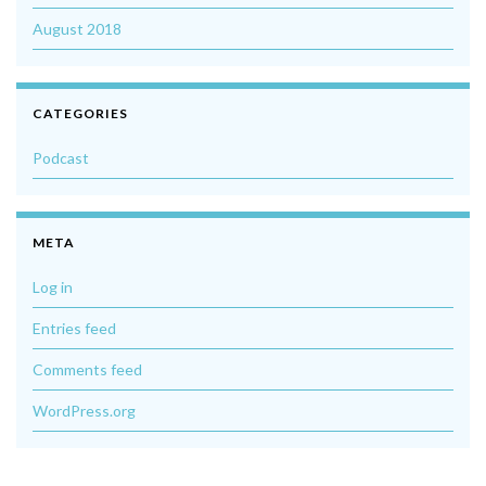
August 2018
CATEGORIES
Podcast
META
Log in
Entries feed
Comments feed
WordPress.org