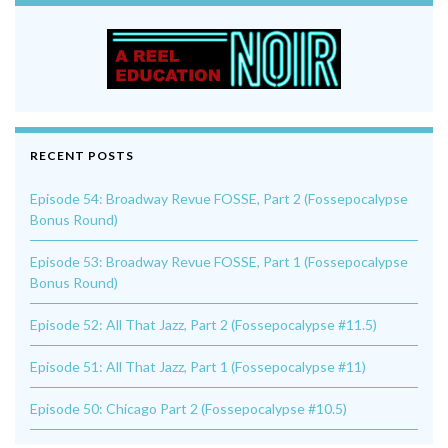
RECENT POSTS
Episode 54: Broadway Revue FOSSE, Part 2 (Fossepocalypse
Bonus Round)
Episode 53: Broadway Revue FOSSE, Part 1 (Fossepocalypse
Bonus Round)
Episode 52: All That Jazz, Part 2 (Fossepocalypse #11.5)
Episode 51: All That Jazz, Part 1 (Fossepocalypse #11)
Episode 50: Chicago Part 2 (Fossepocalypse #10.5)