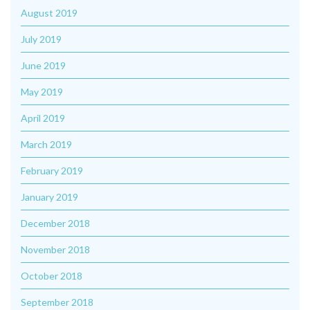
August 2019
July 2019
June 2019
May 2019
April 2019
March 2019
February 2019
January 2019
December 2018
November 2018
October 2018
September 2018