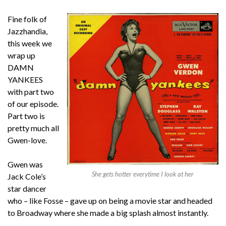
Fine folk of
Jazzhandia,
this week we
wrap up
DAMN
YANKEES
with part two
of our episode.
Part two is
pretty much all
Gwen-love.
Gwen was
She gets hotter everytime I look at her
Jack Cole’s
star dancer
who – like Fosse – gave up on being a movie star and headed
to Broadway where she made a big splash almost instantly.