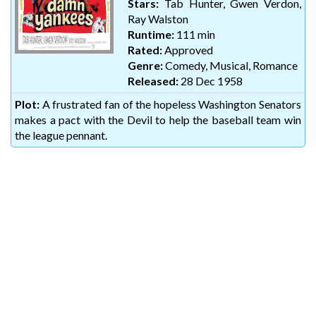
Stars:
Tab Hunter, Gwen Verdon,
Ray Walston
Runtime:
111 min
Rated:
Approved
Genre:
Comedy, Musical, Romance
Released:
28 Dec 1958
Plot:
A frustrated fan of the hopeless Washington Senators
makes a pact with the Devil to help the baseball team win
the league pennant.