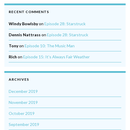
RECENT COMMENTS
Windy Bowlsby
on
Episode 28: Starstruck
Dennis Nattrass
on
Episode 28: Starstruck
Tony
on
Episode 10: The Music Man
Rich
on
Episode 15: It’s Always Fair Weather
ARCHIVES
December 2019
November 2019
October 2019
September 2019