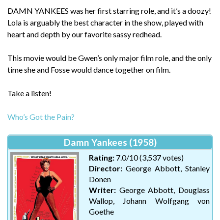
DAMN YANKEES was her first starring role, and it’s a doozy!
Lola is arguably the best character in the show, played with
heart and depth by our favorite sassy redhead.
This movie would be Gwen’s only major film role, and the only
time she and Fosse would dance together on film.
Take a listen!
Who’s Got the Pain?
Damn Yankees (1958)
Rating:
7.0/10 (3,537 votes)
Director:
George Abbott, Stanley
Donen
Writer:
George Abbott, Douglass
Wallop, Johann Wolfgang von
Goethe