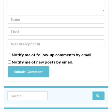
Notify me of follow-up comments by email.
Notify me of new posts by email.
Search for: