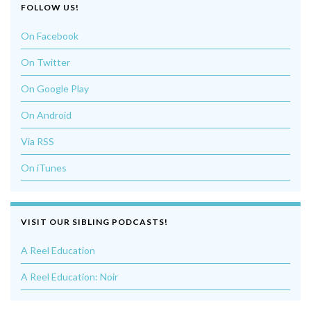
FOLLOW US!
On Facebook
On Twitter
On Google Play
On Android
Via RSS
On iTunes
VISIT OUR SIBLING PODCASTS!
A Reel Education
A Reel Education: Noir