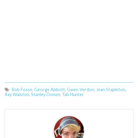
Bob Fosse
,
George Abbott
,
Gwen Verdon
,
Jean Stapleton
,
Ray Walston
,
Stanley Donen
,
Tab Hunter