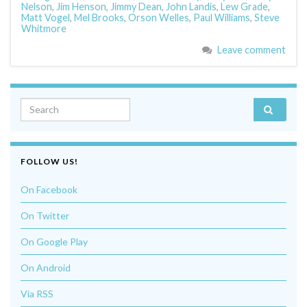
Nelson
,
Jim Henson
,
Jimmy Dean
,
John Landis
,
Lew Grade
,
Matt Vogel
,
Mel Brooks
,
Orson Welles
,
Paul Williams
,
Steve
Whitmore
Leave comment
Search for:
FOLLOW US!
On Facebook
On Twitter
On Google Play
On Android
Via RSS