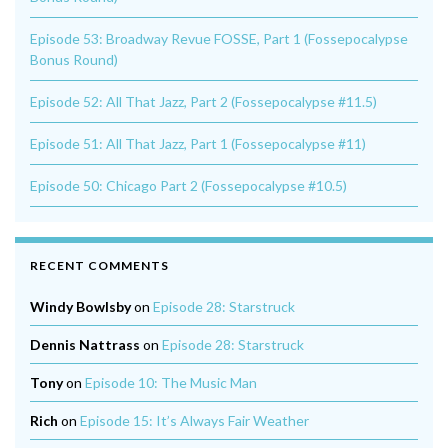
Episode 53: Broadway Revue FOSSE, Part 1 (Fossepocalypse
Bonus Round)
Episode 52: All That Jazz, Part 2 (Fossepocalypse #11.5)
Episode 51: All That Jazz, Part 1 (Fossepocalypse #11)
Episode 50: Chicago Part 2 (Fossepocalypse #10.5)
RECENT COMMENTS
Windy Bowlsby
on
Episode 28: Starstruck
Dennis Nattrass
on
Episode 28: Starstruck
Tony
on
Episode 10: The Music Man
Rich
on
Episode 15: It’s Always Fair Weather