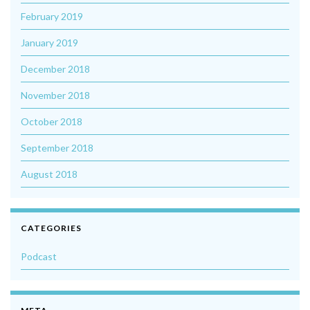
February 2019
January 2019
December 2018
November 2018
October 2018
September 2018
August 2018
CATEGORIES
Podcast