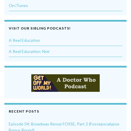
On iTunes
VISIT OUR SIBLING PODCASTS!
A Reel Education
A Reel Education: Noir
RECENT POSTS
Episode 54: Broadway Revue FOSSE, Part 2 (Fossepocalypse
Bonus Round)