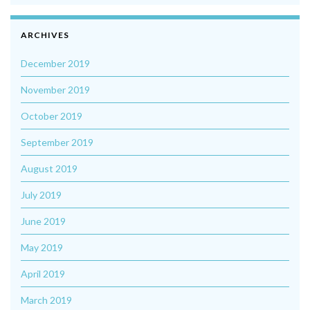
ARCHIVES
December 2019
November 2019
October 2019
September 2019
August 2019
July 2019
June 2019
May 2019
April 2019
March 2019