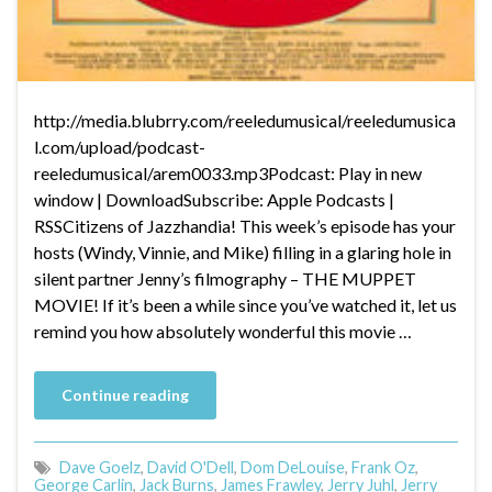
http://media.blubrry.com/reeledumusical/reeledumusica
l.com/upload/podcast-
reeledumusical/arem0033.mp3Podcast: Play in new
window | DownloadSubscribe: Apple Podcasts |
RSSCitizens of Jazzhandia! This week’s episode has your
hosts (Windy, Vinnie, and Mike) filling in a glaring hole in
silent partner Jenny’s filmography – THE MUPPET
MOVIE! If it’s been a while since you’ve watched it, let us
remind you how absolutely wonderful this movie …
Continue reading
Dave Goelz
,
David O'Dell
,
Dom DeLouise
,
Frank Oz
,
George Carlin
,
Jack Burns
,
James Frawley
,
Jerry Juhl
,
Jerry