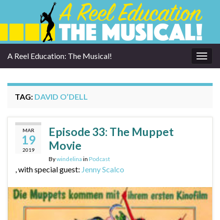
A Reel Education: The Musical!
Togg
navig
TAG:
DAVID O’DELL
Episode 33: The Muppet
MAR
19
Movie
2019
By
windelina
in
Podcast
, with special guest:
Jenny Scalco