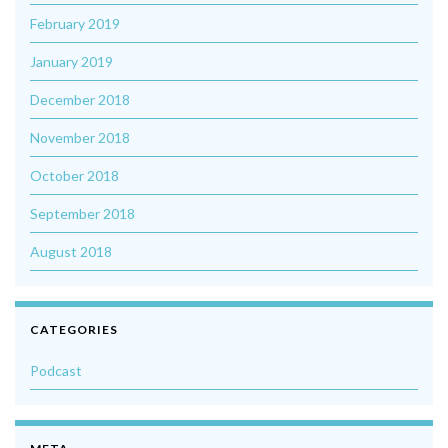
February 2019
January 2019
December 2018
November 2018
October 2018
September 2018
August 2018
CATEGORIES
Podcast