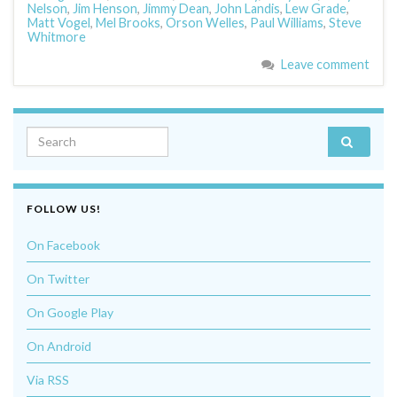
Nelson
,
Jim Henson
,
Jimmy Dean
,
John Landis
,
Lew Grade
,
Matt Vogel
,
Mel Brooks
,
Orson Welles
,
Paul Williams
,
Steve
Whitmore
Leave comment
Search for:
FOLLOW US!
On Facebook
On Twitter
On Google Play
On Android
Via RSS