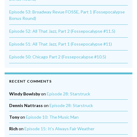
Episode 53: Broadway Revue FOSSE, Part 1 (Fossepocalypse
Bonus Round)
Episode 52: All That Jazz, Part 2 (Fossepocalypse #11.5)
Episode 51: All That Jazz, Part 1 (Fossepocalypse #11)
Episode 50: Chicago Part 2 (Fossepocalypse #10.5)
RECENT COMMENTS
Windy Bowlsby
on
Episode 28: Starstruck
Dennis Nattrass
on
Episode 28: Starstruck
Tony
on
Episode 10: The Music Man
Rich
on
Episode 15: It’s Always Fair Weather