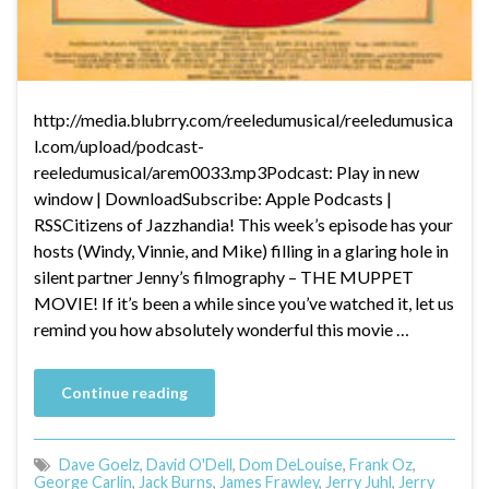
http://media.blubrry.com/reeledumusical/reeledumusica
l.com/upload/podcast-
reeledumusical/arem0033.mp3Podcast: Play in new
window | DownloadSubscribe: Apple Podcasts |
RSSCitizens of Jazzhandia! This week’s episode has your
hosts (Windy, Vinnie, and Mike) filling in a glaring hole in
silent partner Jenny’s filmography – THE MUPPET
MOVIE! If it’s been a while since you’ve watched it, let us
remind you how absolutely wonderful this movie …
Continue reading
Dave Goelz
,
David O'Dell
,
Dom DeLouise
,
Frank Oz
,
George Carlin
,
Jack Burns
,
James Frawley
,
Jerry Juhl
,
Jerry