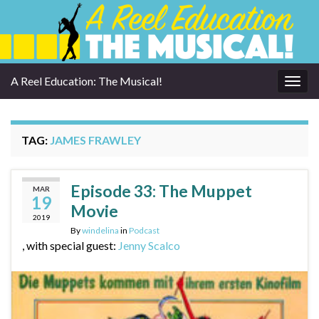
A Reel Education: The Musical!
Togg
navig
TAG:
JAMES FRAWLEY
Episode 33: The Muppet
MAR
19
Movie
2019
By
windelina
in
Podcast
, with special guest:
Jenny Scalco