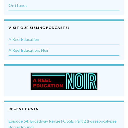
On iTunes
VISIT OUR SIBLING PODCASTS!
A Reel Education
A Reel Education: Noir
RECENT POSTS
Episode 54: Broadway Revue FOSSE, Part 2 (Fossepocalypse
Bonus Round)