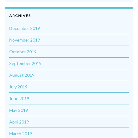
ARCHIVES
December 2019
November 2019
October 2019
September 2019
August 2019
July 2019
June 2019
May 2019
April 2019
March 2019