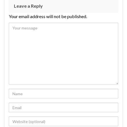
Leave a Reply
Your email address will not be published.