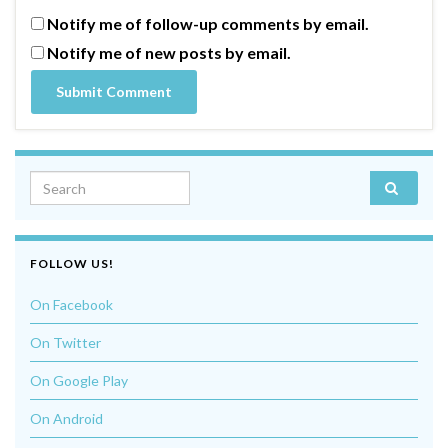
Notify me of follow-up comments by email.
Notify me of new posts by email.
Search for:
FOLLOW US!
On Facebook
On Twitter
On Google Play
On Android