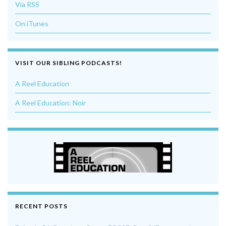
Via RSS
On iTunes
VISIT OUR SIBLING PODCASTS!
A Reel Education
A Reel Education: Noir
RECENT POSTS