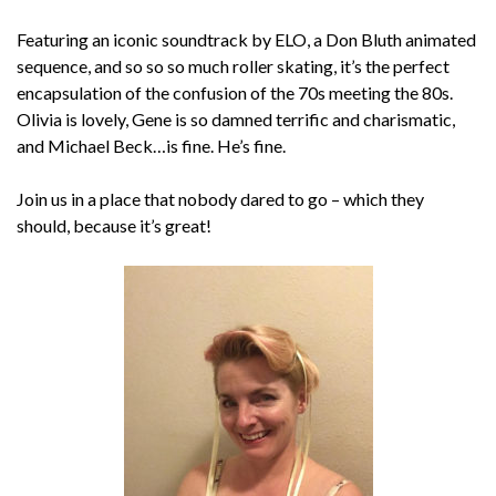
Featuring an iconic soundtrack by ELO, a Don Bluth animated
sequence, and so so so much roller skating, it’s the perfect
encapsulation of the confusion of the 70s meeting the 80s.
Olivia is lovely, Gene is so damned terrific and charismatic,
and Michael Beck…is fine. He’s fine.
Join us in a place that nobody dared to go – which they
should, because it’s great!