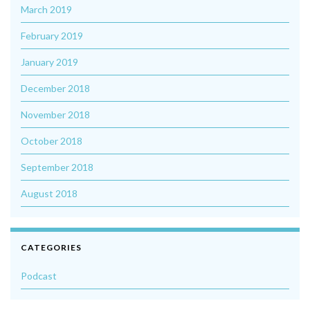
March 2019
February 2019
January 2019
December 2018
November 2018
October 2018
September 2018
August 2018
CATEGORIES
Podcast