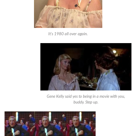
It’s 1980 all over again.
Gene Kelly said yes to being in a movie with you,
buddy. Step up.