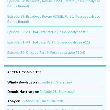
Episode 54: Broadway Revue FOSSE, Part 2 (Fossepocalypse
Bonus Round)
Episode 53: Broadway Revue FOSSE, Part 1 (Fossepocalypse
Bonus Round)
Episode 52: All That Jazz, Part 2 (Fossepocalypse #11.5)
Episode 51: All That Jazz, Part 1 (Fossepocalypse #11)
Episode 50: Chicago Part 2 (Fossepocalypse #10.5)
RECENT COMMENTS
Windy Bowlsby
on
Episode 28: Starstruck
Dennis Nattrass
on
Episode 28: Starstruck
Tony
on
Episode 10: The Music Man