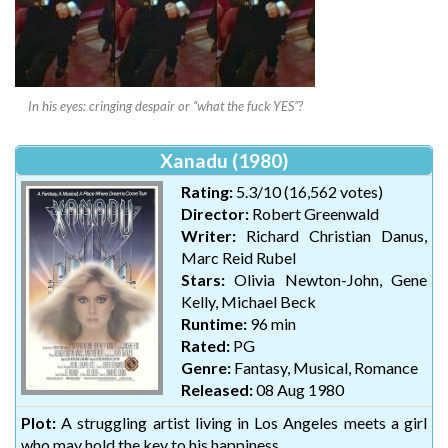
In his eyes: cringing despair or “what the fuck YES”?
Xanadu (1980)
Rating:
5.3/10 (16,562 votes)
Director:
Robert Greenwald
Writer:
Richard Christian Danus,
Marc Reid Rubel
Stars:
Olivia Newton-John, Gene
Kelly, Michael Beck
Runtime:
96 min
Rated:
PG
Genre:
Fantasy, Musical, Romance
Released:
08 Aug 1980
Plot:
A struggling artist living in Los Angeles meets a girl
who may hold the key to his happiness.