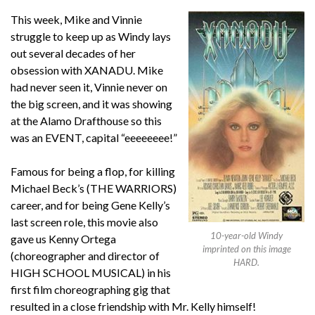
This week, Mike and Vinnie
struggle to keep up as Windy lays
out several decades of her
obsession with XANADU. Mike
had never seen it, Vinnie never on
the big screen, and it was showing
at the Alamo Drafthouse so this
was an EVENT, capital “eeeeeeee!”
Famous for being a flop, for killing
Michael Beck’s (THE WARRIORS)
career, and for being Gene Kelly’s
last screen role, this movie also
10-year-old Windy
gave us Kenny Ortega
imprinted on this image
(choreographer and director of
HARD.
HIGH SCHOOL MUSICAL) in his
first film choreographing gig that
resulted in a close friendship with Mr. Kelly himself!