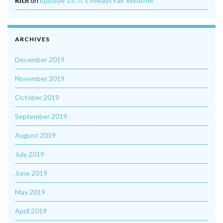
Rich
on
Episode 15: It’s Always Fair Weather
ARCHIVES
December 2019
November 2019
October 2019
September 2019
August 2019
July 2019
June 2019
May 2019
April 2019