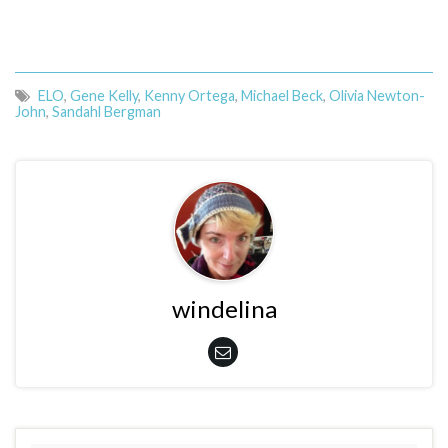
ELO
,
Gene Kelly
,
Kenny Ortega
,
Michael Beck
,
Olivia Newton-
John
,
Sandahl Bergman
windelina