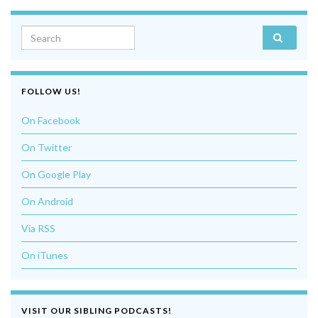
Search for:
FOLLOW US!
On Facebook
On Twitter
On Google Play
On Android
Via RSS
On iTunes
VISIT OUR SIBLING PODCASTS!