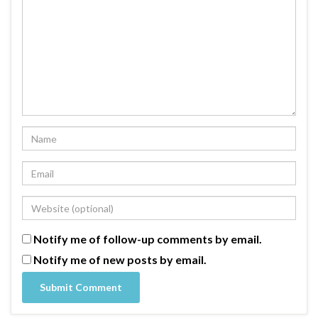
Notify me of follow-up comments by email.
Notify me of new posts by email.