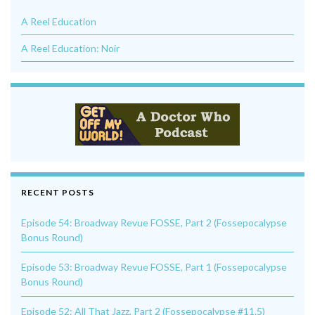
A Reel Education
A Reel Education: Noir
RECENT POSTS
Episode 54: Broadway Revue FOSSE, Part 2 (Fossepocalypse
Bonus Round)
Episode 53: Broadway Revue FOSSE, Part 1 (Fossepocalypse
Bonus Round)
Episode 52: All That Jazz, Part 2 (Fossepocalypse #11.5)