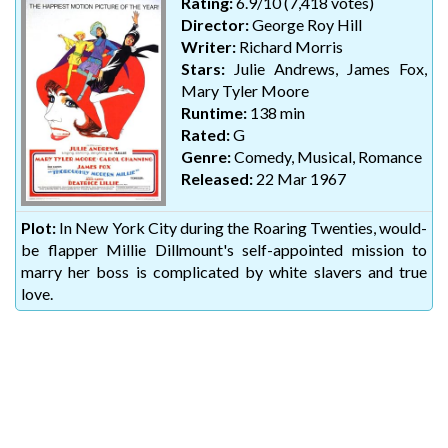
Rating:
6.9/10 (7,418 votes)
Director:
George Roy Hill
Writer:
Richard Morris
Stars:
Julie Andrews, James Fox,
Mary Tyler Moore
Runtime:
138 min
Rated:
G
Genre:
Comedy, Musical, Romance
Released:
22 Mar 1967
Plot:
In New York City during the Roaring Twenties, would-
be flapper Millie Dillmount's self-appointed mission to
marry her boss is complicated by white slavers and true
love.