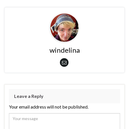
windelina
Leave a Reply
Your email address will not be published.