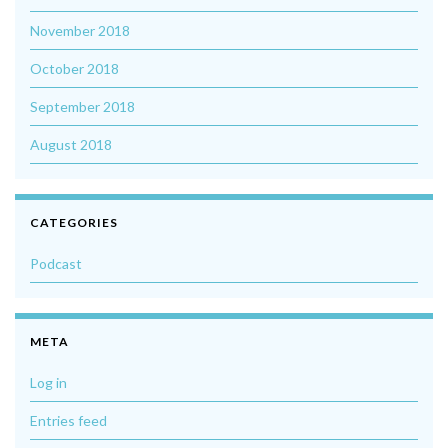
November 2018
October 2018
September 2018
August 2018
CATEGORIES
Podcast
META
Log in
Entries feed