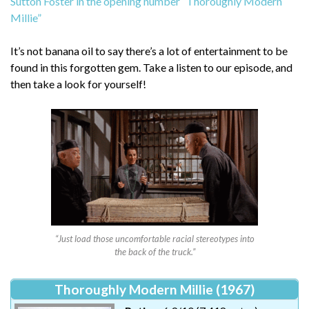
Sutton Foster in the opening number “Thoroughly Modern
Millie”
It’s not banana oil to say there’s a lot of entertainment to be
found in this forgotten gem. Take a listen to our episode, and
then take a look for yourself!
“Just load those uncomfortable racial stereotypes into
the back of the truck.”
Thoroughly Modern Millie (1967)