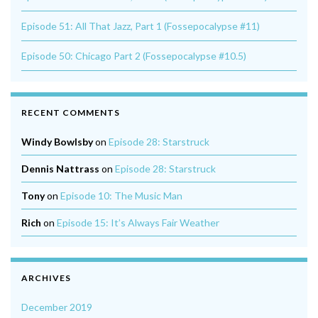
Episode 51: All That Jazz, Part 1 (Fossepocalypse #11)
Episode 50: Chicago Part 2 (Fossepocalypse #10.5)
RECENT COMMENTS
Windy Bowlsby
on
Episode 28: Starstruck
Dennis Nattrass
on
Episode 28: Starstruck
Tony
on
Episode 10: The Music Man
Rich
on
Episode 15: It’s Always Fair Weather
ARCHIVES
December 2019