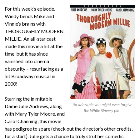
For this week’s episode,
Windy bends Mike and
Vinnie’s brains with
THOROUGHLY MODERN
MILLIE. An all-star cast
made this movie a hit at the
time, but it has since
vanished into cinema
obscurity – resurfacing as a
hit Broadway musical in
2000!
Starring the inimitable
So adorable you might even forgive
Dame Julie Andrews, along
the White Slavery plot.
with Mary Tyler Moore, and
Carol Channing, this movie
has pedigree to spare (check out the director’s other credits,
for a start). Julie gets a chance to truly strut her comedic