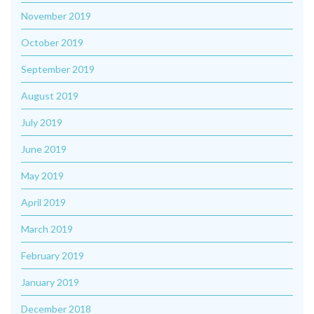
November 2019
October 2019
September 2019
August 2019
July 2019
June 2019
May 2019
April 2019
March 2019
February 2019
January 2019
December 2018