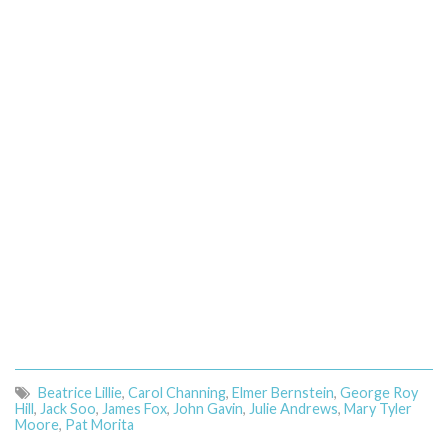
Beatrice Lillie
,
Carol Channing
,
Elmer Bernstein
,
George Roy
Hill
,
Jack Soo
,
James Fox
,
John Gavin
,
Julie Andrews
,
Mary Tyler
Moore
,
Pat Morita