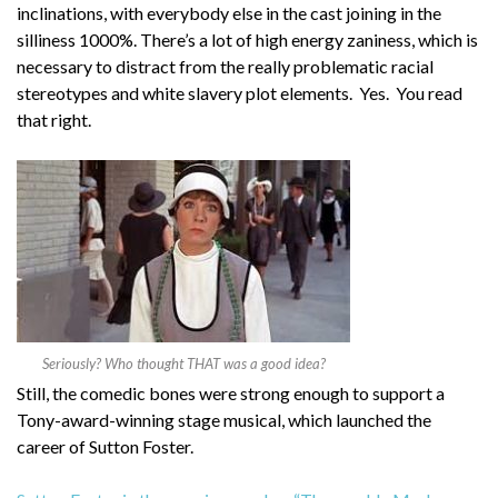
inclinations, with everybody else in the cast joining in the
silliness 1000%. There’s a lot of high energy zaniness, which is
necessary to distract from the really problematic racial
stereotypes and white slavery plot elements. Yes. You read
that right.
Seriously? Who thought THAT was a good idea?
Still, the comedic bones were strong enough to support a
Tony-award-winning stage musical, which launched the
career of Sutton Foster.