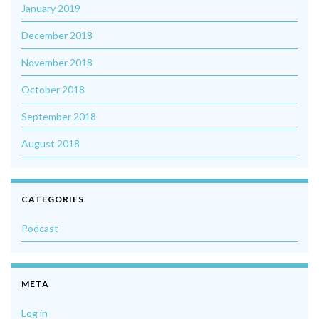
January 2019
December 2018
November 2018
October 2018
September 2018
August 2018
CATEGORIES
Podcast
META
Log in