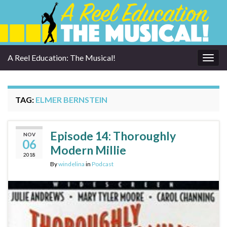
A Reel Education: The Musical!
Togg
navig
TAG:
ELMER BERNSTEIN
Episode 14: Thoroughly
NOV
06
Modern Millie
2018
By
windelina
in
Podcast