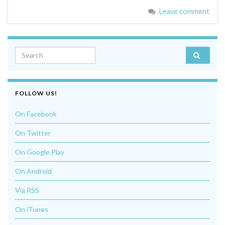
Leave comment
Search for:
FOLLOW US!
On Facebook
On Twitter
On Google Play
On Android
Via RSS
On iTunes