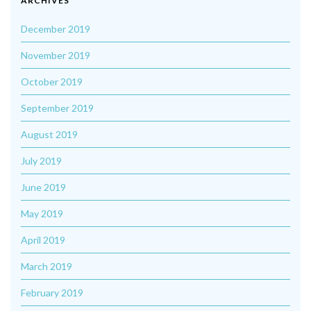
ARCHIVES
December 2019
November 2019
October 2019
September 2019
August 2019
July 2019
June 2019
May 2019
April 2019
March 2019
February 2019