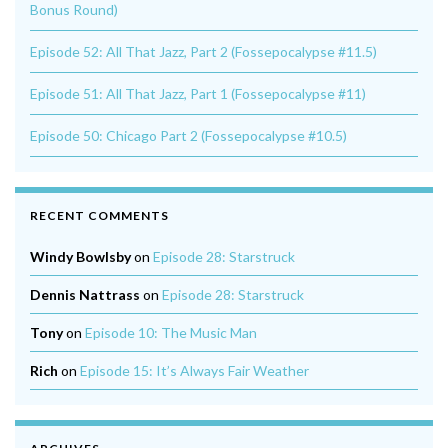
Bonus Round)
Episode 52: All That Jazz, Part 2 (Fossepocalypse #11.5)
Episode 51: All That Jazz, Part 1 (Fossepocalypse #11)
Episode 50: Chicago Part 2 (Fossepocalypse #10.5)
RECENT COMMENTS
Windy Bowlsby
on
Episode 28: Starstruck
Dennis Nattrass
on
Episode 28: Starstruck
Tony
on
Episode 10: The Music Man
Rich
on
Episode 15: It’s Always Fair Weather