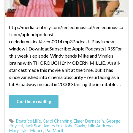
http://media.blubrry.com/reeledumusical/reeledumusica
l.com/upload/podcast-
reeledumusical/arem0014.mp3Podcast: Play in new
window | DownloadSubscribe: Apple Podcasts | RSSFor
this week’s episode, Windy bends Mike and Vinnie’s
brains with THOROUGHLY MODERN MILLIE. An all-
star cast made this movie a hit at the time, but it has
since vanished into cinema obscurity – resurfacing as a
hit Broadway musical in 2000! Starring the inimitable …
Continue reading
Beatrice Lillie
,
Carol Channing
,
Elmer Bernstein
,
George
Roy Hill
,
Jack Soo
,
James Fox
,
John Gavin
,
Julie Andrews
,
Mary Tyler Moore
,
Pat Morita