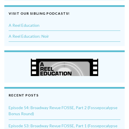
VISIT OUR SIBLING PODCASTS!
A Reel Education
A Reel Education: Noir
RECENT POSTS
Episode 54: Broadway Revue FOSSE, Part 2 (Fossepocalypse
Bonus Round)
Episode 53: Broadway Revue FOSSE, Part 1 (Fossepocalypse