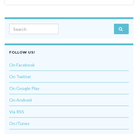
Search for:
FOLLOW US!
On Facebook
On Twitter
On Google Play
On Android
Via RSS
On iTunes