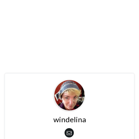
windelina