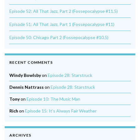
Episode 52: All That Jazz, Part 2 (Fossepocalypse #11.5)
Episode 51: All That Jazz, Part 1 (Fossepocalypse #11)
Episode 50: Chicago Part 2 (Fossepocalypse #10.5)
RECENT COMMENTS
Windy Bowlsby
on
Episode 28: Starstruck
Dennis Nattrass
on
Episode 28: Starstruck
Tony
on
Episode 10: The Music Man
Rich
on
Episode 15: It’s Always Fair Weather
ARCHIVES