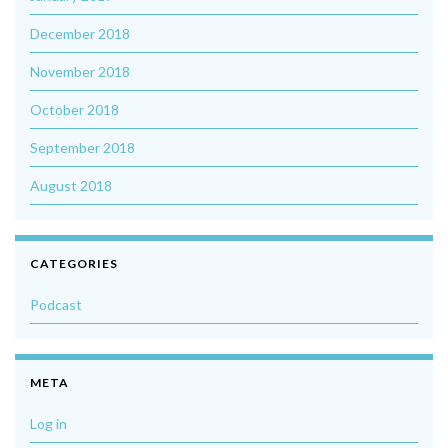
December 2018
November 2018
October 2018
September 2018
August 2018
CATEGORIES
Podcast
META
Log in