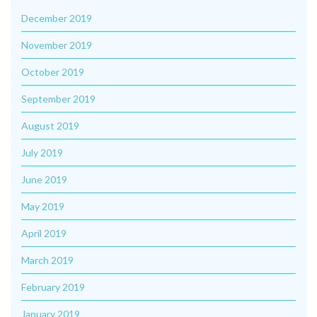
December 2019
November 2019
October 2019
September 2019
August 2019
July 2019
June 2019
May 2019
April 2019
March 2019
February 2019
January 2019