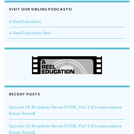
VISIT OUR SIBLING PODCASTS!
A Reel Education
A Reel Education: Noir
RECENT POSTS
Episode 54: Broadway Revue FOSSE, Part 2 (Fossepocalypse
Bonus Round)
Episode 53: Broadway Revue FOSSE, Part 1 (Fossepocalypse
Bonus Round)