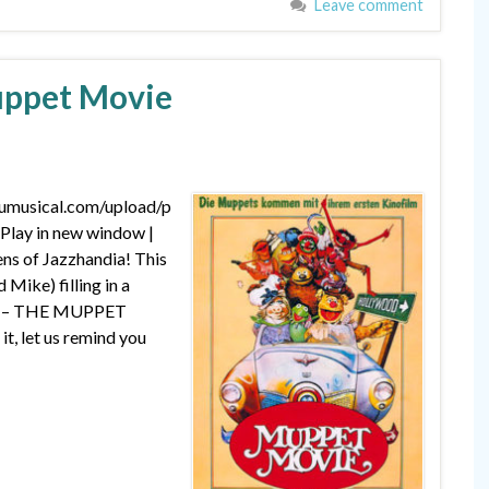
Leave comment
uppet Movie
dumusical.com/upload/p
lay in new window |
ns of Jazzhandia! This
 Mike) filling in a
aphy – THE MUPPET
it, let us remind you