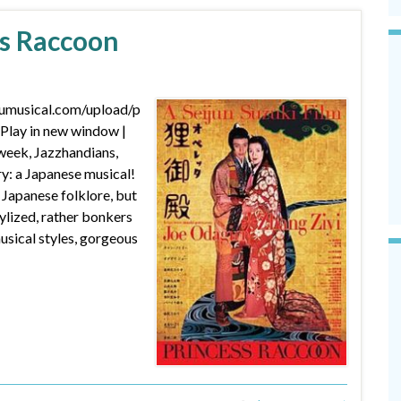
ss Raccoon
dumusical.com/upload/p
lay in new window |
eek, Jazzhandians,
y: a Japanese musical!
apanese folklore, but
tylized, rather bonkers
ical styles, gorgeous