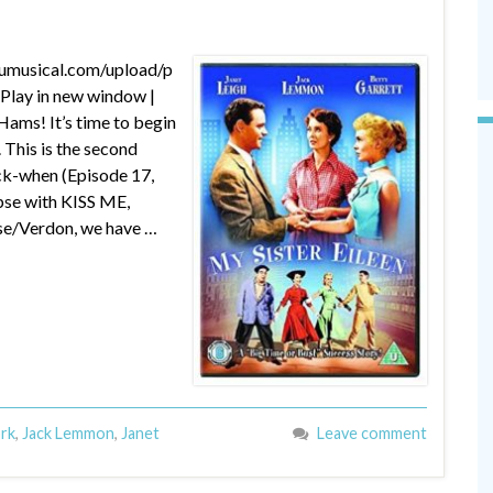
dumusical.com/upload/p
lay in new window |
ams! It’s time to begin
 This is the second
ck-when (Episode 17,
se with KISS ME,
se/Verdon, we have …
ork
,
Jack Lemmon
,
Janet
Leave comment