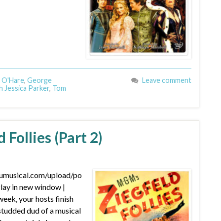
 O'Hare
,
George
Leave comment
h Jessica Parker
,
Tom
 Follies (Part 2)
dumusical.com/upload/po
ay in new window |
ek, your hosts finish
studded dud of a musical