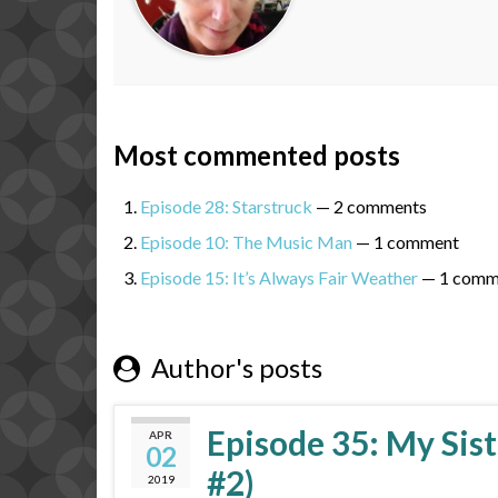
Most commented posts
Episode 28: Starstruck
— 2 comments
Episode 10: The Music Man
— 1 comment
Episode 15: It’s Always Fair Weather
— 1 comm
Author's posts
Episode 35: My Sist
APR
02
#2)
2019