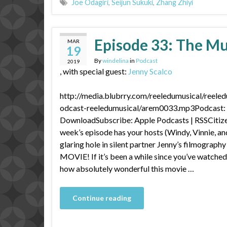
Joe Odagiri
,
Seijun Sukuki
,
Zhang Zhiyi
Episode 33: The M
MAR
19
By
windelina
in
Podcast
2019
, with special guest:
Jenny Scalco
http://media.blubrry.com/reeledumusical/reele
odcast-reeledumusical/arem0033.mp3Podcast: P
DownloadSubscribe: Apple Podcasts | RSSCitize
week’s episode has your hosts (Windy, Vinnie, and
glaring hole in silent partner Jenny’s filmogr
MOVIE! If it’s been a while since you’ve watched 
how absolutely wonderful this movie …
Continue reading