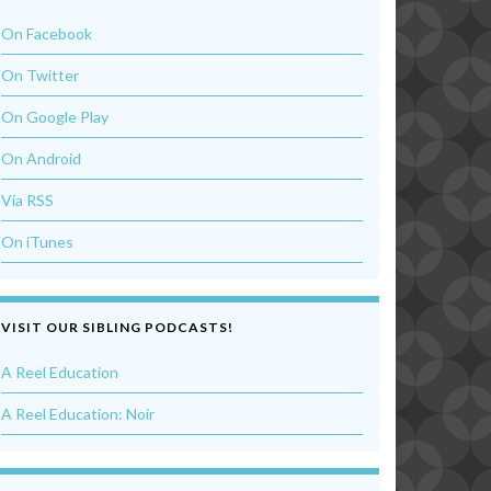
On Facebook
On Twitter
On Google Play
On Android
Via RSS
On iTunes
VISIT OUR SIBLING PODCASTS!
A Reel Education
A Reel Education: Noir