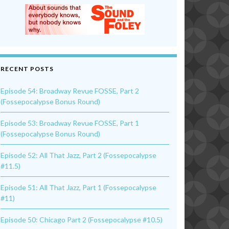
RECENT POSTS
Episode 54: Broadway Revue FOSSE, Part 2
(Fossepocalypse Bonus Round)
Episode 53: Broadway Revue FOSSE, Part 1
(Fossepocalypse Bonus Round)
Episode 52: All That Jazz, Part 2 (Fossepocalypse
#11.5)
Episode 51: All That Jazz, Part 1 (Fossepocalypse
#11)
Episode 50: Chicago Part 2 (Fossepocalypse #10.5)