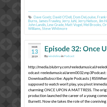
Dave Goelz
,
David O'Dell
,
Dom DeLouise
,
Frank
Burns
,
James Frawley
,
Jerry Juhl
,
Jerry Nelson
,
Jim 
John Landis
,
Lew Grade
,
Matt Vogel
,
Mel Brooks
,
Or
Williams
,
Steve Whitmore
Episode 32: Once U
MAR
13
By
windelina
in
Podcast
2019
http://media.blubrry.com/reeledumusical/reele
odcast-reeledumusical/arem0032.mp3Podcast: P
DownloadSubscribe: Apple Podcasts | RSSWhen
supposed to watch won’t play, you pivot immediat
charming ONCE UPON A MATTRESS. The origi
production launched the career of a young com
Burnett. Now she takes the role of the connivin