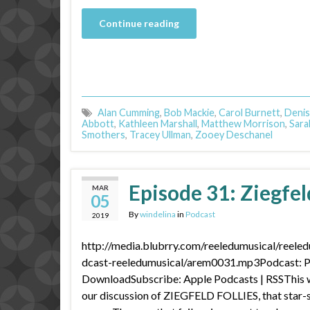
Continue reading
Alan Cumming
,
Bob Mackie
,
Carol Burnett
,
Denis
Abbott
,
Kathleen Marshall
,
Matthew Morrison
,
Sara
Smothers
,
Tracey Ullman
,
Zooey Deschanel
Episode 31: Ziegfeld
MAR
05
By
windelina
in
Podcast
2019
http://media.blubrry.com/reeledumusical/reele
dcast-reeledumusical/arem0031.mp3Podcast: Pl
DownloadSubscribe: Apple Podcasts | RSSThis we
our discussion of ZIEGFELD FOLLIES, that star-