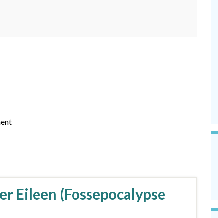
ent
er Eileen (Fossepocalypse