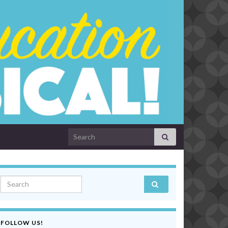
Search for:
Search for:
FOLLOW US!