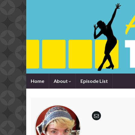
Home
About
Episode List