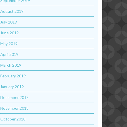
September 2019
August 2019
July 2019
June 2019
May 2019
April 2019
March 2019
February 2019
January 2019
December 2018
November 2018
October 2018