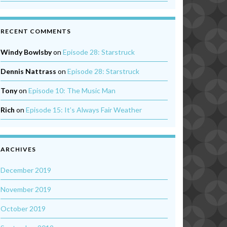
RECENT COMMENTS
Windy Bowlsby
on
Episode 28: Starstruck
Dennis Nattrass
on
Episode 28: Starstruck
Tony
on
Episode 10: The Music Man
Rich
on
Episode 15: It’s Always Fair Weather
ARCHIVES
December 2019
November 2019
October 2019