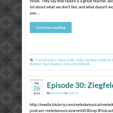
revue. They say that failure is a great teacher, an
lot about what we don’t like, and what doesn’t wo
you …
Continue reading
Fred Astaire
,
Gene Kelly
,
Judy Garland
,
Kathryn 
Bremer
,
Red Skelton
,
Vincente Minelli
Episode 30: Ziegfeld
FEB
26
By
windelina
in
Podcast
2019
http://media.blubrry.com/reeledumusical/reele
podcast-reeledumusical/arem0030.mp3Podcast: 