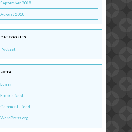
September 2018
August 2018
CATEGORIES
Podcast
META
Log in
Entries feed
Comments feed
WordPress.org