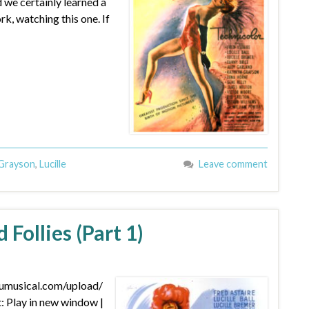
d we certainly learned a
rk, watching this one. If
Grayson
,
Lucille
Leave comment
 Follies (Part 1)
dumusical.com/upload/
Play in new window |