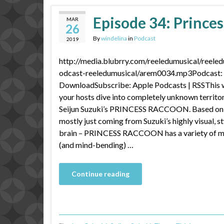
Episode 34: Prince
MAR
26
By
windelina
in
Podcast
2019
http://media.blubrry.com/reeledumusical/reele
odcast-reeledumusical/arem0034.mp3Podcast: P
DownloadSubscribe: Apple Podcasts | RSSThis w
your hosts dive into completely unknown territor
Seijun Suzuki’s PRINCESS RACCOON. Based on J
mostly just coming from Suzuki’s highly visual, s
brain – PRINCESS RACCOON has a variety of mus
(and mind-bending) …
Continue reading