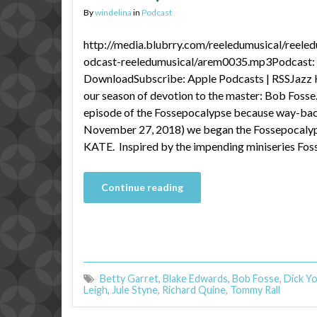
By
windelina
in
Podcast
http://media.blubrry.com/reeledumusical/reele
odcast-reeledumusical/arem0035.mp3Podcast: P
DownloadSubscribe: Apple Podcasts | RSSJazz H
our season of devotion to the master: Bob Fosse.
episode of the Fossepocalypse because way-ba
November 27, 2018) we began the Fossepocalyp
KATE. Inspired by the impending miniseries Fos
Continue reading
Betty Garret
,
Blake Edwards
,
Bob Fosse
,
Dick Y
Leigh
,
Jule Styne
,
Richard Quine
,
Tommy Rall