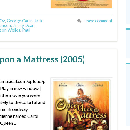
 Oz
,
George Carlin
,
Jack
Leave comment
Henson
,
Jimmy Dean
,
son Welles
,
Paul
pon a Mattress (2005)
dumusical.com/upload/p
lay in new window |
 the movie you were
ely to the colorful and
nal Broadway
edienne named Carol
g Queen …