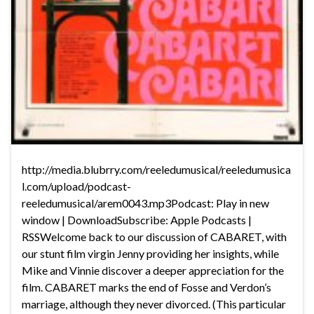
http://media.blubrry.com/reeledumusical/reeledumusica
l.com/upload/podcast-
reeledumusical/arem0043.mp3Podcast: Play in new
window | DownloadSubscribe: Apple Podcasts |
RSSWelcome back to our discussion of CABARET, with
our stunt film virgin Jenny providing her insights, while
Mike and Vinnie discover a deeper appreciation for the
film. CABARET marks the end of Fosse and Verdon’s
marriage, although they never divorced. (This particular