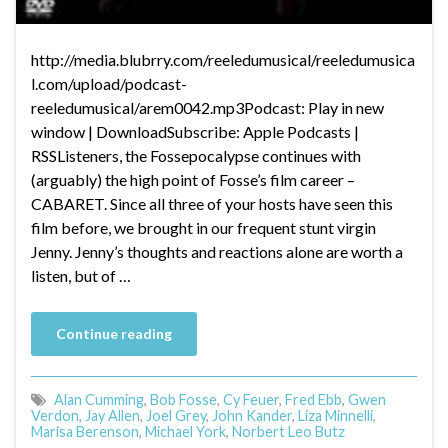
http://media.blubrry.com/reeledumusical/reeledumusica
l.com/upload/podcast-
reeledumusical/arem0042.mp3Podcast: Play in new
window | DownloadSubscribe: Apple Podcasts |
RSSListeners, the Fossepocalypse continues with
(arguably) the high point of Fosse’s film career –
CABARET. Since all three of your hosts have seen this
film before, we brought in our frequent stunt virgin
Jenny. Jenny’s thoughts and reactions alone are worth a
listen, but of …
Continue reading
Alan Cumming
,
Bob Fosse
,
Cy Feuer
,
Fred Ebb
,
Gwen
Verdon
,
Jay Allen
,
Joel Grey
,
John Kander
,
Liza Minnelli
,
Marisa Berenson
,
Michael York
,
Norbert Leo Butz