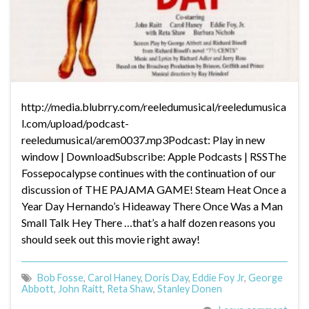
http://media.blubrry.com/reeledumusical/reeledumusica
l.com/upload/podcast-
reeledumusical/arem0037.mp3Podcast: Play in new
window | DownloadSubscribe: Apple Podcasts | RSSThe
Fossepocalypse continues with the continuation of our
discussion of THE PAJAMA GAME! Steam Heat Once a
Year Day Hernando’s Hideaway There Once Was a Man
Small Talk Hey There …that’s a half dozen reasons you
should seek out this movie right away!
Bob Fosse
,
Carol Haney
,
Doris Day
,
Eddie Foy Jr
,
George
Abbott
,
John Raitt
,
Reta Shaw
,
Stanley Donen