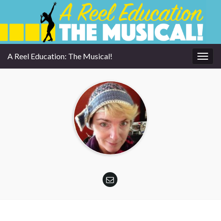
A Reel Education: The Musical!
Togg
navig