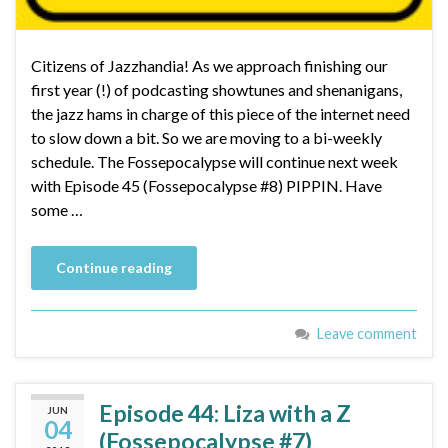
Citizens of Jazzhandia! As we approach finishing our
first year (!) of podcasting showtunes and shenanigans,
the jazz hams in charge of this piece of the internet need
to slow down a bit. So we are moving to a bi-weekly
schedule. The Fossepocalypse will continue next week
with Episode 45 (Fossepocalypse #8) PIPPIN. Have
some …
Continue reading
Leave comment
Episode 44: Liza with a Z
JUN
04
(Fossepocalypse #7)