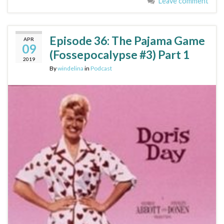
Leave comment
Episode 36: The Pajama Game
APR
09
(Fossepocalypse #3) Part 1
2019
By
windelina
in
Podcast