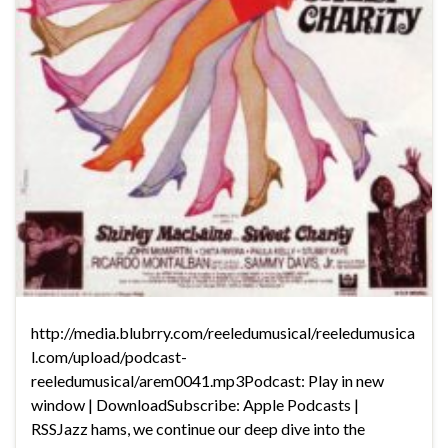
http://media.blubrry.com/reeledumusical/reeledumusica
l.com/upload/podcast-
reeledumusical/arem0041.mp3Podcast: Play in new
window | DownloadSubscribe: Apple Podcasts |
RSSJazz hams, we continue our deep dive into the