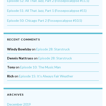
Episode 52: All That Jazz, Part 2 (Fossepocalypse #11.5)
Episode 51: All That Jazz, Part 1 (Fossepocalypse #11)
Episode 50: Chicago Part 2 (Fossepocalypse #10.5)
RECENT COMMENTS
Windy Bowlsby
on
Episode 28: Starstruck
Dennis Nattrass
on
Episode 28: Starstruck
Tony
on
Episode 10: The Music Man
Rich
on
Episode 15: It’s Always Fair Weather
ARCHIVES
December 2019