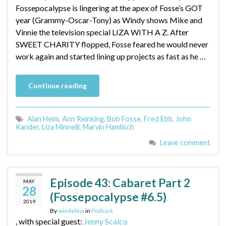
Fossepocalypse is lingering at the apex of Fosse’s GOT
year (Grammy-Oscar-Tony) as Windy shows Mike and
Vinnie the television special LIZA WITH A Z. After
SWEET CHARITY flopped, Fosse feared he would never
work again and started lining up projects as fast as he …
Continue reading
Alan Heim
,
Ann Reinking
,
Bob Fosse
,
Fred Ebb
,
John
Kander
,
Liza Minnelli
,
Marvin Hamlisch
Leave comment
Episode 43: Cabaret Part 2
MAY
28
(Fossepocalypse #6.5)
2019
By
windelina
in
Podcast
, with special guest:
Jenny Scalco