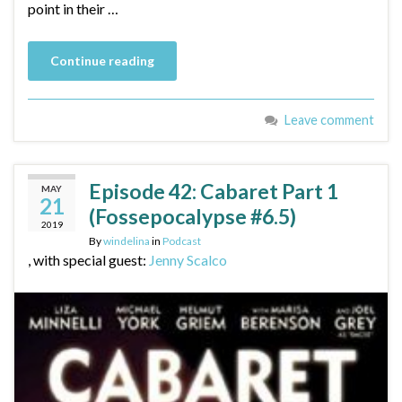
point in their …
Continue reading
Leave comment
Episode 42: Cabaret Part 1
MAY
21
(Fossepocalypse #6.5)
2019
By
windelina
in
Podcast
, with special guest:
Jenny Scalco