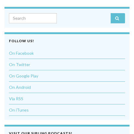
Search for:
FOLLOW US!
On Facebook
On Twitter
On Google Play
On Android
Via RSS
On iTunes
VISIT OUR SIBLING PODCASTS!