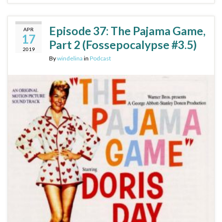
Episode 37: The Pajama Game,
APR
17
Part 2 (Fossepocalypse #3.5)
2019
By
windelina
in
Podcast