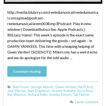
http://media.blubrry.com/reeledumusical/reeledumusica
l.com/upload/podcast-
reeledumusical/arem0038.mp3Podcast: Play in new
window | DownloadSubscribe: Apple Podcasts |
RSSJazz Hams! This week’s episode is the exact same
production team delivering the goods – yet again – in
DAMN YANKEES. This time with a heaping helping of
Gwen Verdon! (SIDENOTE: Mike’s mic has a weird echo
and we do apologize for the odd audio …
Continue reading
Bob Fosse
,
George Abbott
,
Gwen Verdon
,
Hal Prince
,
Jack Warner
,
Jean Stapleton
,
Jerome Robbins
,
Jerry Ross
,
Ray Walston
,
Richard Adler
,
Stanley Donen
,
Tab Hunter
Leave comment