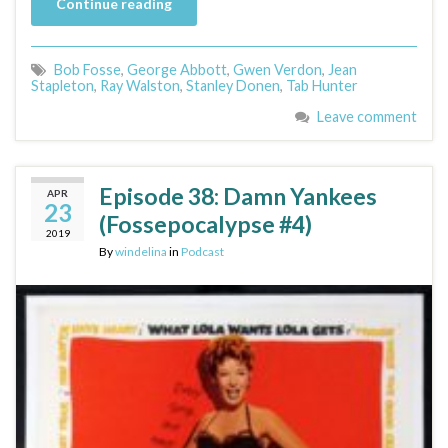
Continue reading
Bob Fosse
,
George Abbott
,
Gwen Verdon
,
Jean
Stapleton
,
Ray Walston
,
Stanley Donen
,
Tab Hunter
Leave comment
Episode 38: Damn Yankees
APR
23
(Fossepocalypse #4)
2019
By
windelina
in
Podcast