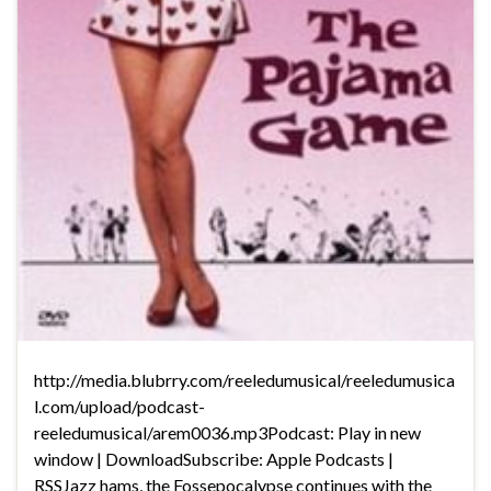
http://media.blubrry.com/reeledumusical/reeledumusica
l.com/upload/podcast-
reeledumusical/arem0036.mp3Podcast: Play in new
window | DownloadSubscribe: Apple Podcasts |
RSSJazz hams, the Fossepocalypse continues with the