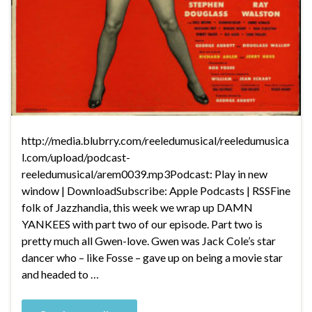
http://media.blubrry.com/reeledumusical/reeledumusica
l.com/upload/podcast-
reeledumusical/arem0039.mp3Podcast: Play in new
window | DownloadSubscribe: Apple Podcasts | RSSFine
folk of Jazzhandia, this week we wrap up DAMN
YANKEES with part two of our episode. Part two is
pretty much all Gwen-love. Gwen was Jack Cole’s star
dancer who – like Fosse – gave up on being a movie star
and headed to …