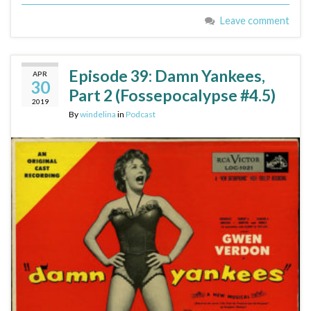
Leave comment
Episode 39: Damn Yankees,
APR
30
Part 2 (Fossepocalypse #4.5)
2019
By
windelina
in
Podcast