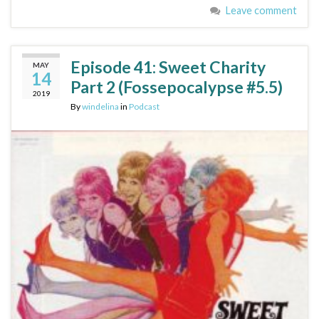
Leave comment
Episode 41: Sweet Charity
MAY
14
Part 2 (Fossepocalypse #5.5)
2019
By
windelina
in
Podcast