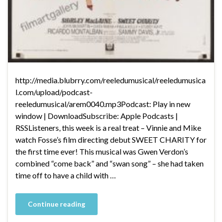
http://media.blubrry.com/reeledumusical/reeledumusica
l.com/upload/podcast-
reeledumusical/arem0040.mp3Podcast: Play in new
window | DownloadSubscribe: Apple Podcasts |
RSSListeners, this week is a real treat – Vinnie and Mike
watch Fosse’s film directing debut SWEET CHARITY for
the first time ever! This musical was Gwen Verdon’s
combined “come back” and “swan song” – she had taken
time off to have a child with …
Continue reading