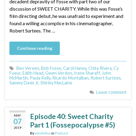
decadent depravity of Fosse with part two of our
discussion of SWEET CHARITY. While this was Fosse’s
film directing debut, he was unafraid to experiment and
found a willing accomplice in his cinematographer,
Robert Surtees. The …
Continue reading
Ben Vereen
,
Bob Fosse
,
Carol Haney
,
Chita Rivera
,
Cy
Fueur
,
Edith Head
,
Gwen Verdon
,
Irene Sharaff
,
John
McMartin
,
Paula Kelly
,
Ricardo Montalban
,
Robert Surtees
,
Sammy Davis Jr
,
Shirley MacLaine
Leave comment
Episode 40: Sweet Charity
MAY
07
Part 1 (Fossepocalypse #5)
2019
By
windelina
in
Podcast