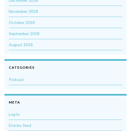
December 2018
November 2018
October 2018
September 2018
August 2018
CATEGORIES
Podcast
META
Log in
Entries feed