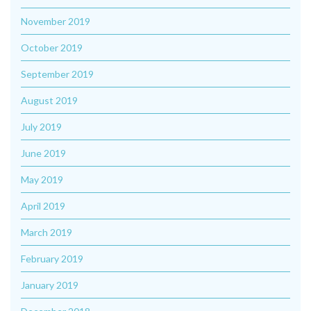
November 2019
October 2019
September 2019
August 2019
July 2019
June 2019
May 2019
April 2019
March 2019
February 2019
January 2019