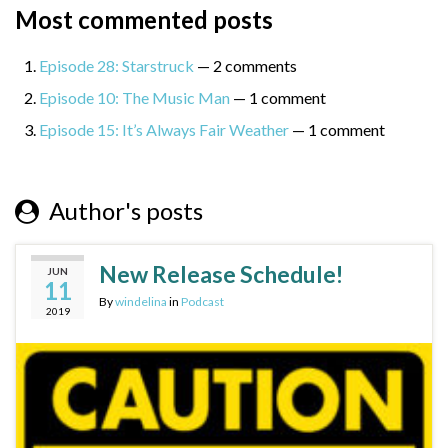
Most commented posts
Episode 28: Starstruck
— 2 comments
Episode 10: The Music Man
— 1 comment
Episode 15: It’s Always Fair Weather
— 1 comment
Author's posts
New Release Schedule!
JUN
11
By
windelina
in
Podcast
2019