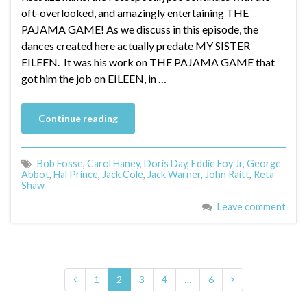
oft-overlooked, and amazingly entertaining THE
PAJAMA GAME! As we discuss in this episode, the
dances created here actually predate MY SISTER
EILEEN. It was his work on THE PAJAMA GAME that
got him the job on EILEEN, in …
Continue reading
Bob Fosse
,
Carol Haney
,
Doris Day
,
Eddie Foy Jr
,
George
Abbot
,
Hal Prince
,
Jack Cole
,
Jack Warner
,
John Raitt
,
Reta
Shaw
Leave comment
1
2
3
4
…
6