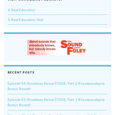
A Reel Education
A Reel Education: Noir
RECENT POSTS
Episode 54: Broadway Revue FOSSE, Part 2 (Fossepocalypse
Bonus Round)
Episode 53: Broadway Revue FOSSE, Part 1 (Fossepocalypse
Bonus Round)