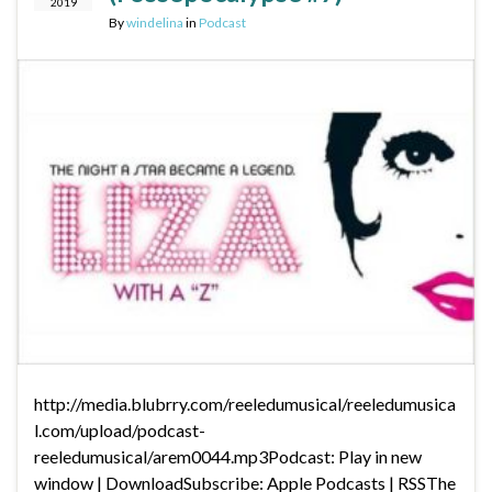
2019
By
windelina
in
Podcast
http://media.blubrry.com/reeledumusical/reeledumusica
l.com/upload/podcast-
reeledumusical/arem0044.mp3Podcast: Play in new
window | DownloadSubscribe: Apple Podcasts | RSSThe