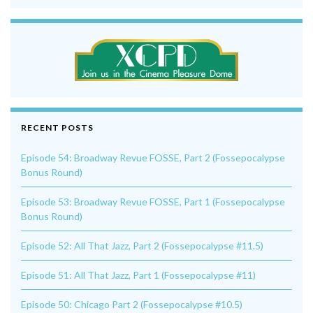
RECENT POSTS
Episode 54: Broadway Revue FOSSE, Part 2 (Fossepocalypse
Bonus Round)
Episode 53: Broadway Revue FOSSE, Part 1 (Fossepocalypse
Bonus Round)
Episode 52: All That Jazz, Part 2 (Fossepocalypse #11.5)
Episode 51: All That Jazz, Part 1 (Fossepocalypse #11)
Episode 50: Chicago Part 2 (Fossepocalypse #10.5)