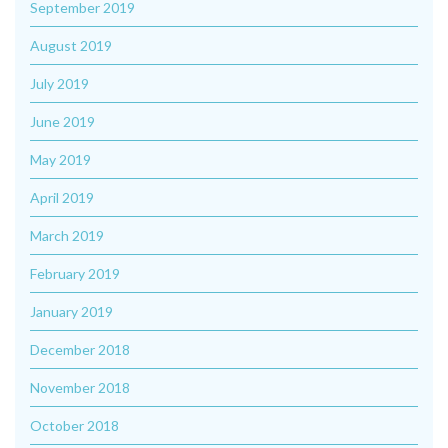
September 2019
August 2019
July 2019
June 2019
May 2019
April 2019
March 2019
February 2019
January 2019
December 2018
November 2018
October 2018