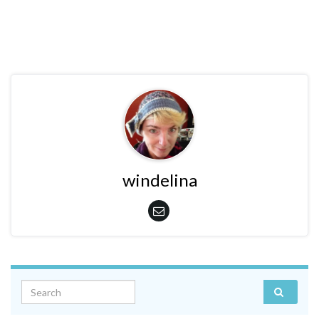
windelina
Search for: