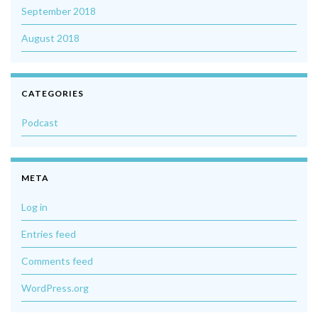
September 2018
August 2018
CATEGORIES
Podcast
META
Log in
Entries feed
Comments feed
WordPress.org