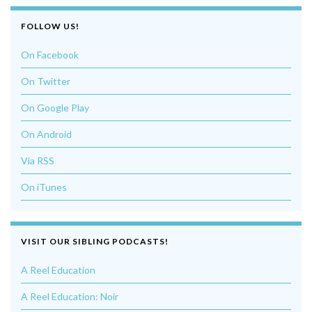
FOLLOW US!
On Facebook
On Twitter
On Google Play
On Android
Via RSS
On iTunes
VISIT OUR SIBLING PODCASTS!
A Reel Education
A Reel Education: Noir