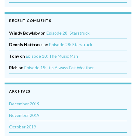
RECENT COMMENTS
Windy Bowlsby
on
Episode 28: Starstruck
Dennis Nattrass
on
Episode 28: Starstruck
Tony
on
Episode 10: The Music Man
Rich
on
Episode 15: It’s Always Fair Weather
ARCHIVES
December 2019
November 2019
October 2019