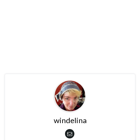
windelina