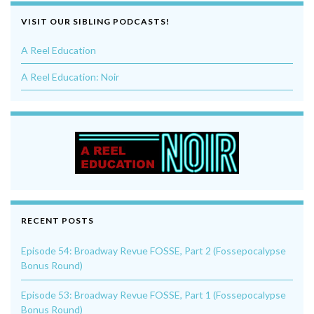
VISIT OUR SIBLING PODCASTS!
A Reel Education
A Reel Education: Noir
RECENT POSTS
Episode 54: Broadway Revue FOSSE, Part 2 (Fossepocalypse
Bonus Round)
Episode 53: Broadway Revue FOSSE, Part 1 (Fossepocalypse
Bonus Round)