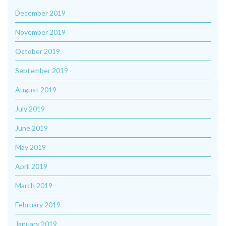
December 2019
November 2019
October 2019
September 2019
August 2019
July 2019
June 2019
May 2019
April 2019
March 2019
February 2019
January 2019