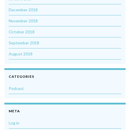
December 2018
November 2018
October 2018
September 2018
August 2018
CATEGORIES
Podcast
META
Log in