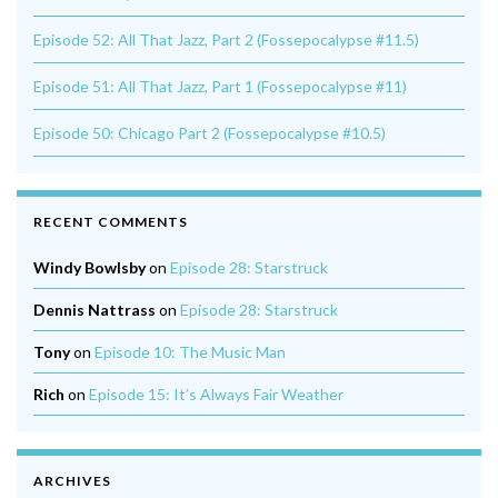
Episode 52: All That Jazz, Part 2 (Fossepocalypse #11.5)
Episode 51: All That Jazz, Part 1 (Fossepocalypse #11)
Episode 50: Chicago Part 2 (Fossepocalypse #10.5)
RECENT COMMENTS
Windy Bowlsby
on
Episode 28: Starstruck
Dennis Nattrass
on
Episode 28: Starstruck
Tony
on
Episode 10: The Music Man
Rich
on
Episode 15: It’s Always Fair Weather
ARCHIVES