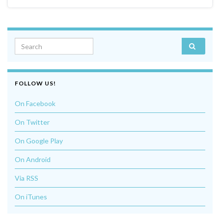
Search for:
FOLLOW US!
On Facebook
On Twitter
On Google Play
On Android
Via RSS
On iTunes