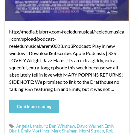
http://media.blubrry.com/reeledumusical/reeledumusica
l.com/upload/podcast-
reeledumusical/arem0023.mp3Podcast: Play in new
window | DownloadSubscribe: Apple Podcasts | RSS
LOVELY Alright, Jazz Hams, it’s an extra giddy, extra
squeeful, extra-long episode this week because we all
absolutely fell in love with MARY POPPINS RETURNS!
SIDENOTE: We promised to link to the Drafthouse no
talking PSA featuring Lin and Emily, but it was not …
Continue reading
Angela Lansbury
,
Ben Whishaw
,
David Warner
,
Emily
Blunt
,
Emily Mortimer
,
Marc Shaiman
,
Meryl Streep
,
Rob