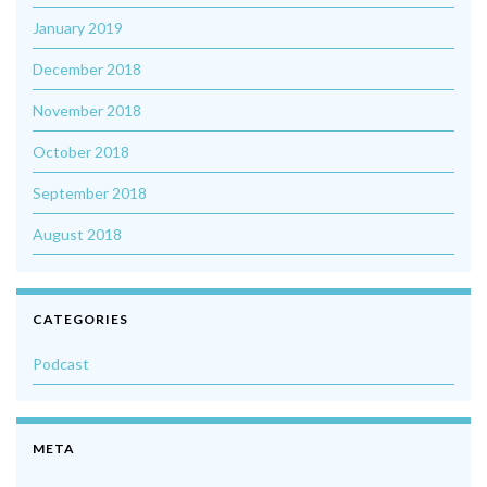
January 2019
December 2018
November 2018
October 2018
September 2018
August 2018
CATEGORIES
Podcast
META