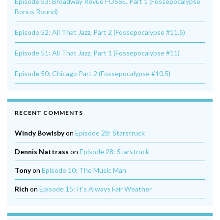
Episode 53: Broadway Revue FOSSE, Part 1 (Fossepocalypse
Bonus Round)
Episode 52: All That Jazz, Part 2 (Fossepocalypse #11.5)
Episode 51: All That Jazz, Part 1 (Fossepocalypse #11)
Episode 50: Chicago Part 2 (Fossepocalypse #10.5)
RECENT COMMENTS
Windy Bowlsby
on
Episode 28: Starstruck
Dennis Nattrass
on
Episode 28: Starstruck
Tony
on
Episode 10: The Music Man
Rich
on
Episode 15: It’s Always Fair Weather