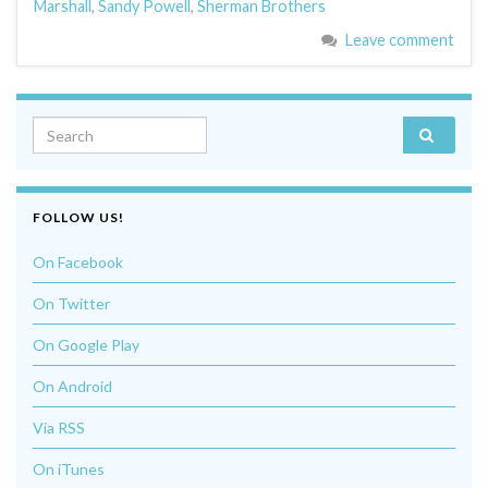
Marshall
,
Sandy Powell
,
Sherman Brothers
Leave comment
Search for:
FOLLOW US!
On Facebook
On Twitter
On Google Play
On Android
Via RSS
On iTunes