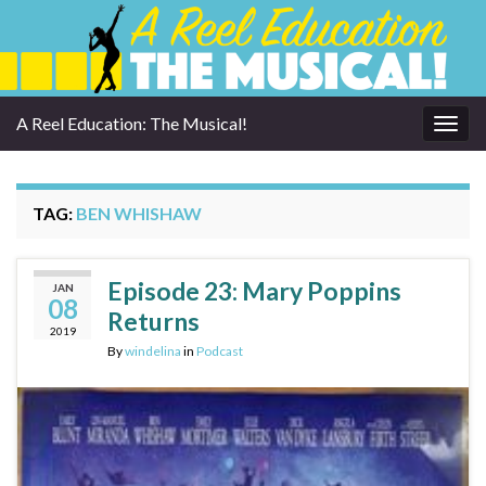
A Reel Education: The Musical!
Togg
navig
TAG:
BEN WHISHAW
Episode 23: Mary Poppins
JAN
08
Returns
2019
By
windelina
in
Podcast