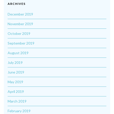
ARCHIVES
December 2019
November 2019
October 2019
September 2019
August 2019
July 2019
June 2019
May 2019
April 2019
March 2019
February 2019