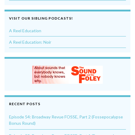
VISIT OUR SIBLING PODCASTS!
A Reel Education
A Reel Education: Noir
RECENT POSTS
Episode 54: Broadway Revue FOSSE, Part 2 (Fossepocalypse
Bonus Round)