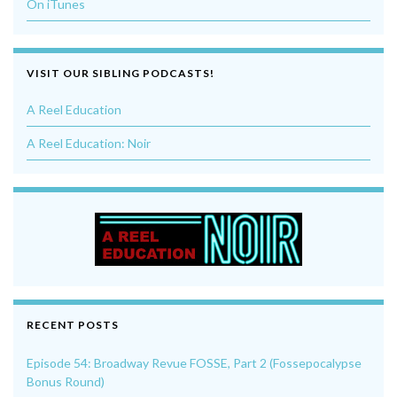
On iTunes
VISIT OUR SIBLING PODCASTS!
A Reel Education
A Reel Education: Noir
RECENT POSTS
Episode 54: Broadway Revue FOSSE, Part 2 (Fossepocalypse
Bonus Round)