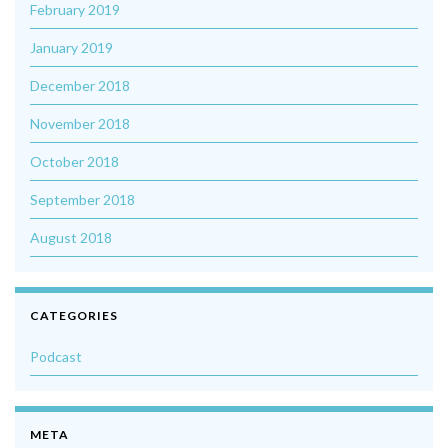
February 2019
January 2019
December 2018
November 2018
October 2018
September 2018
August 2018
CATEGORIES
Podcast
META