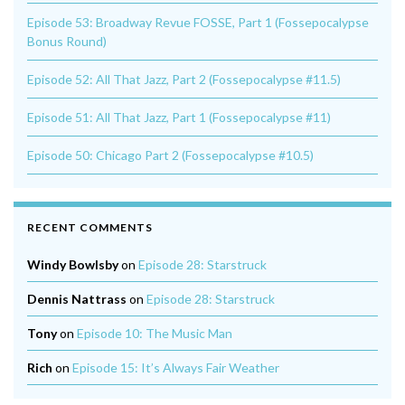
Episode 53: Broadway Revue FOSSE, Part 1 (Fossepocalypse
Bonus Round)
Episode 52: All That Jazz, Part 2 (Fossepocalypse #11.5)
Episode 51: All That Jazz, Part 1 (Fossepocalypse #11)
Episode 50: Chicago Part 2 (Fossepocalypse #10.5)
RECENT COMMENTS
Windy Bowlsby
on
Episode 28: Starstruck
Dennis Nattrass
on
Episode 28: Starstruck
Tony
on
Episode 10: The Music Man
Rich
on
Episode 15: It’s Always Fair Weather