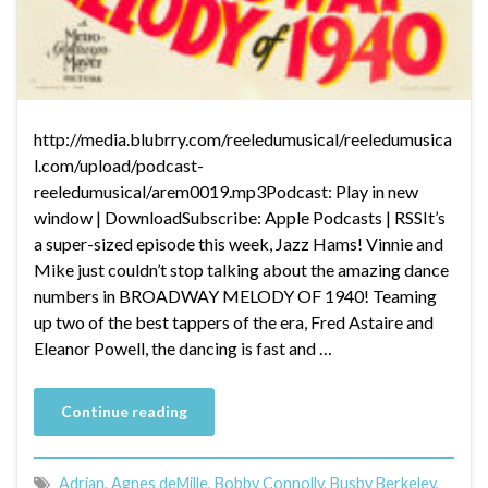
http://media.blubrry.com/reeledumusical/reeledumusica
l.com/upload/podcast-
reeledumusical/arem0019.mp3Podcast: Play in new
window | DownloadSubscribe: Apple Podcasts | RSSIt’s
a super-sized episode this week, Jazz Hams! Vinnie and
Mike just couldn’t stop talking about the amazing dance
numbers in BROADWAY MELODY OF 1940! Teaming
up two of the best tappers of the era, Fred Astaire and
Eleanor Powell, the dancing is fast and …
Continue reading
Adrian
,
Agnes deMille
,
Bobby Connolly
,
Busby Berkeley
,