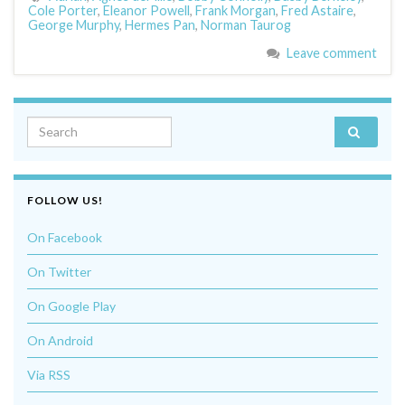
Cole Porter
,
Eleanor Powell
,
Frank Morgan
,
Fred Astaire
,
George Murphy
,
Hermes Pan
,
Norman Taurog
Leave comment
Search for:
FOLLOW US!
On Facebook
On Twitter
On Google Play
On Android
Via RSS