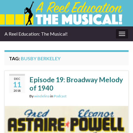
A Reel Education: The Musical!
Togg
navig
TAG:
BUSBY BERKELEY
Episode 19: Broadway Melody
DEC
11
of 1940
2018
By
windelina
in
Podcast