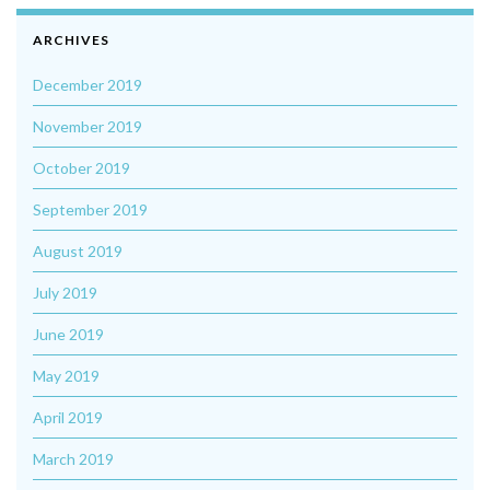
ARCHIVES
December 2019
November 2019
October 2019
September 2019
August 2019
July 2019
June 2019
May 2019
April 2019
March 2019