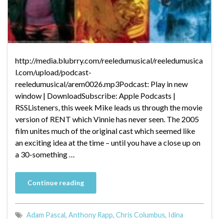
http://media.blubrry.com/reeledumusical/reeledumusica
l.com/upload/podcast-
reeledumusical/arem0026.mp3Podcast: Play in new
window | DownloadSubscribe: Apple Podcasts |
RSSListeners, this week Mike leads us through the movie
version of RENT which Vinnie has never seen. The 2005
film unites much of the original cast which seemed like
an exciting idea at the time – until you have a close up on
a 30-something …
Continue reading
Adam Pascal
,
Anthony Rapp
,
Chris Columbus
,
Idina