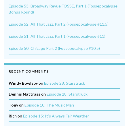
Episode 53: Broadway Revue FOSSE, Part 1 (Fossepocalypse
Bonus Round)
Episode 52: All That Jazz, Part 2 (Fossepocalypse #11.5)
Episode 51: All That Jazz, Part 1 (Fossepocalypse #11)
Episode 50: Chicago Part 2 (Fossepocalypse #10.5)
RECENT COMMENTS
Windy Bowlsby
on
Episode 28: Starstruck
Dennis Nattrass
on
Episode 28: Starstruck
Tony
on
Episode 10: The Music Man
Rich
on
Episode 15: It’s Always Fair Weather