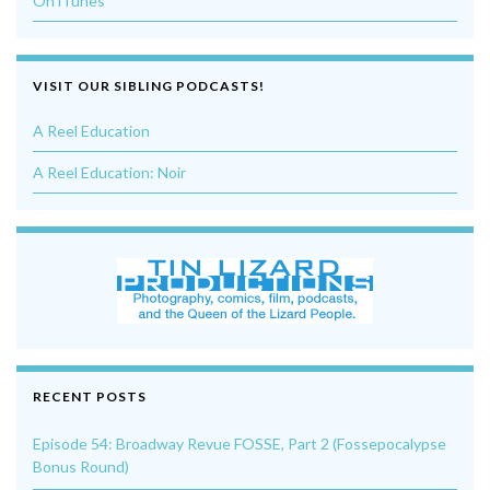
On iTunes
VISIT OUR SIBLING PODCASTS!
A Reel Education
A Reel Education: Noir
RECENT POSTS
Episode 54: Broadway Revue FOSSE, Part 2 (Fossepocalypse
Bonus Round)