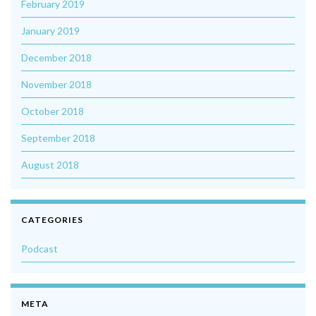
February 2019
January 2019
December 2018
November 2018
October 2018
September 2018
August 2018
CATEGORIES
Podcast
META