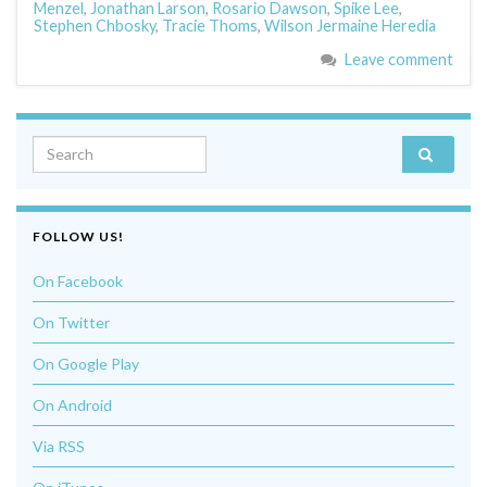
Menzel
,
Jonathan Larson
,
Rosario Dawson
,
Spike Lee
,
Stephen Chbosky
,
Tracie Thoms
,
Wilson Jermaine Heredia
Leave comment
Search for:
FOLLOW US!
On Facebook
On Twitter
On Google Play
On Android
Via RSS