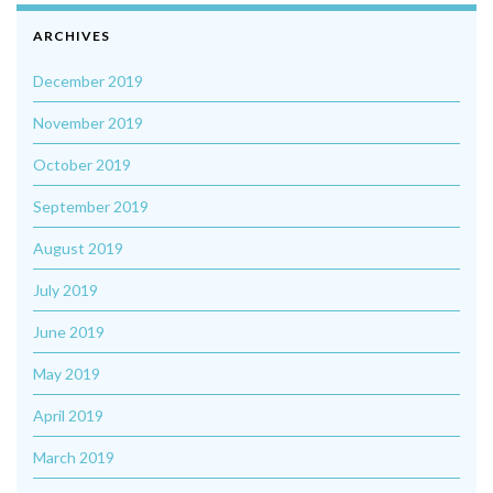
ARCHIVES
December 2019
November 2019
October 2019
September 2019
August 2019
July 2019
June 2019
May 2019
April 2019
March 2019