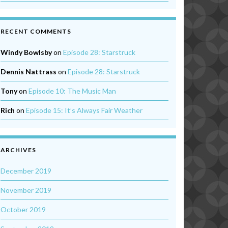
RECENT COMMENTS
Windy Bowlsby
on
Episode 28: Starstruck
Dennis Nattrass
on
Episode 28: Starstruck
Tony
on
Episode 10: The Music Man
Rich
on
Episode 15: It’s Always Fair Weather
ARCHIVES
December 2019
November 2019
October 2019