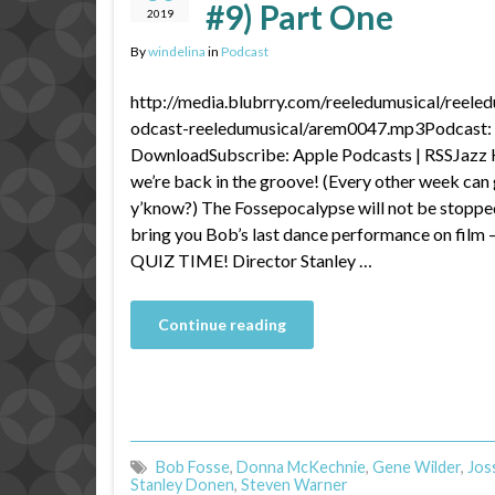
#9) Part One
2019
By
windelina
in
Podcast
http://media.blubrry.com/reeledumusical/reele
odcast-reeledumusical/arem0047.mp3Podcast: P
DownloadSubscribe: Apple Podcasts | RSSJazz
we’re back in the groove! (Every other week can 
y’know?) The Fossepocalypse will not be stoppe
bring you Bob’s last dance performance on fil
QUIZ TIME! Director Stanley …
Continue reading
Bob Fosse
,
Donna McKechnie
,
Gene Wilder
,
Jos
Stanley Donen
,
Steven Warner