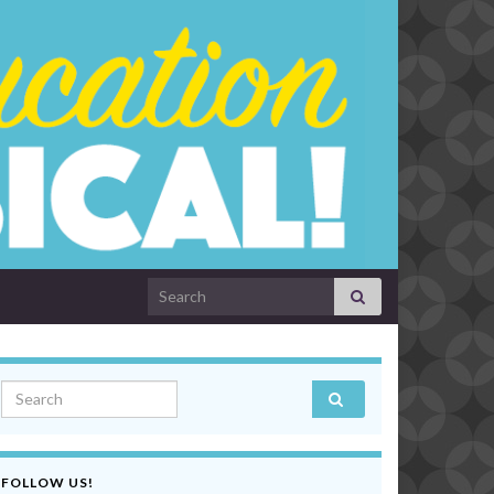
Search for:
Search for:
FOLLOW US!