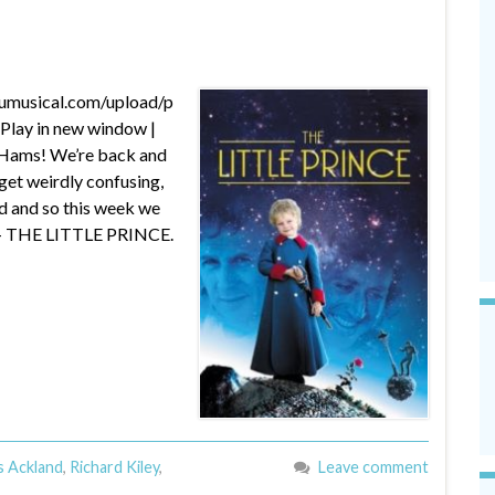
dumusical.com/upload/p
lay in new window |
 Hams! We’re back and
get weirdly confusing,
d and so this week we
m – THE LITTLE PRINCE.
s Ackland
,
Richard Kiley
,
Leave comment