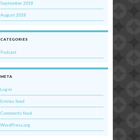
September 2018
August 2018
CATEGORIES
Podcast
META
Log in
Entries feed
Comments feed
WordPress.org