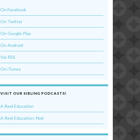
On Facebook
On Twitter
On Google Play
On Android
Via RSS
On iTunes
VISIT OUR SIBLING PODCASTS!
A Reel Education
A Reel Education: Noir