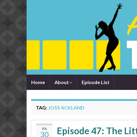
Home
About
Episode List
TAG:
JOSS ACKLAND
Episode 47: The Lit
JUL
30