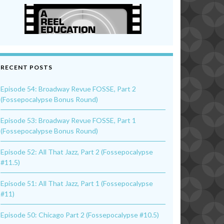
RECENT POSTS
Episode 54: Broadway Revue FOSSE, Part 2
(Fossepocalypse Bonus Round)
Episode 53: Broadway Revue FOSSE, Part 1
(Fossepocalypse Bonus Round)
Episode 52: All That Jazz, Part 2 (Fossepocalypse
#11.5)
Episode 51: All That Jazz, Part 1 (Fossepocalypse
#11)
Episode 50: Chicago Part 2 (Fossepocalypse #10.5)