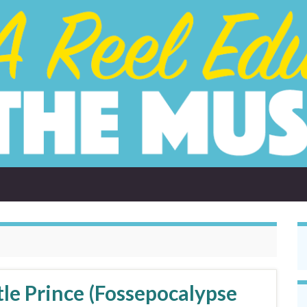
tle Prince (Fossepocalypse