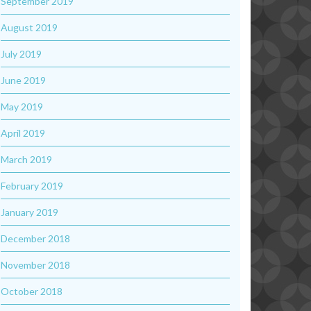
September 2019
August 2019
July 2019
June 2019
May 2019
April 2019
March 2019
February 2019
January 2019
December 2018
November 2018
October 2018