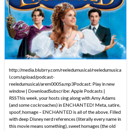
http://media.blubrry.com/reeledumusical/reeledumusica
l.com/upload/podcast-
reeledumusical/arem0005a.mp3Podcast: Play in new
window | DownloadSubscribe: Apple Podcasts |
RSSThis week, your hosts sing along with Amy Adams
(and some cockroaches) in ENCHANTED! Meta, satire,
spoof, homage – ENCHANTED is all of the above. Filled
with deep Disney nerd references (literally every name in
this movie means something), sweet homages (the old