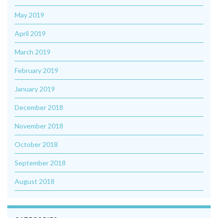
May 2019
April 2019
March 2019
February 2019
January 2019
December 2018
November 2018
October 2018
September 2018
August 2018