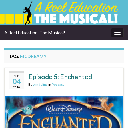
A Reel Education: The Musical!
Togg
navig
TAG:
MCDREAMY
Episode 5: Enchanted
SEP
04
By
windelina
in
Podcast
2018