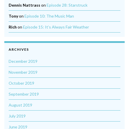
Dennis Nattrass
on
Episode 28: Starstruck
Tony
on
Episode 10: The Music Man
Rich
on
Episode 15: It’s Always Fair Weather
ARCHIVES
December 2019
November 2019
October 2019
September 2019
August 2019
July 2019
June 2019