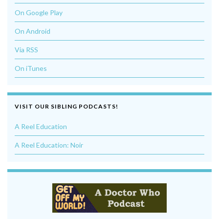
On Google Play
On Android
Via RSS
On iTunes
VISIT OUR SIBLING PODCASTS!
A Reel Education
A Reel Education: Noir