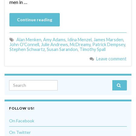
men in …
Continue reading
Alan Menken
,
Amy Adams
,
Idina Menzel
,
James Marsden
,
John O'Connell
,
Julie Andrews
,
McDreamy
,
Patrick Dempsey
,
Stephen Schwartz
,
Susan Sarandon
,
Timothy Spall
Leave comment
Search for:
FOLLOW US!
On Facebook
On Twitter