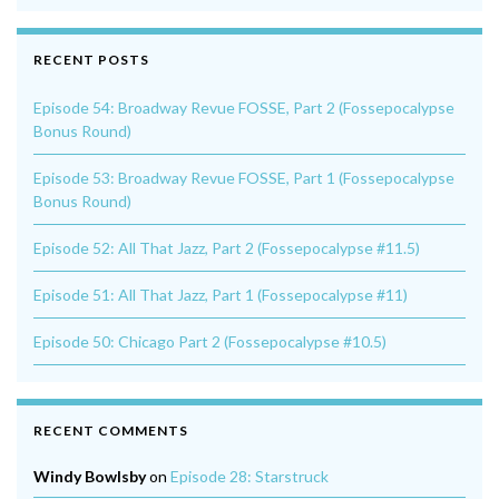
RECENT POSTS
Episode 54: Broadway Revue FOSSE, Part 2 (Fossepocalypse
Bonus Round)
Episode 53: Broadway Revue FOSSE, Part 1 (Fossepocalypse
Bonus Round)
Episode 52: All That Jazz, Part 2 (Fossepocalypse #11.5)
Episode 51: All That Jazz, Part 1 (Fossepocalypse #11)
Episode 50: Chicago Part 2 (Fossepocalypse #10.5)
RECENT COMMENTS
Windy Bowlsby
on
Episode 28: Starstruck