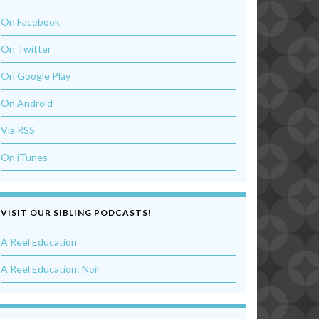
On Facebook
On Twitter
On Google Play
On Android
Via RSS
On iTunes
VISIT OUR SIBLING PODCASTS!
A Reel Education
A Reel Education: Noir