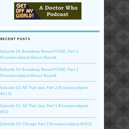
RECENT POSTS
Episode 54: Broadway Revue FOSSE, Part 2
(Fossepocalypse Bonus Round)
Episode 53: Broadway Revue FOSSE, Part 1
(Fossepocalypse Bonus Round)
Episode 52: All That Jazz, Part 2 (Fossepocalypse
#11.5)
Episode 51: All That Jazz, Part 1 (Fossepocalypse
#11)
Episode 50: Chicago Part 2 (Fossepocalypse #10.5)