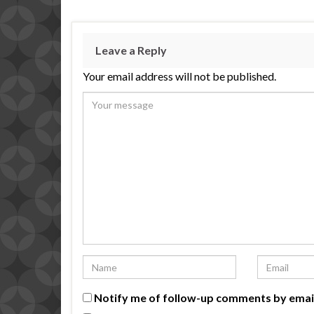
Leave a Reply
Your email address will not be published.
Notify me of follow-up comments by emai