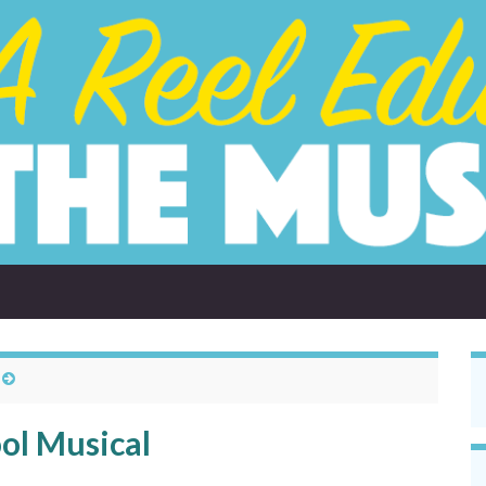
ol Musical