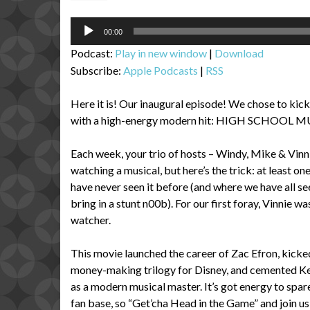
Audio
00:00
Player
Podcast:
Play in new window
|
Download
Subscribe:
Apple Podcasts
|
RSS
Here it is! Our inaugural episode! We chose to kick
with a high-energy modern hit: HIGH SCHOOL M
Each week, your trio of hosts – Windy, Mike & Vinni
watching a musical, but here’s the trick: at least on
have never seen it before (and where we have all seen
bring in a stunt n00b). For our first foray, Vinnie wa
watcher.
This movie launched the career of Zac Efron, kicke
money-making trilogy for Disney, and cemented K
as a modern musical master. It’s got energy to spar
fan base, so “Get’cha Head in the Game” and join us 