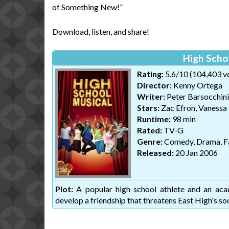
of Something New!”
Download, listen, and share!
High Scho
Rating:
5.6/10 (104,403 v
Director:
Kenny Ortega
Writer:
Peter Barsocchini
Stars:
Zac Efron, Vanessa
Runtime:
98 min
Rated:
TV-G
Genre:
Comedy, Drama, F
Released:
20 Jan 2006
Plot:
A popular high school athlete and an acade
develop a friendship that threatens East High's soc