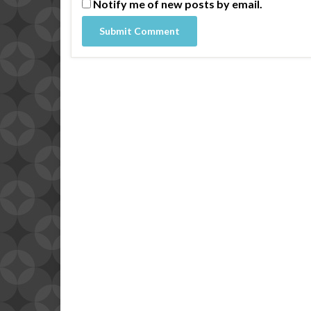
Notify me of new posts by email.