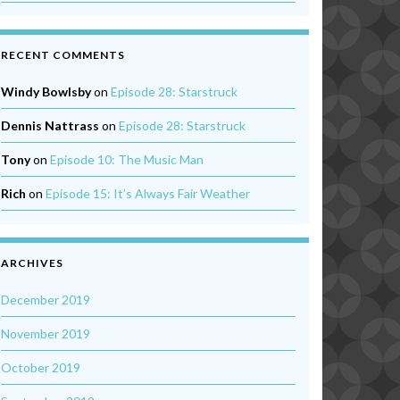
RECENT COMMENTS
Windy Bowlsby
on
Episode 28: Starstruck
Dennis Nattrass
on
Episode 28: Starstruck
Tony
on
Episode 10: The Music Man
Rich
on
Episode 15: It’s Always Fair Weather
ARCHIVES
December 2019
November 2019
October 2019