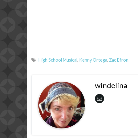
High School Musical
,
Kenny Ortega
,
Zac Efron
windelina