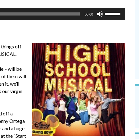
Use
00:00
Up/Down
Arrow
keys
to
 things off
increase
USICAL.
or
decrease
e – will be
volume.
e of them will
 it, we’ll
s our virgin
d off a
enny Ortega
e and a huge
at the “Start