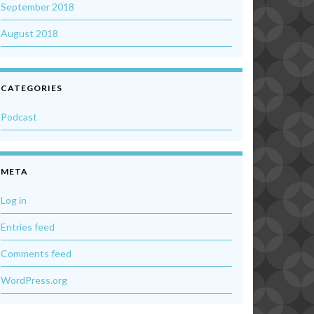
September 2018
August 2018
CATEGORIES
Podcast
META
Log in
Entries feed
Comments feed
WordPress.org