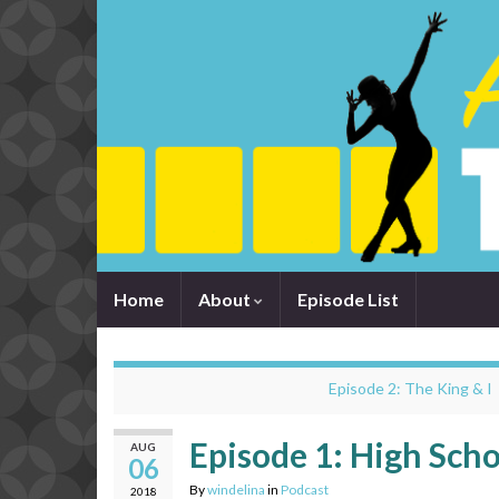
Home
About
Episode List
Episode 2: The King & I
Episode 1: High Scho
AUG
06
By
windelina
in
Podcast
2018