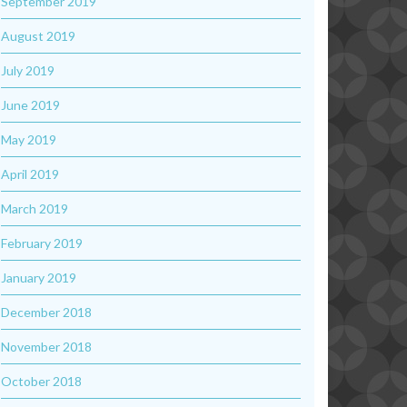
September 2019
August 2019
July 2019
June 2019
May 2019
April 2019
March 2019
February 2019
January 2019
December 2018
November 2018
October 2018