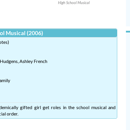
High School Musical
ol Musical (2006)
otes)
 Hudgens, Ashley French
amily
mically gifted girl get roles in the school musical and
ial order.