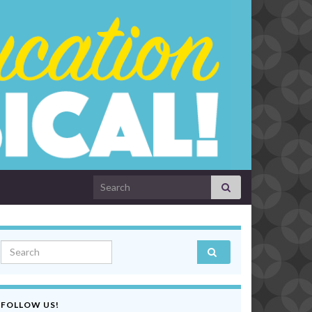
Search for:
Search for:
FOLLOW US!