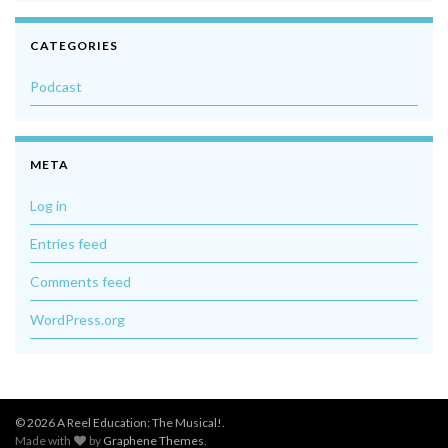
CATEGORIES
Podcast
META
Log in
Entries feed
Comments feed
WordPress.org
© 2026 A Reel Education: The Musical!.
Made with
by
Graphene Themes
.