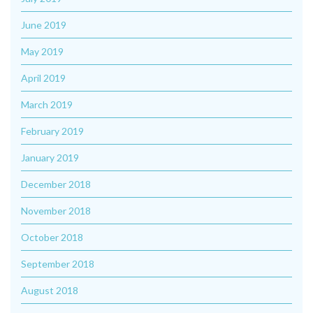
June 2019
May 2019
April 2019
March 2019
February 2019
January 2019
December 2018
November 2018
October 2018
September 2018
August 2018