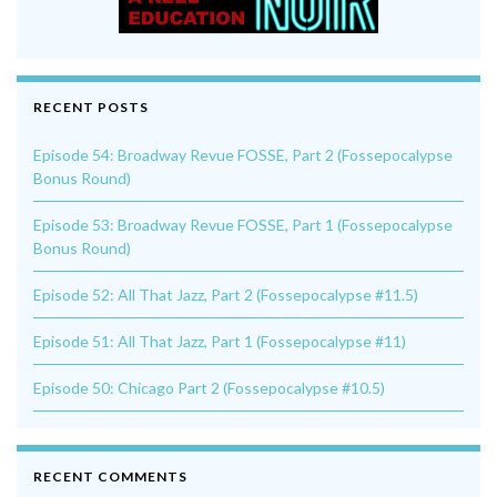
RECENT POSTS
Episode 54: Broadway Revue FOSSE, Part 2 (Fossepocalypse
Bonus Round)
Episode 53: Broadway Revue FOSSE, Part 1 (Fossepocalypse
Bonus Round)
Episode 52: All That Jazz, Part 2 (Fossepocalypse #11.5)
Episode 51: All That Jazz, Part 1 (Fossepocalypse #11)
Episode 50: Chicago Part 2 (Fossepocalypse #10.5)
RECENT COMMENTS