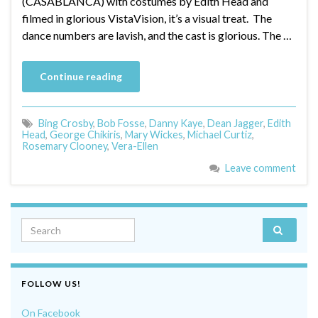
(CASABLANCA) with costumes by Edith Head and
filmed in glorious VistaVision, it’s a visual treat. The
dance numbers are lavish, and the cast is glorious. The …
Continue reading
Bing Crosby
,
Bob Fosse
,
Danny Kaye
,
Dean Jagger
,
Edith
Head
,
George Chikiris
,
Mary Wickes
,
Michael Curtiz
,
Rosemary Clooney
,
Vera-Ellen
Leave comment
Search for:
FOLLOW US!
On Facebook