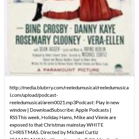
http://media.blubrry.com/reeledumusical/reeledumusica
l.com/upload/podcast-
reeledumusical/arem0021.mp3Podcast: Play in new
window | DownloadSubscribe: Apple Podcasts |
RSSThis week, Holiday Hams, Mike and Vinnie are
exposed to that Christmas mainstay WHITE
CHRISTMAS. Directed by Michael Curtiz