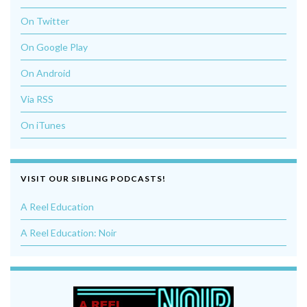
On Twitter
On Google Play
On Android
Via RSS
On iTunes
VISIT OUR SIBLING PODCASTS!
A Reel Education
A Reel Education: Noir