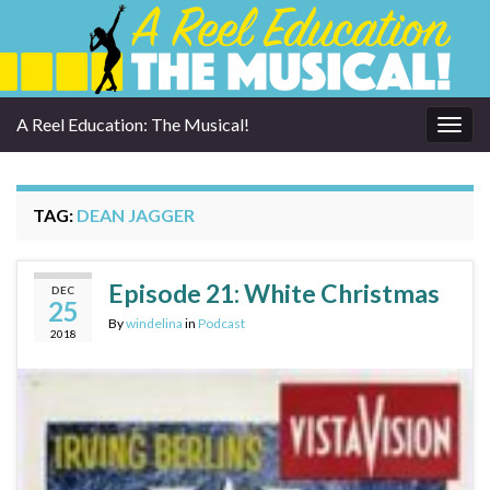
A Reel Education: The Musical!
Togg
navig
TAG:
DEAN JAGGER
Episode 21: White Christmas
DEC
25
By
windelina
in
Podcast
2018