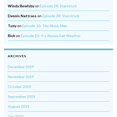
Windy Bowlsby
on
Episode 28: Starstruck
Dennis Nattrass
on
Episode 28: Starstruck
Tony
on
Episode 10: The Music Man
Rich
on
Episode 15: It’s Always Fair Weather
ARCHIVES
December 2019
November 2019
October 2019
September 2019
August 2019
July 2019