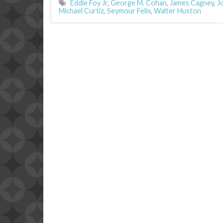
Eddie Foy Jr
,
George M. Cohan
,
James Cagney
,
J
Michael Curtiz
,
Seymour Felix
,
Walter Huston