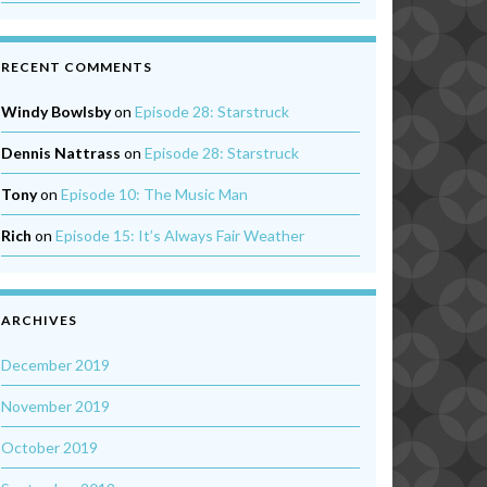
RECENT COMMENTS
Windy Bowlsby
on
Episode 28: Starstruck
Dennis Nattrass
on
Episode 28: Starstruck
Tony
on
Episode 10: The Music Man
Rich
on
Episode 15: It’s Always Fair Weather
ARCHIVES
December 2019
November 2019
October 2019