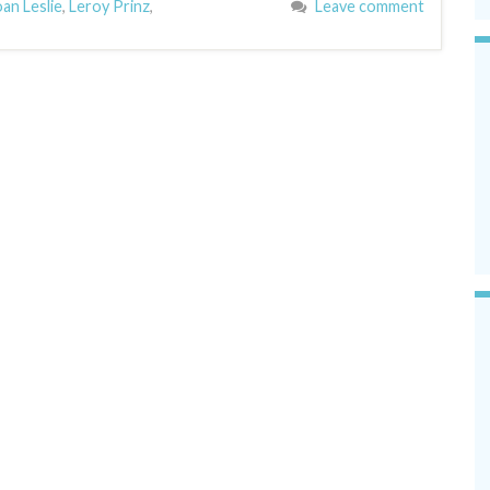
oan Leslie
,
Leroy Prinz
,
Leave comment