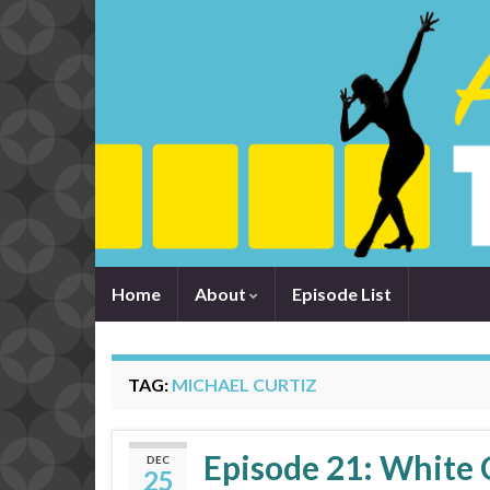
Home
About
Episode List
TAG:
MICHAEL CURTIZ
Episode 21: White 
DEC
25