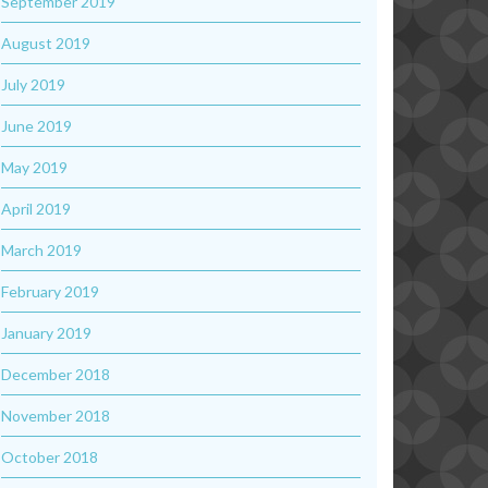
September 2019
August 2019
July 2019
June 2019
May 2019
April 2019
March 2019
February 2019
January 2019
December 2018
November 2018
October 2018