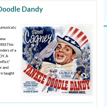
 Doodle Dandy
umusical.c
 new
 RSSThis
nders of a
DY. A
nflict”
er and
re taught