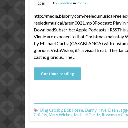
By
windelina
in
Podcast
2018
http://media.blubrry.com/reeledumusical/reele
reeledumusical/arem0021.mp3Podcast: Play in 
DownloadSubscribe: Apple Podcasts | RSSThis 
Vinnie are exposed to that Christmas mainst
by Michael Curtiz (CASABLANCA) with costumes
glorious VistaVision, it’s a visual treat. The dan
cast is glorious. The …
Continue reading
Bing Crosby
,
Bob Fosse
,
Danny Kaye
,
Dean Jagg
Chikiris
,
Mary Wickes
,
Michael Curtiz
,
Rosemary Clo