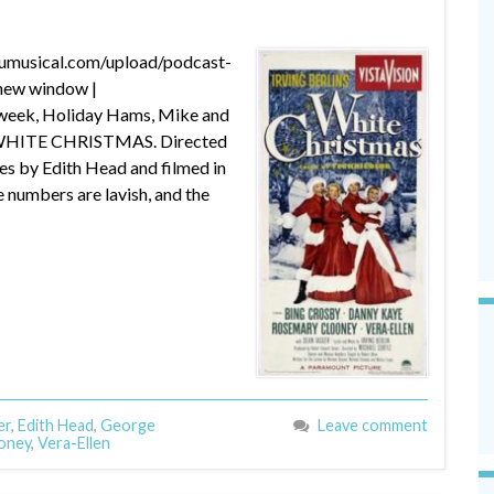
dumusical.com/upload/podcast-
new window |
week, Holiday Hams, Mike and
ay WHITE CHRISTMAS. Directed
 by Edith Head and filmed in
ce numbers are lavish, and the
er
,
Edith Head
,
George
Leave comment
oney
,
Vera-Ellen