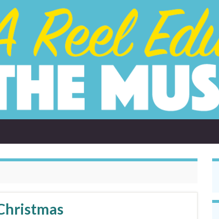
Christmas