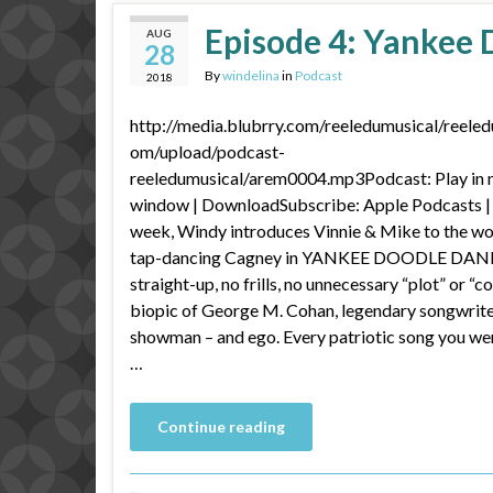
Episode 4: Yankee
AUG
28
By
windelina
in
Podcast
2018
http://media.blubrry.com/reeledumusical/reeled
om/upload/podcast-
reeledumusical/arem0004.mp3Podcast: Play in
window | DownloadSubscribe: Apple Podcasts |
week, Windy introduces Vinnie & Mike to the wo
tap-dancing Cagney in YANKEE DOODLE DAN
straight-up, no frills, no unnecessary “plot” or “co
biopic of George M. Cohan, legendary songwrit
showman – and ego. Every patriotic song you we
…
Continue reading