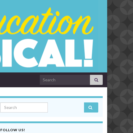
Search for:
Search for:
FOLLOW US!