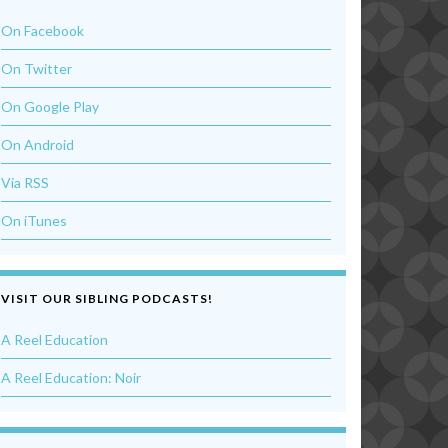
On Facebook
On Twitter
On Google Play
On Android
Via RSS
On iTunes
VISIT OUR SIBLING PODCASTS!
A Reel Education
A Reel Education: Noir