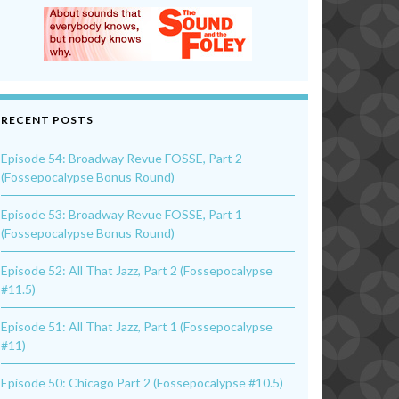
RECENT POSTS
Episode 54: Broadway Revue FOSSE, Part 2
(Fossepocalypse Bonus Round)
Episode 53: Broadway Revue FOSSE, Part 1
(Fossepocalypse Bonus Round)
Episode 52: All That Jazz, Part 2 (Fossepocalypse
#11.5)
Episode 51: All That Jazz, Part 1 (Fossepocalypse
#11)
Episode 50: Chicago Part 2 (Fossepocalypse #10.5)