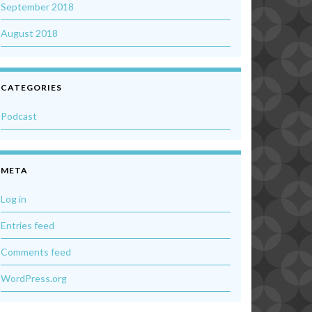
September 2018
August 2018
CATEGORIES
Podcast
META
Log in
Entries feed
Comments feed
WordPress.org