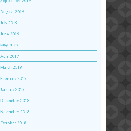
September 2019
August 2019
July 2019
June 2019
May 2019
April 2019
March 2019
February 2019
January 2019
December 2018
November 2018
October 2018