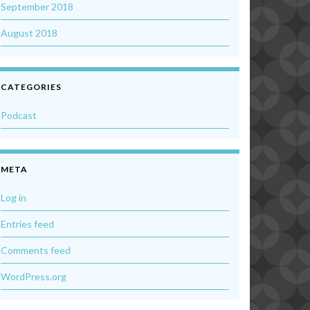
September 2018
August 2018
CATEGORIES
Podcast
META
Log in
Entries feed
Comments feed
WordPress.org