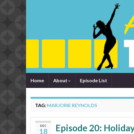
Home
About
Episode List
TAG:
MARJORIE REYNOLDS
Episode 20: Holiday
DEC
18