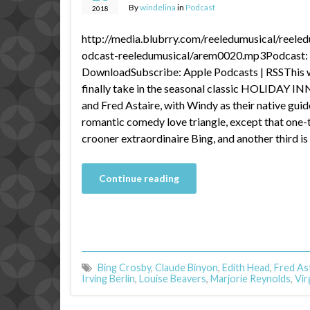
By
windelina
in
Podcast
2018
http://media.blubrry.com/reeledumusical/reele
odcast-reeledumusical/arem0020.mp3Podcast: P
DownloadSubscribe: Apple Podcasts | RSSThis 
finally take in the seasonal classic HOLIDAY IN
and Fred Astaire, with Windy as their native guide
romantic comedy love triangle, except that one-th
crooner extraordinaire Bing, and another third is
Continue reading
Bing Crosby
,
Claude Binyon
,
Edith Head
,
Fred As
Irving Berlin
,
Louise Beavers
,
Marjorie Reynolds
,
Vir