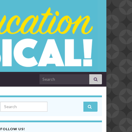
Search for:
Search for:
FOLLOW US!