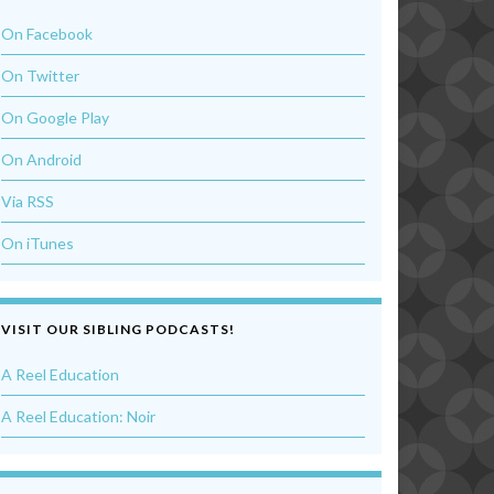
On Facebook
On Twitter
On Google Play
On Android
Via RSS
On iTunes
VISIT OUR SIBLING PODCASTS!
A Reel Education
A Reel Education: Noir