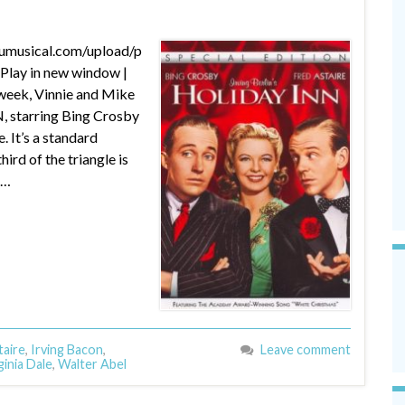
dumusical.com/upload/p
lay in new window |
week, Vinnie and Mike
N, starring Bing Crosby
. It’s a standard
ird of the triangle is
 …
taire
,
Irving Bacon
,
Leave comment
ginia Dale
,
Walter Abel