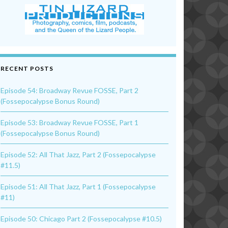
RECENT POSTS
Episode 54: Broadway Revue FOSSE, Part 2
(Fossepocalypse Bonus Round)
Episode 53: Broadway Revue FOSSE, Part 1
(Fossepocalypse Bonus Round)
Episode 52: All That Jazz, Part 2 (Fossepocalypse
#11.5)
Episode 51: All That Jazz, Part 1 (Fossepocalypse
#11)
Episode 50: Chicago Part 2 (Fossepocalypse #10.5)