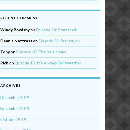
RECENT COMMENTS
Windy Bowlsby
on
Episode 28: Starstruck
Dennis Nattrass
on
Episode 28: Starstruck
Tony
on
Episode 10: The Music Man
Rich
on
Episode 15: It’s Always Fair Weather
ARCHIVES
December 2019
November 2019
October 2019