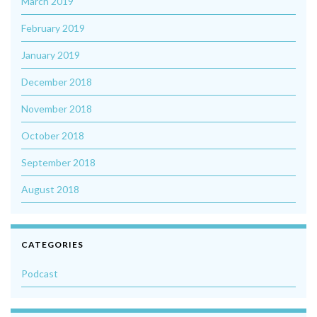
March 2019
February 2019
January 2019
December 2018
November 2018
October 2018
September 2018
August 2018
CATEGORIES
Podcast