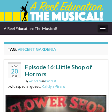
A Reel Education: The Musical!
Togg
navig
TAG:
VINCENT GARDENIA
Episode 16: Little Shop of
NOV
20
Horrors
2018
By
windelina
in
Podcast
, with special guest:
Kaitlyn Piraro