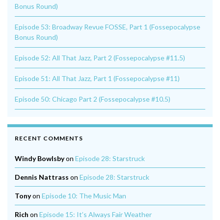
Bonus Round)
Episode 53: Broadway Revue FOSSE, Part 1 (Fossepocalypse
Bonus Round)
Episode 52: All That Jazz, Part 2 (Fossepocalypse #11.5)
Episode 51: All That Jazz, Part 1 (Fossepocalypse #11)
Episode 50: Chicago Part 2 (Fossepocalypse #10.5)
RECENT COMMENTS
Windy Bowlsby
on
Episode 28: Starstruck
Dennis Nattrass
on
Episode 28: Starstruck
Tony
on
Episode 10: The Music Man
Rich
on
Episode 15: It’s Always Fair Weather