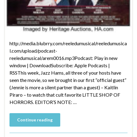
http://media.blubrry.com/reeledumusical/reeledumusica
l.com/upload/podcast-
reeledumusical/arem0016.mp3Podcast: Play in new
window | DownloadSubscribe: Apple Podcasts |
RSSThis week, Jazz Hams, all three of your hosts have
seen the movie, so we brought in our first “official guest”
(Jennie is more a silent partner than a guest) – Kaitlin
Piraro – to watch that cult favorite LITTLE SHOP OF
HORRORS. EDITOR’S NOTE: …
Continue reading