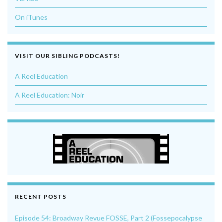
On iTunes
VISIT OUR SIBLING PODCASTS!
A Reel Education
A Reel Education: Noir
RECENT POSTS
Episode 54: Broadway Revue FOSSE, Part 2 (Fossepocalypse