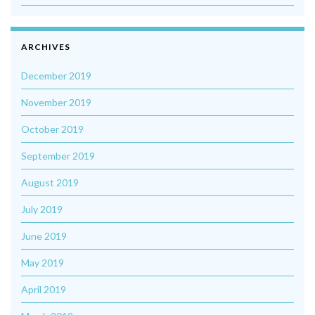
ARCHIVES
December 2019
November 2019
October 2019
September 2019
August 2019
July 2019
June 2019
May 2019
April 2019