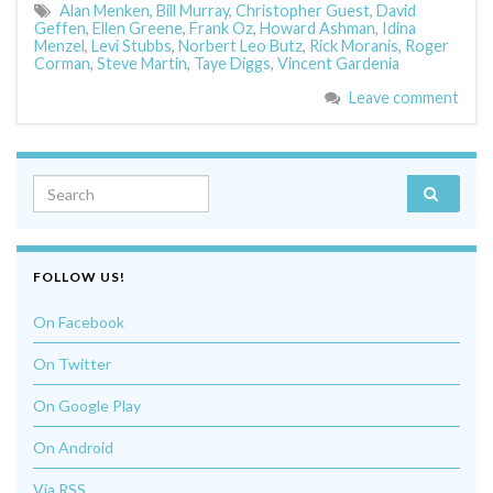
Alan Menken
,
Bill Murray
,
Christopher Guest
,
David
Geffen
,
Ellen Greene
,
Frank Oz
,
Howard Ashman
,
Idina
Menzel
,
Levi Stubbs
,
Norbert Leo Butz
,
Rick Moranis
,
Roger
Corman
,
Steve Martin
,
Taye Diggs
,
Vincent Gardenia
Leave comment
Search for:
FOLLOW US!
On Facebook
On Twitter
On Google Play
On Android
Via RSS